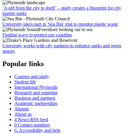
‘A gift from the city to itself’ – study creates a blueprint for city
marine parks
University takes part in 'Sea Bin' trial to monitor plastic waste
Finding ways to protect our coastline
University works with city partners to enhance parks and green
spaces
Popular links
Courses and study
Student life
International Plymouth
Research and expertise
Business and partners
Academic partnerships
Alumni
About us
4
News RSS feed
0
Contact numbers
G
Accessibility and help