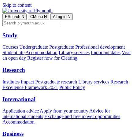
Skip to content
B
Search
N
C
Menu
N
A
Log in
N
Study
Courses
Undergraduate
Postgraduate
Professional development
Student life
Accommodation
Library services
Important dates
Visit
an open day
Register now for Clearing
Research
Institutes
Impact
Postgraduate research
Library services
Research
Excellence Framework 2021
Public Policy
International
Application advice
Apply from your country
Advice for
international students
Exchange and free mover opportunities
Accommodation
Business