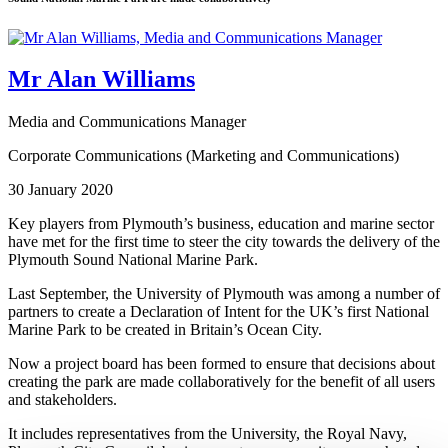
Mr Alan Williams
Media and Communications Manager
Corporate Communications (Marketing and Communications)
30 January 2020
Key players from Plymouth’s business, education and marine sector
have met for the first time to steer the city towards the delivery of the
Plymouth Sound National Marine Park.
Last September, the University of Plymouth was among a number of
partners to create a Declaration of Intent for the UK’s first National
Marine Park to be created in Britain’s Ocean City.
Now a project board has been formed to ensure that decisions about
creating the park are made collaboratively for the benefit of all users
and stakeholders.
It includes representatives from the University, the Royal Navy,