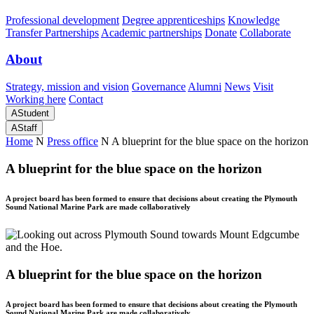
Professional development
Degree apprenticeships
Knowledge
Transfer Partnerships
Academic partnerships
Donate
Collaborate
About
Strategy, mission and vision
Governance
Alumni
News
Visit
Working here
Contact
A
Student
A
Staff
Home
N
Press office
N
A blueprint for the blue space on the horizon
A blueprint for the blue space on the horizon
A project board has been formed to ensure that decisions about creating the Plymouth
Sound National Marine Park are made collaboratively
A blueprint for the blue space on the horizon
A project board has been formed to ensure that decisions about creating the Plymouth
Sound National Marine Park are made collaboratively