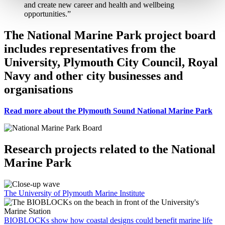
and create new career and health and wellbeing
opportunities.”
The National Marine Park project board
includes representatives from the
University, Plymouth City Council, Royal
Navy and other city businesses and
organisations
Read more about the Plymouth Sound National Marine Park
Research projects related to the National
Marine Park
The University of Plymouth Marine Institute
BIOBLOCKs show how coastal designs could benefit marine life