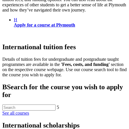
experiences of other students to get a better sense of life at Plymouth
and how they’ve navigated their own journey.
H
Apply for a course at Plymouth
International tuition fees
Details of tuition fees for undergraduate and postgraduate taught
programmes are available in the
'Fees, costs, and funding'
section
on the respective course webpage. Use our course search tool to find
the course you wish to apply for.
B
Search for the course you wish to apply
for
5
See all courses
International scholarships