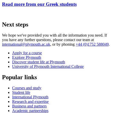
Read more from our Greek students
Next steps
We hope we've provided you with all the information you need. If
you have any further questions, please contact our team at
international@plymouth.ac.uk
, or by phoning
+44 (0)1752 588049
.
Apply for a course
Explore Plymouth
Discover student life at Plymouth
University of Plymouth International College
Popular links
Courses and study
Student life
International Plymouth
Research and expertise
Business and partners
Academic partnerships