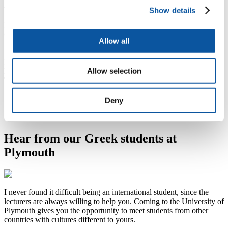
Agents in Greece
Show details
For further assistance and guidance, get in touch with our agents in
Greece. They will be happy to provide the support you need.
Allow all
Kathleen MH Fitzpatrick
University Of Plymouth Regional Office
Praxitelous 131, 4th Floor, Piraeus 18532, Greece
Allow selection
Direct Line Plymouth:
6972 270 668
Tel:
++(30) 2104 294 344 / ++(30) 6976 996 294
Hellenic Anglo Learning Operations (HALO)
Email:
halok@otenet.gr
Deny
Website:
www.halo.edu.gr
Hear from our Greek students at
Plymouth
I never found it difficult being an international student, since the
lecturers are always willing to help you. Coming to the University of
Plymouth gives you the opportunity to meet students from other
countries with cultures different to yours.