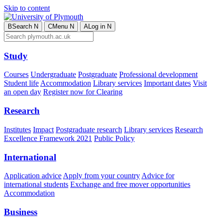
Skip to content
B
Search
N
C
Menu
N
A
Log in
N
Study
Courses
Undergraduate
Postgraduate
Professional development
Student life
Accommodation
Library services
Important dates
Visit
an open day
Register now for Clearing
Research
Institutes
Impact
Postgraduate research
Library services
Research
Excellence Framework 2021
Public Policy
International
Application advice
Apply from your country
Advice for
international students
Exchange and free mover opportunities
Accommodation
Business