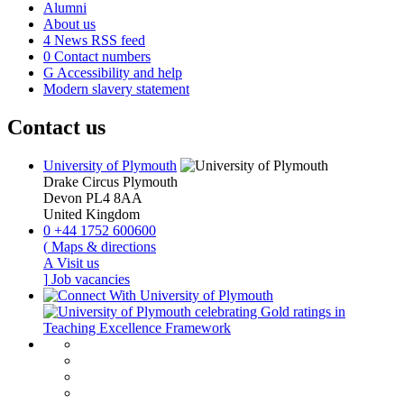
Alumni
About us
4
News RSS feed
0
Contact numbers
G
Accessibility and help
Modern slavery statement
Contact us
University of Plymouth
Drake Circus
Plymouth
Devon
PL4 8AA
United Kingdom
0
+44 1752 600600
(
Maps & directions
A
Visit us
]
Job vacancies