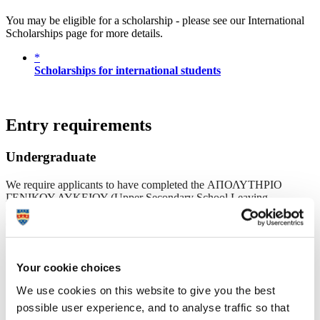
You may be eligible for a scholarship - please see our International
Scholarships page for more details.
*
Scholarships for international students
Entry requirements
Undergraduate
We require applicants to have completed the ΑΠΟΛΥΤΗΡΙΟ
ΓΕΝΙΚΟΥ ΛΥΚΕΙΟΥ (Upper Secondary School Leaving
Certificate) known as the Apolytírio Genikoú Lykeíou with an
overall 17 or above.
A level
AAA
144
19.5
Your cookie choices
AAB
136
18.5
We use cookies on this website to give you the best
ABB
128
17.5
possible user experience, and to analyse traffic so that
BBB
120
17