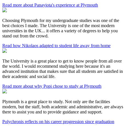
Read more about Panayiota's experience at Plymouth
Choosing Plymouth for my undergraduate studies was one of the
best choices I made. The University is one of the most modern
universities in the UK... it offers a variety of degrees to help you
stand out from the crowd.
Read how Nikolaos adapted to student life away from home
The University is a great place to get to know people from all over
the world. I would recommend studying here because it's an
advanced institution that makes sure that all students are satisfied in
their academic and social life.
Read more about why Popi chose to study at Plymouth
Plymouth is a great place to study. Not only are the facilities
modern, but the staff, both academic and administrative, are always
there to assist you and to provide guidance and support.
Polychronis reflects on his career progression since graduation