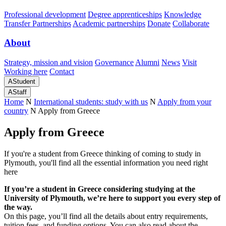
Professional development
Degree apprenticeships
Knowledge
Transfer Partnerships
Academic partnerships
Donate
Collaborate
About
Strategy, mission and vision
Governance
Alumni
News
Visit
Working here
Contact
A
Student
A
Staff
Home
N
International students: study with us
N
Apply from your
country
N
Apply from Greece
Apply from Greece
If you're a student from Greece thinking of coming to study in
Plymouth, you'll find all the essential information you need right
here
If you’re a student in Greece considering studying at the
University of Plymouth, we’re here to support you every step of
the way.
On this page, you’ll find all the details about entry requirements,
tuition fees, and funding options. You can also read about the