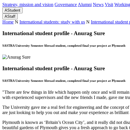
Strategy, mission and vision
Governance
Alumni
News
Visit
Working
A
Student
A
Staff
Home
N
International students: study with us
N
International student 
International student profile - Anurag Sure
SASTRA University Semester Abroad student, completed final year project at Plymouth
International student profile - Anurag Sure
SASTRA University Semester Abroad student, completed final year project at Plymouth
"There are few things in life which happen only once and will remai
with experienced supervisors and the new friends I made, gave me t
The University gave me a real feel for engineering and the concept of 
are just looking to help you out and make your experience as brilliant a
Plymouth is known as ‘Britain’s Ocean City’, and it really did not di
beautiful gardens of Plymouth gives you a fresh approach to go back 