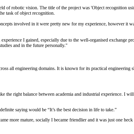
ld of robotic vision. The title of the project was 'Object recognition us
he task of object recognition.
concepts involved in it were pretty new for my experience, however it w
l experience I gained, especially due to the well-organised exchange p
studies and in the future personally."
ross all engineering domains. It is known for its practical engineering s
e the right balance between academia and industrial experience. I will
nite saying would be “It’s the best decision in life to take.”
came more mature, socially I became friendlier and it was just one heck o