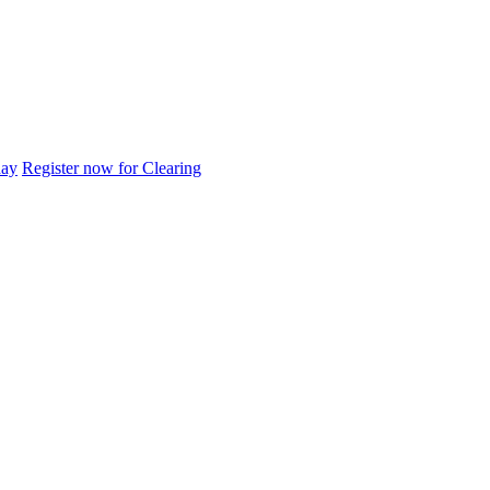
day
Register now for Clearing