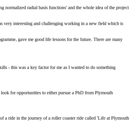
ing normalized radial basis functions' and the whole idea of the project
as very interesting and challenging working in a new field which is
rogramme, gave me good life lessons for the future. There are many
kills - this was a key factor for me as I wanted to do something
 look for opportunities to either pursue a PhD from Plymouth
f a ride in the journey of a roller coaster ride called 'Life at Plymouth