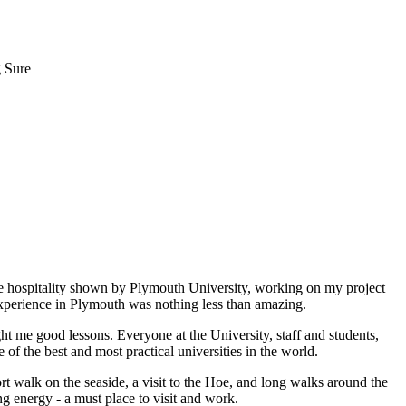
g Sure
he hospitality shown by Plymouth University, working on my project
xperience in Plymouth was nothing less than amazing.
ght me good lessons. Everyone at the University, staff and students,
e of the best and most practical universities in the world.
t walk on the seaside, a visit to the Hoe, and long walks around the
g energy - a must place to visit and work.