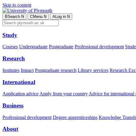
Skip to content
B
Search
N
C
Menu
N
A
Log in
N
Study
Courses
Undergraduate
Postgraduate
Professional development
Studen
Research
Institutes
Impact
Postgraduate research
Library services
Research Exc
International
Application advice
Apply from your country
Advice for international 
Business
Professional development
Degree apprenticeships
Knowledge Transfer
About