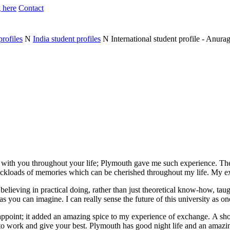
 here
Contact
profiles
N
India student profiles
N
International student profile - Anura
n with you throughout your life; Plymouth gave me such experience. T
ruckloads of memories which can be cherished throughout my life. My e
believing in practical doing, rather than just theoretical know-how, tau
s you can imagine. I can really sense the future of this university as on
sappoint; it added an amazing spice to my experience of exchange. A shor
to work and give your best. Plymouth has good night life and an amazin