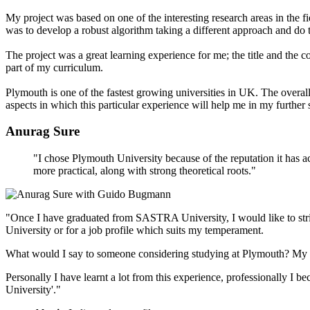
My project was based on one of the interesting research areas in the fie
was to develop a robust algorithm taking a different approach and do t
The project was a great learning experience for me; the title and the 
part of my curriculum.
Plymouth is one of the fastest growing universities in UK. The overal
aspects in which this particular experience will help me in my further 
Anurag Sure
"I chose Plymouth University because of the reputation it has ac
more practical, along with strong theoretical roots."
"Once I have graduated from SASTRA University, I would like to strik
University or for a job profile which suits my temperament.
What would I say to someone considering studying at Plymouth? My defi
Personally I have learnt a lot from this experience, professionally I be
University'."