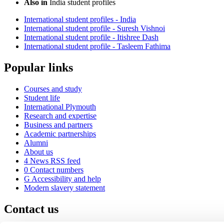
Also in
India student profiles
International student profiles - India
International student profile - Suresh Vishnoi
International student profile - Itishree Dash
International student profile - Tasleem Fathima
Popular links
Courses and study
Student life
International Plymouth
Research and expertise
Business and partners
Academic partnerships
Alumni
About us
4
News RSS feed
0
Contact numbers
G
Accessibility and help
Modern slavery statement
Contact us