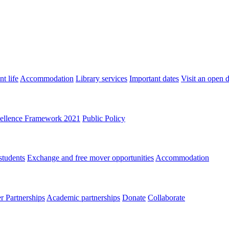
t life
Accommodation
Library services
Important dates
Visit an open 
ellence Framework 2021
Public Policy
students
Exchange and free mover opportunities
Accommodation
 Partnerships
Academic partnerships
Donate
Collaborate