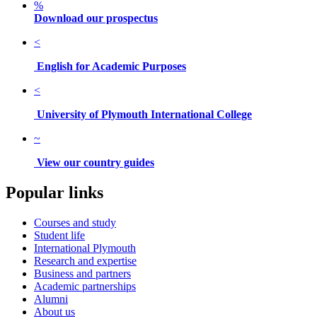
%
Download our prospectus
<
English for Academic Purposes
<
University of Plymouth International College
~
View our country guides
Popular links
Courses and study
Student life
International Plymouth
Research and expertise
Business and partners
Academic partnerships
Alumni
About us