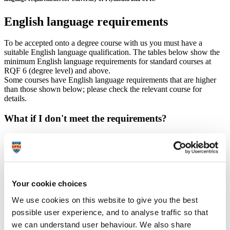
English language requirements
To be accepted onto a degree course with us you must have a
suitable English language qualification. The tables below show the
minimum English language requirements for standard courses at
RQF 6 (degree level) and above.
Some courses have English language requirements that are higher
than those shown below; please check the relevant course for
details.
What if I don't meet the requirements?
If you don't think you will be able to meet these requirements, you
may be able to join one of our
pre-sessional academic English
courses
. Please note that to study a pre-sessional English language
course on campus, UKVI require Student (formerly Tier 4) visa
holders to take a Secure English Language Test (SELT) at a UKVI
Your cookie choices
approved test centre
(
details of approved SELTs
).
We use cookies on this website to give you the best
possible user experience, and to analyse traffic so that
University of Plymouth requirement – Pearson Test
of English (PTE academic)
we can understand user behaviour. We also share