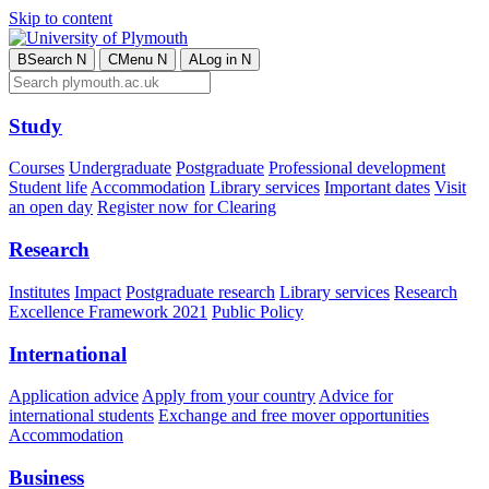
Skip to content
B
Search
N
C
Menu
N
A
Log in
N
Study
Courses
Undergraduate
Postgraduate
Professional development
Student life
Accommodation
Library services
Important dates
Visit
an open day
Register now for Clearing
Research
Institutes
Impact
Postgraduate research
Library services
Research
Excellence Framework 2021
Public Policy
International
Application advice
Apply from your country
Advice for
international students
Exchange and free mover opportunities
Accommodation
Business