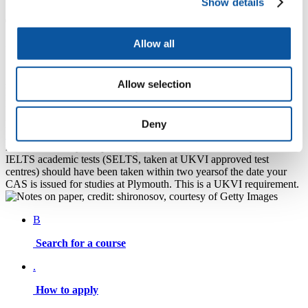
Show details
The validity period of qualifications
accepted
Allow all
Degrees awarded in the UK or in majority English language
Allow selection
speaking countries (as defined by UKVI) will be accepted as
meeting our standard English language entry requirements.
Normally, these should have been awarded no more than three years
prior to your course start date at Plymouth.
Deny
IELTS
academic tests (non SELTS) should also have been taken no
more than three years
prior to your course start date at Plymouth.
IELTS academic tests (SELTS, taken at UKVI approved test
centres) should have been taken within two yearsof the date your
CAS is issued for studies at Plymouth. This is a UKVI requirement.
B
Search for a course
.
How to apply