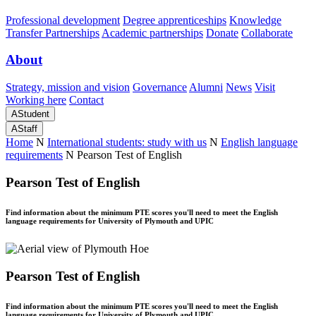
Professional development
Degree apprenticeships
Knowledge
Transfer Partnerships
Academic partnerships
Donate
Collaborate
About
Strategy, mission and vision
Governance
Alumni
News
Visit
Working here
Contact
A
Student
A
Staff
Home
N
International students: study with us
N
English language
requirements
N
Pearson Test of English
Pearson Test of English
Find information about the minimum PTE scores you'll need to meet the English
language requirements for University of Plymouth and UPIC
Pearson Test of English
Find information about the minimum PTE scores you'll need to meet the English
language requirements for University of Plymouth and UPIC