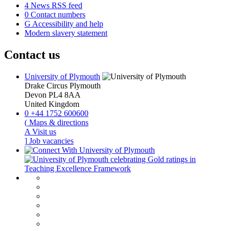
4
News RSS feed
0
Contact numbers
G
Accessibility and help
Modern slavery statement
Contact us
University of Plymouth
Drake Circus
Plymouth
Devon
PL4 8AA
United Kingdom
0
+44 1752 600600
(
Maps & directions
A
Visit us
]
Job vacancies