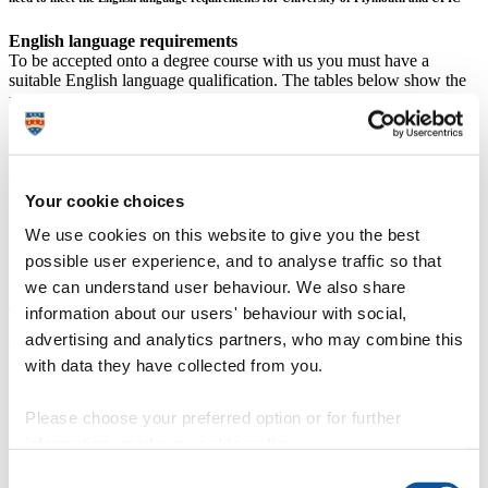
English language requirements
To be accepted onto a degree course with us you must have a
suitable English language qualification. The tables below show the
minimum English language requirements for standard courses at
RQF 6 (degree level) and above.
Some courses have English language requirements that are higher
than those shown below; please check the relevant course for
details.
What if I don't meet the requirements?
Your cookie choices
If you don't think you will be able to meet these requirements, you
We use cookies on this website to give you the best
may be able to join a pre-sessional English language course offered
by our
English for Academic Purposes
. Please note that to study a
possible user experience, and to analyse traffic so that
pre-sessional English language course UKVI require Student
we can understand user behaviour. We also share
(formerly Tier 4) visa holders to take a Secure English Language
information about our users' behaviour with social,
Test (SELT) at a UKVI approved test centre (
details of approved
SELTs
).
advertising and analytics partners, who may combine this
with data they have collected from you.
University of Plymouth requirement – Malawi School
Certificate of Education
Undergraduate programmes
Postgraduate programmes
Please choose your preferred option or for further
C6
C6
information, read our
cookie policy
.
UPIC requirement –
Malawi School Certificate of Education
Consent
Undergraduate programmes
Postgraduate programmes