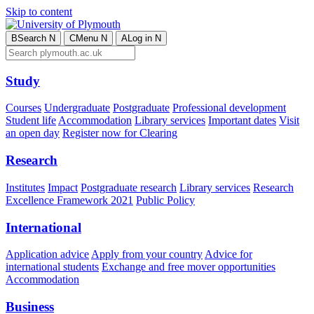
Skip to content
B
Search
N
C
Menu
N
A
Log in
N
Study
Courses
Undergraduate
Postgraduate
Professional development
Student life
Accommodation
Library services
Important dates
Visit
an open day
Register now for Clearing
Research
Institutes
Impact
Postgraduate research
Library services
Research
Excellence Framework 2021
Public Policy
International
Application advice
Apply from your country
Advice for
international students
Exchange and free mover opportunities
Accommodation
Business