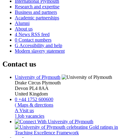
International Plymouth
Research and expertise
Business and partners
Academic partnerships
Alumni
About us
4
News RSS feed
0
Contact numbers
G
Accessibility and help
Modern slavery statement
Contact us
University of Plymouth
Drake Circus
Plymouth
Devon
PL4 8AA
United Kingdom
0
+44 1752 600600
(
Maps & directions
A
Visit us
]
Job vacancies