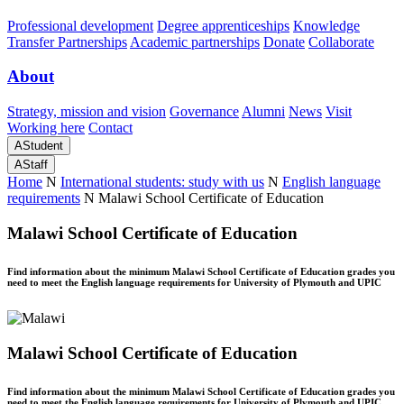
Professional development
Degree apprenticeships
Knowledge
Transfer Partnerships
Academic partnerships
Donate
Collaborate
About
Strategy, mission and vision
Governance
Alumni
News
Visit
Working here
Contact
A
Student
A
Staff
Home
N
International students: study with us
N
English language
requirements
N
Malawi School Certificate of Education
Malawi School Certificate of Education
Find information about the minimum Malawi School Certificate of Education grades you
need to meet the English language requirements for University of Plymouth and UPIC
Malawi School Certificate of Education
Find information about the minimum Malawi School Certificate of Education grades you
need to meet the English language requirements for University of Plymouth and UPIC