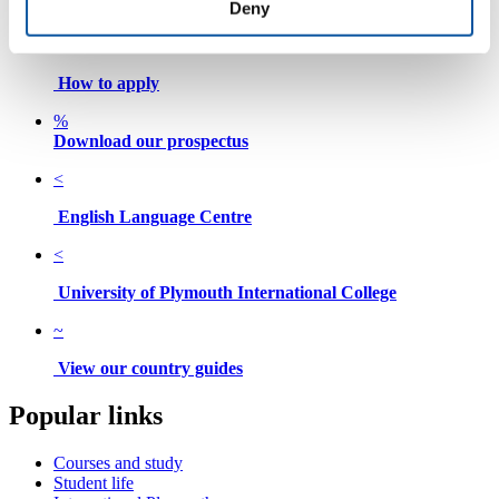
Deny
Search for a course
.
How to apply
%
Download our prospectus
<
English Language Centre
<
University of Plymouth International College
~
View our country guides
Popular links
Courses and study
Student life