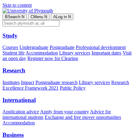
Skip to content
B
Search
N
C
Menu
N
A
Log in
N
Study
Courses
Undergraduate
Postgraduate
Professional development
Student life
Accommodation
Library services
Important dates
Visit
an open day
Register now for Clearing
Research
Institutes
Impact
Postgraduate research
Library services
Research
Excellence Framework 2021
Public Policy
International
Application advice
Apply from your country
Advice for
international students
Exchange and free mover opportunities
Accommodation
Business