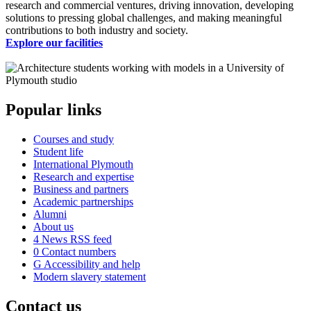
research and commercial ventures, driving innovation, developing
solutions to pressing global challenges, and making meaningful
contributions to both industry and society.
Explore our facilities
Popular links
Courses and study
Student life
International Plymouth
Research and expertise
Business and partners
Academic partnerships
Alumni
About us
4
News RSS feed
0
Contact numbers
G
Accessibility and help
Modern slavery statement
Contact us