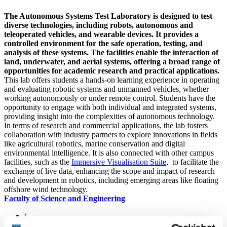
The Autonomous Systems Test Laboratory is designed to test
diverse technologies, including robots, autonomous and
teleoperated vehicles, and wearable devices. It provides a
controlled environment for the safe operation, testing, and
analysis of these systems. The facilities enable the interaction of
land, underwater, and aerial systems, offering a broad range of
opportunities for academic research and practical applications.
This lab offers students a hands-on learning experience in operating
and evaluating robotic systems and unmanned vehicles, whether
working autonomously or under remote control. Students have the
opportunity to engage with both individual and integrated systems,
providing insight into the complexities of autonomous technology.
In terms of research and commercial applications, the lab fosters
collaboration with industry partners to explore innovations in fields
like agricultural robotics, marine conservation and digital
environmental intelligence. It is also connected with other campus
facilities, such as the
Immersive Visualisation Suite
, to facilitate the
exchange of live data, enhancing the scope and impact of research
and development in robotics, including emerging areas like floating
offshore wind technology.
Faculty of Science and Engineering
(