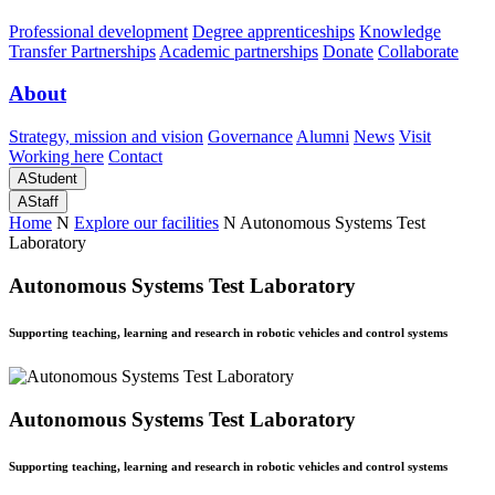
Professional development
Degree apprenticeships
Knowledge
Transfer Partnerships
Academic partnerships
Donate
Collaborate
About
Strategy, mission and vision
Governance
Alumni
News
Visit
Working here
Contact
A
Student
A
Staff
Home
N
Explore our facilities
N
Autonomous Systems Test
Laboratory
Autonomous Systems Test Laboratory
Supporting teaching, learning and research in robotic vehicles and control systems
Autonomous Systems Test Laboratory
Supporting teaching, learning and research in robotic vehicles and control systems