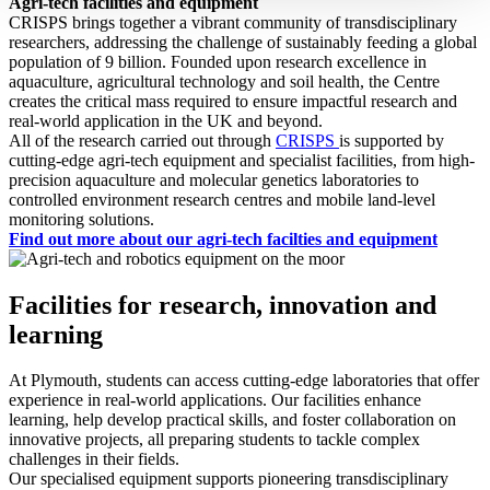
Agri-tech facilities and equipment
CRISPS brings together a vibrant community of transdisciplinary
researchers, addressing the challenge of sustainably feeding a global
population of 9 billion. Founded upon research excellence in
aquaculture, agricultural technology and soil health, the Centre
creates the critical mass required to ensure impactful research and
real-world application in the UK and beyond.
All of the research carried out through
CRISPS
is supported by
cutting-edge agri-tech equipment and specialist facilities, from high-
precision aquaculture and molecular genetics laboratories to
controlled environment research centres and mobile land-level
monitoring solutions.
Find out more about our agri-tech facilties and equipment
Facilities for research, innovation and
learning
At Plymouth, students can access cutting-edge laboratories that offer
experience in real-world applications. Our facilities enhance
learning, help develop practical skills, and foster collaboration on
innovative projects, all preparing students to tackle complex
challenges in their fields.
Our specialised equipment supports pioneering transdisciplinary