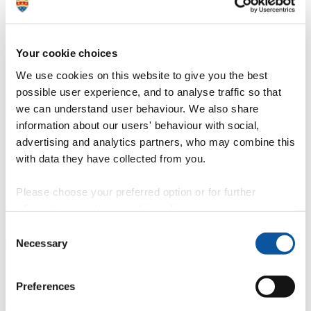
Location: Babbage Building
Your cookie choices
A 16×9 metre controls and robotics space
We use cookies on this website to give you the best
This facility features a number of assets that can be operated
possible user experience, and to analyse traffic so that
individually or as a system to simulate and validate technology in
we can understand user behaviour. We also share
real-world conditions:
information about our users' behaviour with social,
Still water tank for marine and inshore applications.
advertising and analytics partners, who may combine this
Motion platforms with six degrees of freedom for
with data they have collected from you.
experimental testing of motion profiles with payloads up to
150 kg.
New fleets of aerial drones
Please choose your preferred option or for further
Motion capture system with more than 20 cameras to record
information, read our
cookie policy
.
experiments and fully integrate all assets with VR/simulator
facilities.
Consent
Necessary
Selection
Our facilities for your research and commercial
Preferences
activities