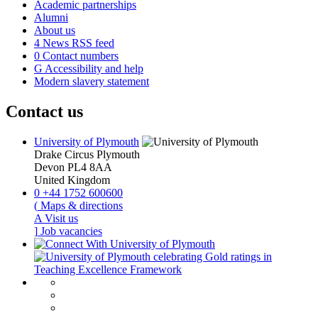
Academic partnerships
Alumni
About us
4
News RSS feed
0
Contact numbers
G
Accessibility and help
Modern slavery statement
Contact us
University of Plymouth
Drake Circus
Plymouth
Devon
PL4 8AA
United Kingdom
0
+44 1752 600600
(
Maps & directions
A
Visit us
]
Job vacancies