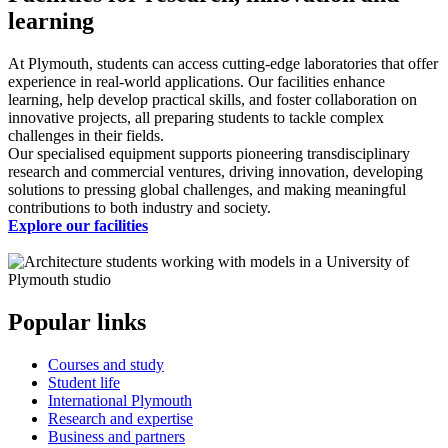
learning
At Plymouth, students can access cutting-edge laboratories that offer
experience in real-world applications. Our facilities enhance
learning, help develop practical skills, and foster collaboration on
innovative projects, all preparing students to tackle complex
challenges in their fields.
Our specialised equipment supports pioneering transdisciplinary
research and commercial ventures, driving innovation, developing
solutions to pressing global challenges, and making meaningful
contributions to both industry and society.
Explore our facilities
Popular links
Courses and study
Student life
International Plymouth
Research and expertise
Business and partners