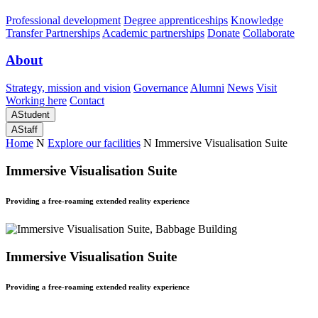
Professional development
Degree apprenticeships
Knowledge
Transfer Partnerships
Academic partnerships
Donate
Collaborate
About
Strategy, mission and vision
Governance
Alumni
News
Visit
Working here
Contact
A
Student
A
Staff
Home
N
Explore our facilities
N
Immersive Visualisation Suite
Immersive Visualisation Suite
Providing a free-roaming extended reality experience
Immersive Visualisation Suite
Providing a free-roaming extended reality experience