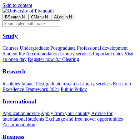
Skip to content
B
Search
N
C
Menu
N
A
Log in
N
Study
Courses
Undergraduate
Postgraduate
Professional development
Student life
Accommodation
Library services
Important dates
Visit
an open day
Register now for Clearing
Research
Institutes
Impact
Postgraduate research
Library services
Research
Excellence Framework 2021
Public Policy
International
Application advice
Apply from your country
Advice for
international students
Exchange and free mover opportunities
Accommodation
Business