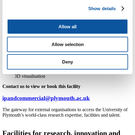
Show details
Our facilities for your research and commercial
activities
Allow all
At the Immersive Visualisation Suite:
Interact with complex 3D data in a collaborative, intuitive
Allow selection
space
Analyse and visualise intricate data
Utilise integration with gaming engines such as Unity
Deny
Harness green-screen capabilities
Experience a hybrid display that seamlessly combines 2D and
3D visualisation
Contact us to view or book this facility
ipandcommercial@plymouth.ac.uk
The gateway for external organisations to access the University of
Plymouth’s world-class research expertise, facilities and talent.
Facilities for research, innovation and