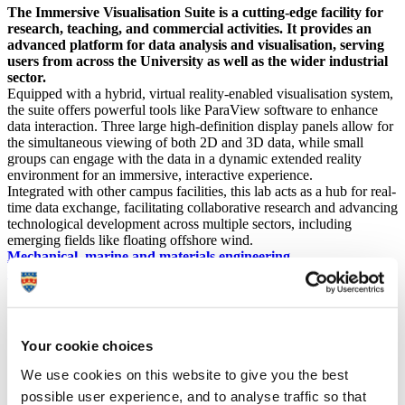
The Immersive Visualisation Suite is a cutting-edge facility for
research, teaching, and commercial activities. It provides an
advanced platform for data analysis and visualisation, serving
users from across the University as well as the wider industrial
sector.
Equipped with a hybrid, virtual reality-enabled visualisation system,
the suite offers powerful tools like ParaView software to enhance
data interaction. Three large high-definition display panels allow for
the simultaneous viewing of both 2D and 3D data, while small
groups can engage with the data in a dynamic extended reality
environment for an immersive, interactive experience.
Integrated with other campus facilities, this lab acts as a hub for real-
time data exchange, facilitating collaborative research and advancing
technological development across multiple sectors, including
emerging fields like floating offshore wind.
Mechanical, marine and materials engineering
Civil and coastal engineering
(
Location: Babbage Building
Your cookie choices
We use cookies on this website to give you the best
possible user experience, and to analyse traffic so that