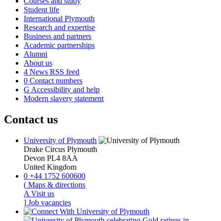
Courses and study
Student life
International Plymouth
Research and expertise
Business and partners
Academic partnerships
Alumni
About us
4
News RSS feed
0
Contact numbers
G
Accessibility and help
Modern slavery statement
Contact us
University of Plymouth
Drake Circus
Plymouth
Devon
PL4 8AA
United Kingdom
0
+44 1752 600600
(
Maps & directions
A
Visit us
]
Job vacancies