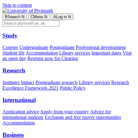
Skip to content
B
Search
N
C
Menu
N
A
Log in
N
Study
Courses
Undergraduate
Postgraduate
Professional development
Student life
Accommodation
Library services
Important dates
Visit
an open day
Register now for Clearing
Research
Institutes
Impact
Postgraduate research
Library services
Research
Excellence Framework 2021
Public Policy
International
Application advice
Apply from your country
Advice for
international students
Exchange and free mover opportunities
Accommodation
Business