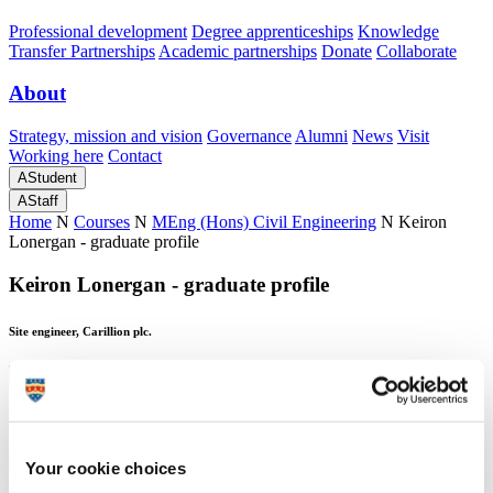
Professional development
Degree apprenticeships
Knowledge
Transfer Partnerships
Academic partnerships
Donate
Collaborate
About
Strategy, mission and vision
Governance
Alumni
News
Visit
Working here
Contact
A
Student
A
Staff
Home
N
Courses
N
MEng (Hons) Civil Engineering
N
Keiron
Lonergan - graduate profile
Keiron Lonergan - graduate profile
Site engineer, Carillion plc.
Keiron Lonergan - graduate profile
Site engineer, Carillion plc.
Your cookie choices