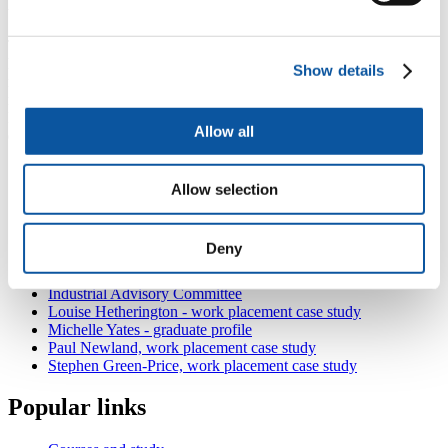
work.
The Plymouth University lecturers are extremely helpful and also
have a practical eye on the work being undertaken. I would
Show details
recommend this course to anyone who wants to have a job that will
make a difference to society and is not afraid of hard work.
Following graduation, I was employed by Carillion as a site
Allow all
engineer and am currently working on the Hayle Harbour project."
Also in
Civil Engineering
Allow selection
Civil Engineering facilities and resources
Connecting with the industry
Louise Hetherington - student profile
Deny
Brad James - graduate profile
Harriette Scowen, work placement case study
Industrial Advisory Committee
Louise Hetherington - work placement case study
Michelle Yates - graduate profile
Paul Newland, work placement case study
Stephen Green-Price, work placement case study
Popular links