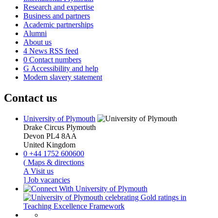
Research and expertise
Business and partners
Academic partnerships
Alumni
About us
4
News RSS feed
0
Contact numbers
G
Accessibility and help
Modern slavery statement
Contact us
University of Plymouth
Drake Circus
Plymouth
Devon
PL4 8AA
United Kingdom
0
+44 1752 600600
(
Maps & directions
A
Visit us
]
Job vacancies