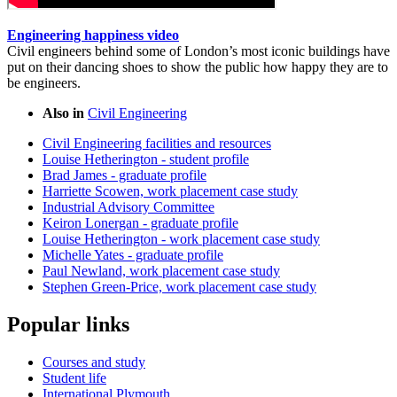
Engineering happiness video
Civil engineers behind some of London’s most iconic buildings have
put on their dancing shoes to show the public how happy they are to
be engineers.
Also in
Civil Engineering
Civil Engineering facilities and resources
Louise Hetherington - student profile
Brad James - graduate profile
Harriette Scowen, work placement case study
Industrial Advisory Committee
Keiron Lonergan - graduate profile
Louise Hetherington - work placement case study
Michelle Yates - graduate profile
Paul Newland, work placement case study
Stephen Green-Price, work placement case study
Popular links
Courses and study
Student life
International Plymouth