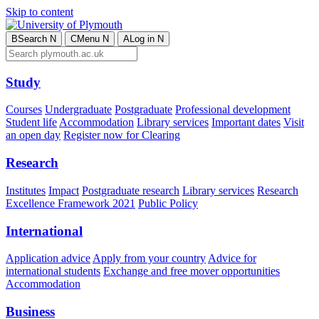
Skip to content
B
Search
N
C
Menu
N
A
Log in
N
Study
Courses
Undergraduate
Postgraduate
Professional development
Student life
Accommodation
Library services
Important dates
Visit
an open day
Register now for Clearing
Research
Institutes
Impact
Postgraduate research
Library services
Research
Excellence Framework 2021
Public Policy
International
Application advice
Apply from your country
Advice for
international students
Exchange and free mover opportunities
Accommodation
Business