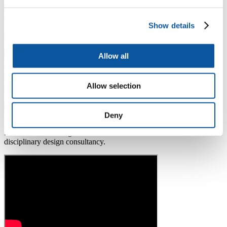
Discover engineering
Show details
Find out more about the IAC and our alumni
Allow all
Industrial Advisory Committee
Our Industrial Advisory Committee (IAC) is a panel of esteemed
Allow selection
practising engineers and one of the biggest in the UK.
Deny
Brad James - graduate profile
Brad is now working as a Technical Director within a multi-
disciplinary design consultancy.