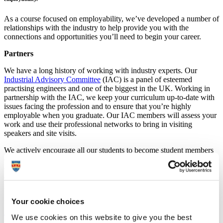
As a course focused on employability, we’ve developed a number of
relationships with the industry to help provide you with the
connections and opportunities you’ll need to begin your career.
Partners
We have a long history of working with industry experts. Our
Industrial Advisory Committee
(IAC) is a panel of esteemed
practising engineers and one of the biggest in the UK. Working in
partnership with the IAC, we keep your curriculum up-to-date with
issues facing the profession and to ensure that you’re highly
employable when you graduate. Our IAC members will assess your
work and use their professional networks to bring in visiting
speakers and site visits.
We actively encourage all our students to become student members
of the
Institution of Civil Engineers (ICE)
. Our ICE Plymouth City
club runs a full programme of events aimed at your professional
development, with evening institution lectures providing valuable
networking opportunities with practising engineers.
Your cookie choices
We also have links with the
Civil Engineering Contractors
Association
(CECA), who recently awarded the Best Placement
We use cookies on this website to give you the best
Student prize to one of our MEng (Hons) Civil Engineering