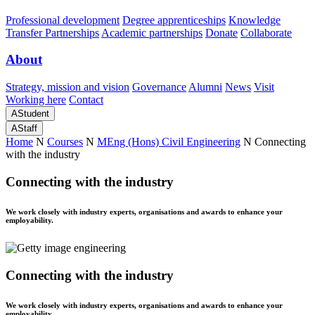
Professional development
Degree apprenticeships
Knowledge
Transfer Partnerships
Academic partnerships
Donate
Collaborate
About
Strategy, mission and vision
Governance
Alumni
News
Visit
Working here
Contact
A
Student
A
Staff
Home
N
Courses
N
MEng (Hons) Civil Engineering
N
Connecting
with the industry
Connecting with the industry
We work closely with industry experts, organisations and awards to enhance your
employability.
Connecting with the industry
We work closely with industry experts, organisations and awards to enhance your
employability.