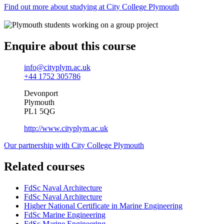
Find out more about studying at City College Plymouth
Enquire about this course
info@cityplym.ac.uk
+44 1752 305786
Devonport
Plymouth
PL1 5QG
http://www.cityplym.ac.uk
Our partnership with City College Plymouth
Related courses
FdSc Naval Architecture
FdSc Naval Architecture
Higher National Certificate in Marine Engineering
FdSc Marine Engineering
FdSc Marine Engineering