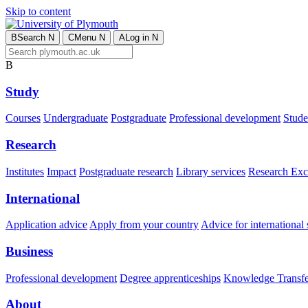
Skip to content
B
Search
N
C
Menu
N
A
Log in
N
B
Study
Courses
Undergraduate
Postgraduate
Professional development
Studen
Research
Institutes
Impact
Postgraduate research
Library services
Research Exc
International
Application advice
Apply from your country
Advice for international 
Business
Professional development
Degree apprenticeships
Knowledge Transfer
About