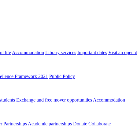
t life
Accommodation
Library services
Important dates
Visit an open 
ellence Framework 2021
Public Policy
students
Exchange and free mover opportunities
Accommodation
 Partnerships
Academic partnerships
Donate
Collaborate