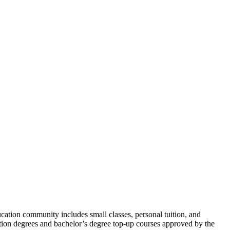
ation community includes small classes, personal tuition, and
dation degrees and bachelor’s degree top-up courses approved by the