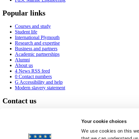
Popular links
Courses and study
Student life
International Plymouth
Research and expertise
Business and partners
Academic partnerships
Alumni
About us
4
News RSS feed
0
Contact numbers
G
Accessibility and help
Modern slavery statement
Contact us
University of Plymouth
Drake Circus
Plymouth
Your cookie choices
Devon
PL4 8AA
United Kingdom
We use cookies on this web
0
+44 1752 600600
that we can understand use