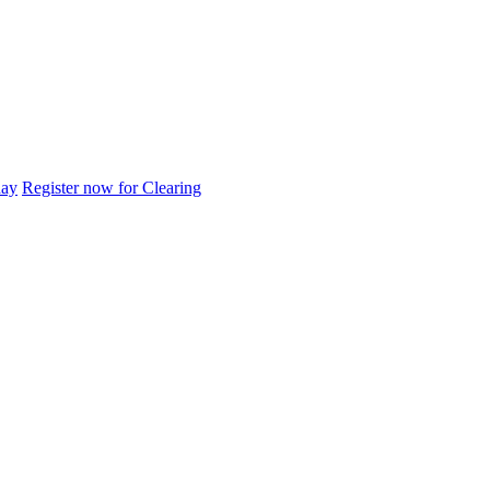
day
Register now for Clearing