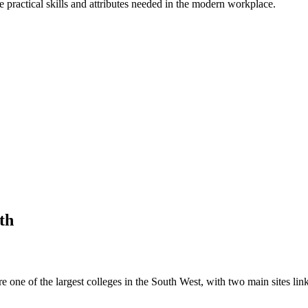
practical skills and attributes needed in the modern workplace.
th
e one of the largest colleges in the South West, with two main sites li