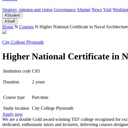
Strategy, mission and vision
Governance
Alumni
News
Visit
Working
A
Student
A
Staff
Home
N
Courses
N
Higher National Certificate in Naval Architecture
City College Plymouth
Higher National Certificate in 
Institution code
C83
Duration
2 years
Course type
Part-time
Study location
City College Plymouth
Apply now
We are a double Gold award-winning TEF college recognised for excel
dedicated, enthusiastic tutors and lecturers, delivering courses desi