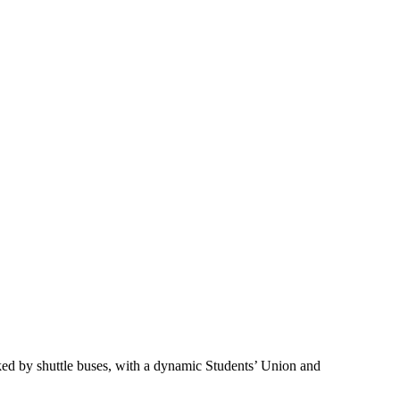
nked by shuttle buses, with a dynamic Students’ Union and