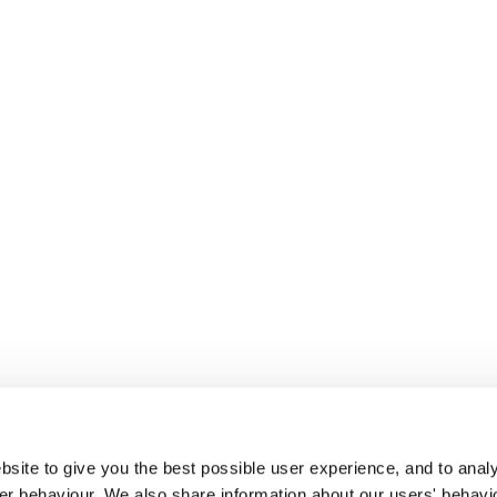
site to give you the best possible user experience, and to analy
r behaviour. We also share information about our users' behavi