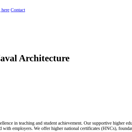
 here
Contact
Naval Architecture
lence in teaching and student achievement. Our supportive higher educ
gned with employers. We offer higher national certificates (HNCs), foun