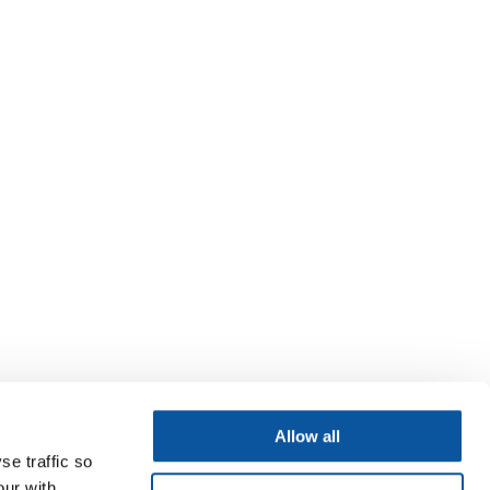
Allow all
se traffic so
our with