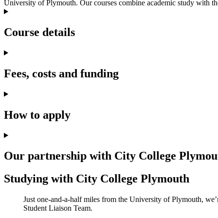
University of Plymouth. Our courses combine academic study with the 
Course details
Fees, costs and funding
How to apply
Our partnership with City College Plymou
Studying with City College Plymouth
Just one-and-a-half miles from the University of Plymouth, we’r
Student Liaison Team.