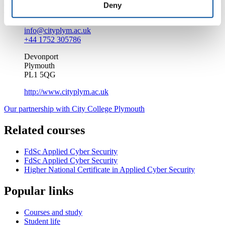
Deny
Enquire about this course
info@cityplym.ac.uk
+44 1752 305786
Devonport
Plymouth
PL1 5QG
http://www.cityplym.ac.uk
Our partnership with City College Plymouth
Related courses
FdSc Applied Cyber Security
FdSc Applied Cyber Security
Higher National Certificate in Applied Cyber Security
Popular links
Courses and study
Student life