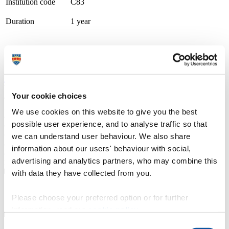
Institution code
C83
Duration
1 year
Course type
Full-time, Part-time route available
Study location
City College Plymouth
Apply at
UCAS.com
We are a double Gold award-winning TEF college recognised for
Your cookie choices
excellence in teaching and student achievement. Our supportive
higher education community includes small classes, personal tuition,
We use cookies on this website to give you the best
and dedicated, enthusiastic tutors and lecturers, delivering courses
possible user experience, and to analyse traffic so that
designed with employers. We offer higher national certificates
(HNCs), foundation degrees and bachelor’s degree top-up courses
we can understand user behaviour. We also share
approved by the University of Plymouth. Our courses combine
information about our users' behaviour with social,
academic study with the practical skills and attributes needed in the
advertising and analytics partners, who may combine this
modern workplace.
with data they have collected from you.
Course details
Please choose your preferred option or for further
information, read our
cookie policy
.
Consent