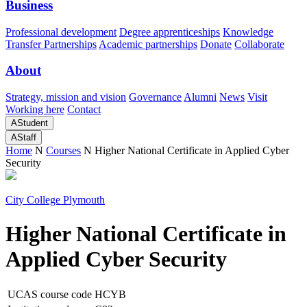
Business
Professional development
Degree apprenticeships
Knowledge
Transfer Partnerships
Academic partnerships
Donate
Collaborate
About
Strategy, mission and vision
Governance
Alumni
News
Visit
Working here
Contact
A
Student
A
Staff
Home
N
Courses
N
Higher National Certificate in Applied Cyber
Security
City College Plymouth
Higher National Certificate in
Applied Cyber Security
UCAS course code
HCYB