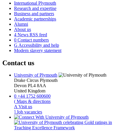
International Plymouth
Research and expertise
Business and partners
Academic partnerships
Alumni
About us
4
News RSS feed
0
Contact numbers
G
Accessibility and help
Modern slavery statement
Contact us
University of Plymouth
Drake Circus
Plymouth
Devon
PL4 8AA
United Kingdom
0
+44 1752 600600
(
Maps & directions
A
Visit us
]
Job vacancies