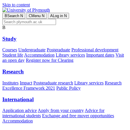
Skip to content
B
Search
N
C
Menu
N
A
Log in
N
B
Study
Courses
Undergraduate
Postgraduate
Professional development
Student life
Accommodation
Library services
Important dates
Visit
an open day
Register now for Clearing
Research
Institutes
Impact
Postgraduate research
Library services
Research
Excellence Framework 2021
Public Policy
International
Application advice
Apply from your country
Advice for
international students
Exchange and free mover opportunities
Accommodation