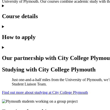
University of Plymouth. Our courses combine academic study with the 
Course details
How to apply
Our partnership with City College Plymou
Studying with City College Plymouth
Just one-and-a-half miles from the University of Plymouth, we’r
Student Liaison Team.
Find out more about studying at City College Plymouth