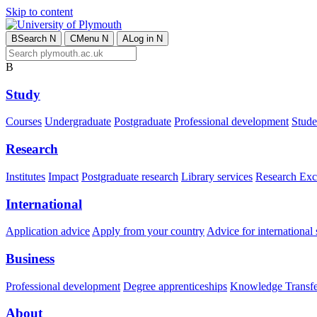
Skip to content
B
Search
N
C
Menu
N
A
Log in
N
B
Study
Courses
Undergraduate
Postgraduate
Professional development
Studen
Research
Institutes
Impact
Postgraduate research
Library services
Research Exc
International
Application advice
Apply from your country
Advice for international 
Business
Professional development
Degree apprenticeships
Knowledge Transfer
About