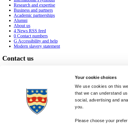
Research and expertise
Business and partners
Academic partnerships
Alumni
About us
4
News RSS feed
0
Contact numbers
G
Accessibility and help
Modern slavery statement
Contact us
University of Plymouth
Drake Circus
Plymouth
Your cookie choices
Devon
PL4 8AA
United Kingdom
We use cookies on this web
0
+44 1752 600600
that we can understand use
(
Maps & directions
social, advertising and an
A
Visit us
]
Job vacancies
you.
Please choose your preferr