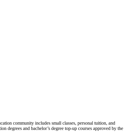
ation community includes small classes, personal tuition, and
dation degrees and bachelor’s degree top-up courses approved by the