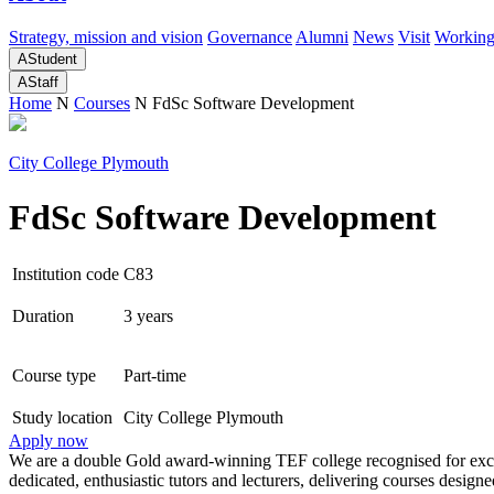
Strategy, mission and vision
Governance
Alumni
News
Visit
Working
A
Student
A
Staff
Home
N
Courses
N
FdSc Software Development
City College Plymouth
FdSc Software Development
Institution code
C83
Duration
3 years
Course type
Part-time
Study location
City College Plymouth
Apply now
We are a double Gold award-winning TEF college recognised for excel
dedicated, enthusiastic tutors and lecturers, delivering courses desi