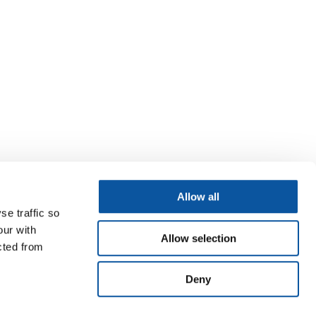
Allow all
se traffic so
our with
Allow selection
cted from
Deny