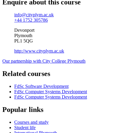
Enquire about this course
info@cityplym.ac.uk
+44 1752 305786
Devonport
Plymouth
PL1 5QG
http://www.cityplym.ac.uk
Our partnership with City College Plymouth
Related courses
FdSc Software Development
FdSc Computer Systems Development
FdSc Computer Systems Development
Popular links
Courses and study
Student life
International Plymouth