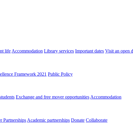
t life
Accommodation
Library services
Important dates
Visit an open 
ellence Framework 2021
Public Policy
students
Exchange and free mover opportunities
Accommodation
 Partnerships
Academic partnerships
Donate
Collaborate