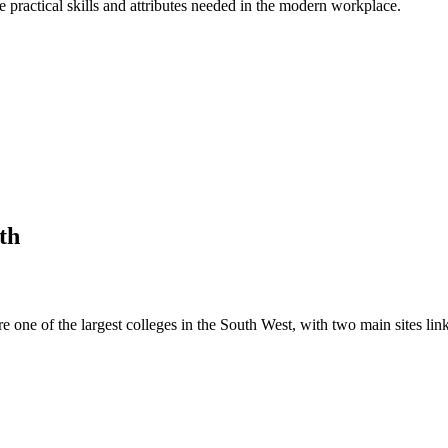
practical skills and attributes needed in the modern workplace.
th
e one of the largest colleges in the South West, with two main sites li