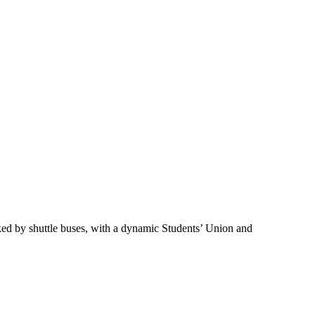
nked by shuttle buses, with a dynamic Students’ Union and