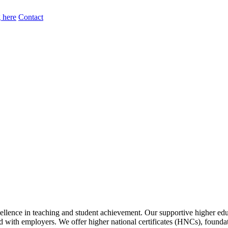
 here
Contact
lence in teaching and student achievement. Our supportive higher educ
gned with employers. We offer higher national certificates (HNCs), foun