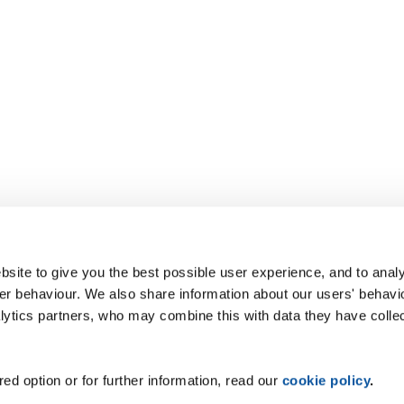
site to give you the best possible user experience, and to analy
r behaviour. We also share information about our users' behavi
alytics partners, who may combine this with data they have colle
ed option or for further information, read our
cookie policy
.