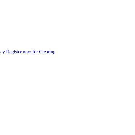
day
Register now for Clearing