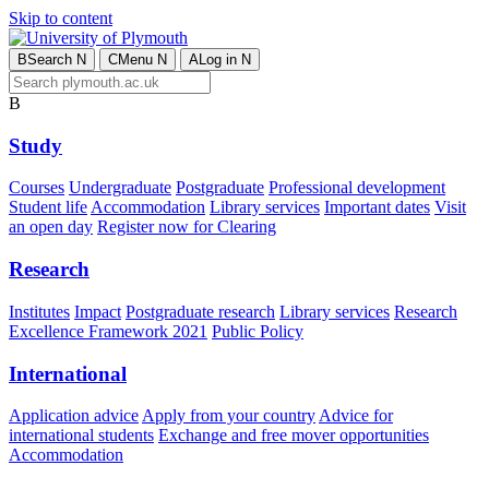
Skip to content
B
Search
N
C
Menu
N
A
Log in
N
B
Study
Courses
Undergraduate
Postgraduate
Professional development
Student life
Accommodation
Library services
Important dates
Visit
an open day
Register now for Clearing
Research
Institutes
Impact
Postgraduate research
Library services
Research
Excellence Framework 2021
Public Policy
International
Application advice
Apply from your country
Advice for
international students
Exchange and free mover opportunities
Accommodation