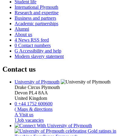
Student life
International Plymouth
Research and expertise
Business and partners
Academic partnerships
Alumni
About us
4
News RSS feed
0
Contact numbers
G
Accessibility and help
Modern slavery statement
Contact us
University of Plymouth
Drake Circus
Plymouth
Devon
PL4 8AA
United Kingdom
0
+44 1752 600600
(
Maps & directions
A
Visit us
]
Job vacancies