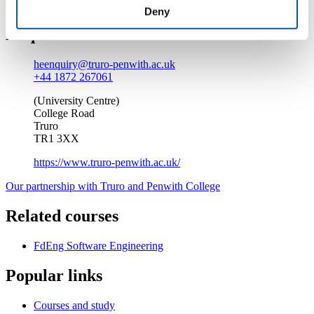
Deny
Enquire about this course
heenquiry@truro-penwith.ac.uk
+44 1872 267061
(University Centre)
College Road
Truro
TR1 3XX
https://www.truro-penwith.ac.uk/
Our partnership with Truro and Penwith College
Related courses
FdEng Software Engineering
Popular links
Courses and study