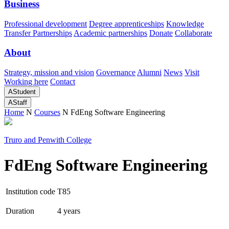
Business
Professional development
Degree apprenticeships
Knowledge
Transfer Partnerships
Academic partnerships
Donate
Collaborate
About
Strategy, mission and vision
Governance
Alumni
News
Visit
Working here
Contact
A
Student
A
Staff
Home
N
Courses
N
FdEng Software Engineering
Truro and Penwith College
FdEng Software Engineering
Institution code
T85
Duration
4 years