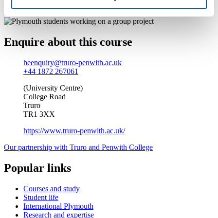
Find out more about studying at Truro and Penwith College
Enquire about this course
heenquiry@truro-penwith.ac.uk
+44 1872 267061
(University Centre)
College Road
Truro
TR1 3XX
https://www.truro-penwith.ac.uk/
Our partnership with Truro and Penwith College
Popular links
Courses and study
Student life
International Plymouth
Research and expertise