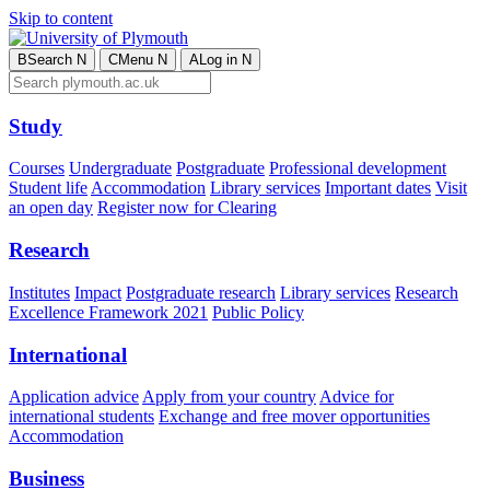
Skip to content
B
Search
N
C
Menu
N
A
Log in
N
Study
Courses
Undergraduate
Postgraduate
Professional development
Student life
Accommodation
Library services
Important dates
Visit
an open day
Register now for Clearing
Research
Institutes
Impact
Postgraduate research
Library services
Research
Excellence Framework 2021
Public Policy
International
Application advice
Apply from your country
Advice for
international students
Exchange and free mover opportunities
Accommodation
Business