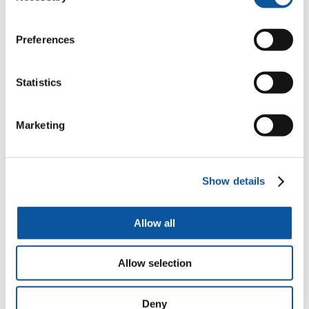
sometimes financial sponsorship for their tuition fees.
Examples of quantity surveying placements include:
Preferences
Arcadis
Balfour Beatty
Babcock International
Statistics
Kier Construction
Ward Williams Associates
QSPM Consultants
Marketing
What are the benefits of a placement
year?
Show details
"
Many placements lead to permanent employment after
graduation
Allow all
*
Financial sponsorship for degree tuition fees
x
Develop your awareness of potential future career paths
Allow selection
Å
Work experience can really stand out on your CV and
you will be better placed to compete against other new
graduates
Deny