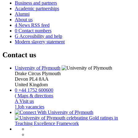
Business and partners
Academic partnerships
Alumni
About us
4
News RSS feed
0
Contact numbers
G
Accessibility and help
Modern slavery statement
Contact us
University of Plymouth
Drake Circus
Plymouth
Devon
PL4 8AA
United Kingdom
0
+44 1752 600600
(
Maps & directions
A
Visit us
]
Job vacancies