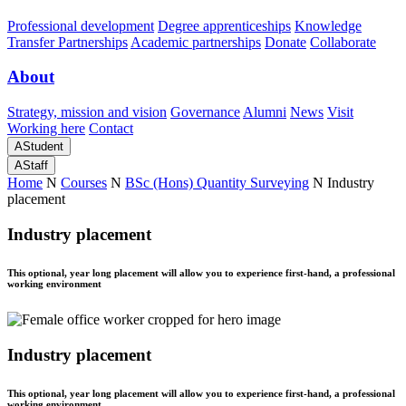
Professional development
Degree apprenticeships
Knowledge
Transfer Partnerships
Academic partnerships
Donate
Collaborate
About
Strategy, mission and vision
Governance
Alumni
News
Visit
Working here
Contact
A
Student
A
Staff
Home
N
Courses
N
BSc (Hons) Quantity Surveying
N
Industry
placement
Industry placement
This optional, year long placement will allow you to experience first-hand, a professional
working environment
Industry placement
This optional, year long placement will allow you to experience first-hand, a professional
working environment