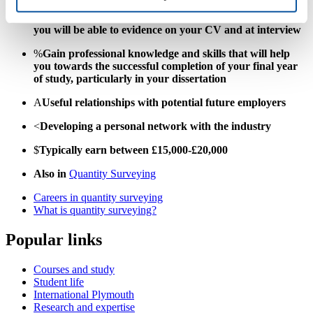
>
Learn and develop valuable work-related skills, which
you will be able to evidence on your CV and at interview
%
Gain professional knowledge and skills that will help
you towards the successful completion of your final year
of study, particularly in your dissertation
A
Useful relationships with potential future employers
<
Developing a personal network with the industry
$
Typically earn between £15,000-£20,000
Also in
Quantity Surveying
Careers in quantity surveying
What is quantity surveying?
Popular links
Courses and study
Student life
International Plymouth
Research and expertise