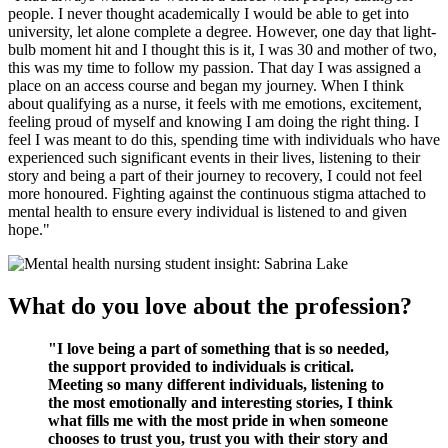
people. I never thought academically I would be able to get into
university, let alone complete a degree. However, one day that light-
bulb moment hit and I thought this is it, I was 30 and mother of two,
this was my time to follow my passion. That day I was assigned a
place on an access course and began my journey. When I think
about qualifying as a nurse, it feels with me emotions, excitement,
feeling proud of myself and knowing I am doing the right thing. I
feel I was meant to do this, spending time with individuals who have
experienced such significant events in their lives, listening to their
story and being a part of their journey to recovery, I could not feel
more honoured. Fighting against the continuous stigma attached to
mental health to ensure every individual is listened to and given
hope."
What do you love about the profession?
"I love being a part of something that is so needed,
the support provided to individuals is critical.
Meeting so many different individuals, listening to
the most emotionally and interesting stories, I think
what fills me with the most pride in when someone
chooses to trust you, trust you with their story and