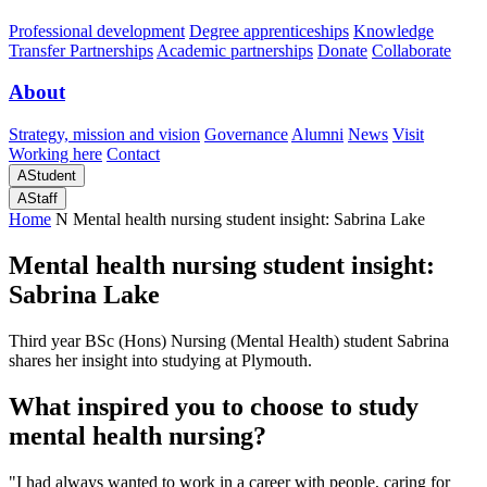
Professional development
Degree apprenticeships
Knowledge
Transfer Partnerships
Academic partnerships
Donate
Collaborate
About
Strategy, mission and vision
Governance
Alumni
News
Visit
Working here
Contact
A
Student
A
Staff
Home
N
Mental health nursing student insight: Sabrina Lake
Mental health nursing student insight:
Sabrina Lake
Third year BSc (Hons) Nursing (Mental Health) student Sabrina
shares her insight into studying at Plymouth.
What inspired you to choose to study
mental health nursing?
"I had always wanted to work in a career with people, caring for