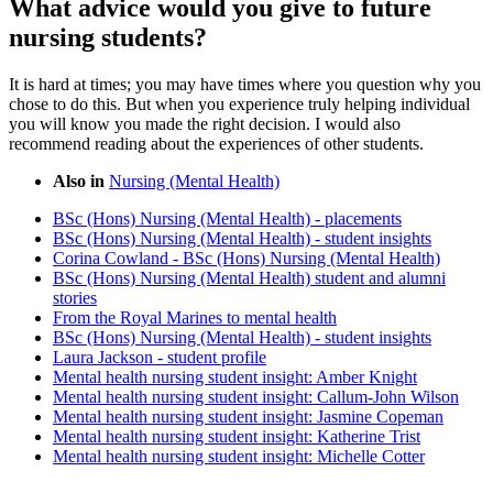
What advice would you give to future
nursing students?
It is hard at times; you may have times where you question why you
chose to do this. But when you experience truly helping individual
you will know you made the right decision. I would also
recommend reading about the experiences of other students.
Also in
Nursing (Mental Health)
BSc (Hons) Nursing (Mental Health) - placements
BSc (Hons) Nursing (Mental Health) - student insights
Corina Cowland - BSc (Hons) Nursing (Mental Health)
BSc (Hons) Nursing (Mental Health) student and alumni
stories
From the Royal Marines to mental health
BSc (Hons) Nursing (Mental Health) - student insights
Laura Jackson - student profile
Mental health nursing student insight: Amber Knight
Mental health nursing student insight: Callum-John Wilson
Mental health nursing student insight: Jasmine Copeman
Mental health nursing student insight: Katherine Trist
Mental health nursing student insight: Michelle Cotter