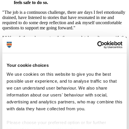
feels safe to do so.
"The job is a continuous challenge, there are days I feel emotionally
drained, have listened to stories that have resonated in me and
required to do some deep reflection and ask myself uncomfortable
questions to support me going forward."
"Although those days are tough, they completely melt away with the
positives; someone thanks you or someone achieves something they
have found so challenging to do. That is when I realise how much I
really love this profession.
"During my second year, I had just completed a very demanding
Your cookie choices
community CAMHS placement and something just happened, it’s
hard to even describe but I felt different. People around me noticed
We use cookies on this website to give you the best
and that is when I realised, I am working as a nurse, I am doing all
possible user experience, and to analyse traffic so that
the roles required and achieving what I never thought I could.
we can understand user behaviour. We also share
"My strength and confidence bloomed overnight,
information about our users' behaviour with social,
and I felt even more motivated for the rest of my
advertising and analytics partners, who may combine this
journey as a student nurse."
with data they have collected from you.
What are your future ambitions?
Please choose your preferred option or for further
"I hope to qualify this year and work within a secure setting