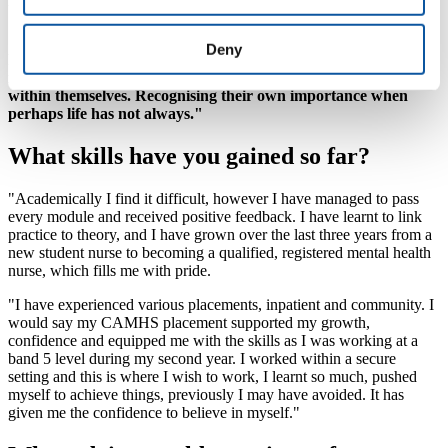
us as much as possible, and understood.
"I am proud I took the chance on myself; I am proud of the
Deny
hard work I have given to this course. My biggest achievement
is reaching people, being that safe ear and giving people hope
within themselves. Recognising their own importance when
perhaps life has not always."
What skills have you gained so far?
"Academically I find it difficult, however I have managed to pass
every module and received positive feedback. I have learnt to link
practice to theory, and I have grown over the last three years from a
new student nurse to becoming a qualified, registered mental health
nurse, which fills me with pride.
"I have experienced various placements, inpatient and community. I
would say my CAMHS placement supported my growth,
confidence and equipped me with the skills as I was working at a
band 5 level during my second year. I worked within a secure
setting and this is where I wish to work, I learnt so much, pushed
myself to achieve things, previously I may have avoided. It has
given me the confidence to believe in myself."