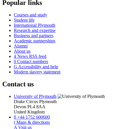
Popular links
Courses and study
Student life
International Plymouth
Research and expertise
Business and partners
Academic partnerships
Alumni
About us
4
News RSS feed
0
Contact numbers
G
Accessibility and help
Modern slavery statement
Contact us
University of Plymouth
Drake Circus
Plymouth
Devon
PL4 8AA
United Kingdom
0
+44 1752 600600
(
Maps & directions
A
Visit us