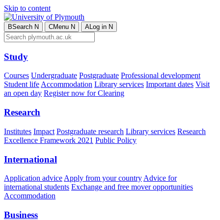
Skip to content
B
Search
N
C
Menu
N
A
Log in
N
Study
Courses
Undergraduate
Postgraduate
Professional development
Student life
Accommodation
Library services
Important dates
Visit
an open day
Register now for Clearing
Research
Institutes
Impact
Postgraduate research
Library services
Research
Excellence Framework 2021
Public Policy
International
Application advice
Apply from your country
Advice for
international students
Exchange and free mover opportunities
Accommodation
Business