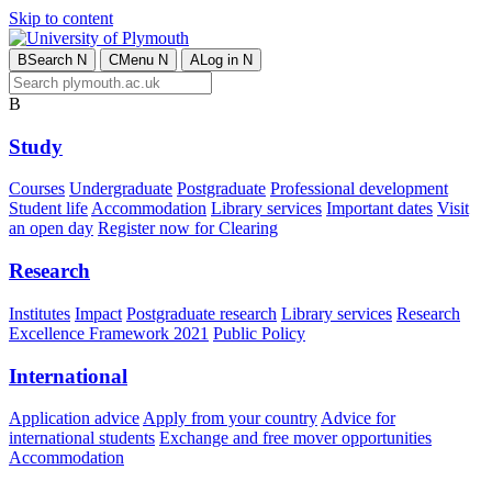
Skip to content
B
Search
N
C
Menu
N
A
Log in
N
B
Study
Courses
Undergraduate
Postgraduate
Professional development
Student life
Accommodation
Library services
Important dates
Visit
an open day
Register now for Clearing
Research
Institutes
Impact
Postgraduate research
Library services
Research
Excellence Framework 2021
Public Policy
International
Application advice
Apply from your country
Advice for
international students
Exchange and free mover opportunities
Accommodation