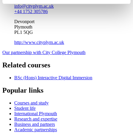
info@cityplym.ac.uk
+44 1752 305786
Devonport
Plymouth
PL1 5QG
http://www.cityplym.ac.uk
Our partnership with City College Plymouth
Related courses
BSc (Hons) Interactive Digital Immersion
Popular links
Courses and study
Student life
International Plymouth
Research and expertise
Business and partners
Academic partnerships