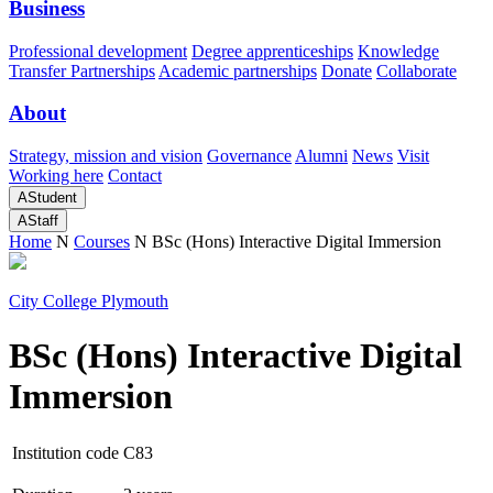
Business
Professional development
Degree apprenticeships
Knowledge
Transfer Partnerships
Academic partnerships
Donate
Collaborate
About
Strategy, mission and vision
Governance
Alumni
News
Visit
Working here
Contact
A
Student
A
Staff
Home
N
Courses
N
BSc (Hons) Interactive Digital Immersion
City College Plymouth
BSc (Hons) Interactive Digital
Immersion
Institution code
C83