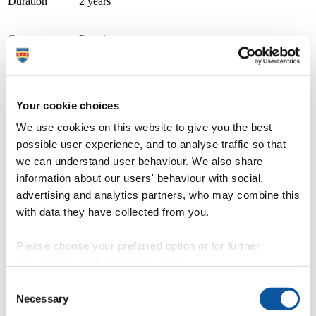
Duration
2 years
Course type
Part-time
Study location
City College Plymouth
Apply now
We are a double Gold award-winning TEF college recognised for
Your cookie choices
excellence in teaching and student achievement. Our supportive
higher education community includes small classes, personal tuition,
We use cookies on this website to give you the best
and dedicated, enthusiastic tutors and lecturers, delivering courses
possible user experience, and to analyse traffic so that
designed with employers. We offer higher national certificates
(HNCs), foundation degrees and bachelor’s degree top-up courses
we can understand user behaviour. We also share
approved by the University of Plymouth. Our courses combine
information about our users' behaviour with social,
academic study with the practical skills and attributes needed in the
advertising and analytics partners, who may combine this
modern workplace.
with data they have collected from you.
Course details
Please choose your preferred option or for further
information, read our
cookie policy
.
Consent
Fees, costs and funding
Necessary
Selection