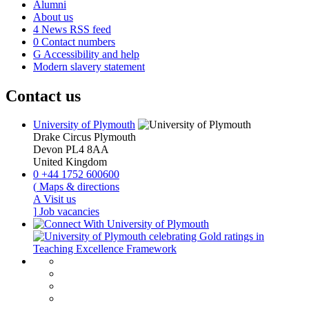
Alumni
About us
4
News RSS feed
0
Contact numbers
G
Accessibility and help
Modern slavery statement
Contact us
University of Plymouth
Drake Circus
Plymouth
Devon
PL4 8AA
United Kingdom
0
+44 1752 600600
(
Maps & directions
A
Visit us
]
Job vacancies