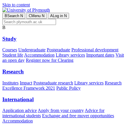
Skip to content
B
Search
N
C
Menu
N
A
Log in
N
B
Study
Courses
Undergraduate
Postgraduate
Professional development
Student life
Accommodation
Library services
Important dates
Visit
an open day
Register now for Clearing
Research
Institutes
Impact
Postgraduate research
Library services
Research
Excellence Framework 2021
Public Policy
International
Application advice
Apply from your country
Advice for
international students
Exchange and free mover opportunities
Accommodation