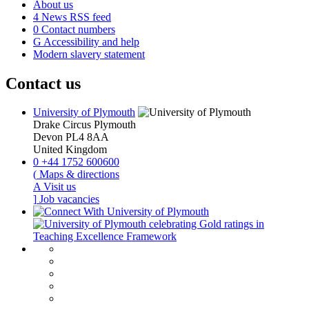
About us
4
News RSS feed
0
Contact numbers
G
Accessibility and help
Modern slavery statement
Contact us
University of Plymouth
Drake Circus
Plymouth
Devon
PL4 8AA
United Kingdom
0
+44 1752 600600
(
Maps & directions
A
Visit us
]
Job vacancies