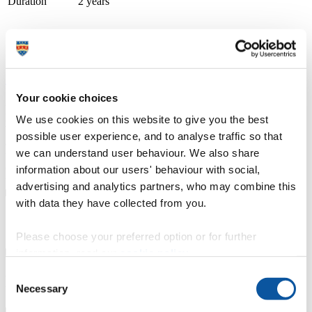
Duration
2 years
Course type
Part-time
Study location
Strode College
Apply now
University Centre Somerset (UCS) is part of Bridgwater & Taunton
Your cookie choices
College. At UCS, we believe in degrees for real life, transforming
lives through aspirational teaching, learning and skill development.
We use cookies on this website to give you the best
We specialise in degree-level qualifications that not only boast
possible user experience, and to analyse traffic so that
academic rigour but are also grounded in real-world vocational
we can understand user behaviour. We also share
training. Our goal is for students to step into their careers with
confidence, equipped with the most advanced business methods and
information about our users' behaviour with social,
technology.
advertising and analytics partners, who may combine this
with data they have collected from you.
Course details
Please choose your preferred option or for further
information, read our
cookie policy
.
Consent
Fees, costs and funding
Necessary
Selection