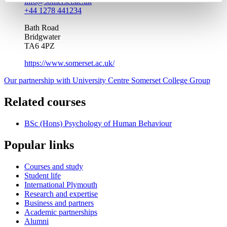
info@somerset.ac.uk
+44 1278 441234
Bath Road
Bridgwater
TA6 4PZ
https://www.somerset.ac.uk/
Our partnership with University Centre Somerset College Group
Related courses
BSc (Hons) Psychology of Human Behaviour
Popular links
Courses and study
Student life
International Plymouth
Research and expertise
Business and partners
Academic partnerships
Alumni