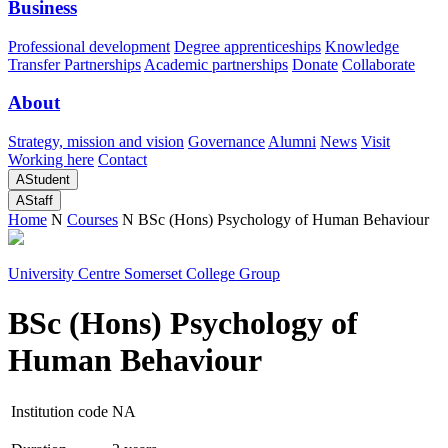
Business
Professional development
Degree apprenticeships
Knowledge
Transfer Partnerships
Academic partnerships
Donate
Collaborate
About
Strategy, mission and vision
Governance
Alumni
News
Visit
Working here
Contact
A
Student
A
Staff
Home
N
Courses
N
BSc (Hons) Psychology of Human Behaviour
University Centre Somerset College Group
BSc (Hons) Psychology of
Human Behaviour
Institution code
NA