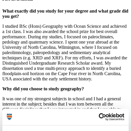
What exactly did you study for your degree and what grade did
you get?
I studied BSc (Hons) Geography with Ocean Science and achieved
a 1st class. I was also awarded the school prize for best overall
performance. During my studies, I focused on paleoclimates,
pedology and quaternary science. I spent one year abroad at the
University of North Carolina, Wilmington, where I focused on
paleolimnology, paleopedology and sedimentary analytical
techniques (e.g. XRD and XRF). For my efforts, I was awarded the
Distinguished Undergraduate Research Scholar award. My
dissertation used a true multi-proxy approach to identify a buried
floodplain-soil horizon on the Cape Fear river in North Carolina,
USA associated with the early settlement history.
Why did you choose to study geography?
It was one of my strongest subjects in school and I had a general
interest in the subject; besides that I was torn between all the
different disciplines that I was interested in and that I was able to
study… the choice was almost overwhelming. Interestingly enough,
I made my decision to study geography in Plymouth when I came to
the open day and I was received in such a welcoming manner that I
decided on the spot to join the University.