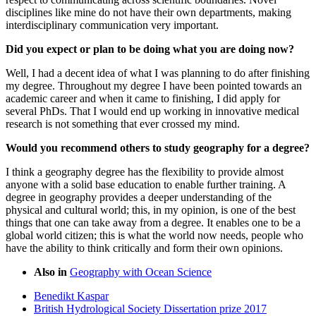
disciplines like mine do not have their own departments, making
interdisciplinary communication very important.
Did you expect or plan to be doing what you are doing now?
Well, I had a decent idea of what I was planning to do after finishing
my degree. Throughout my degree I have been pointed towards an
academic career and when it came to finishing, I did apply for
several PhDs. That I would end up working in innovative medical
research is not something that ever crossed my mind.
Would you recommend others to study geography for a degree?
I think a geography degree has the flexibility to provide almost
anyone with a solid base education to enable further training. A
degree in geography provides a deeper understanding of the
physical and cultural world; this, in my opinion, is one of the best
things that one can take away from a degree. It enables one to be a
global world citizen; this is what the world now needs, people who
have the ability to think critically and form their own opinions.
Also in
Geography with Ocean Science
Benedikt Kaspar
British Hydrological Society Dissertation prize 2017