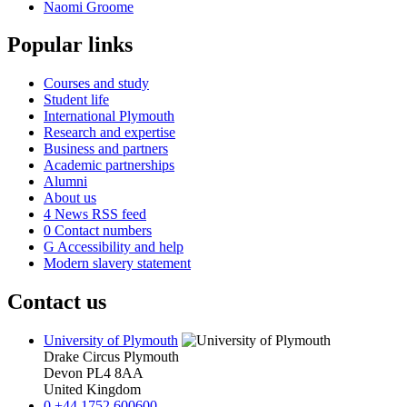
Naomi Groome
Popular links
Courses and study
Student life
International Plymouth
Research and expertise
Business and partners
Academic partnerships
Alumni
About us
4
News RSS feed
0
Contact numbers
G
Accessibility and help
Modern slavery statement
Contact us
University of Plymouth
Drake Circus
Plymouth
Devon
PL4 8AA
United Kingdom
0
+44 1752 600600