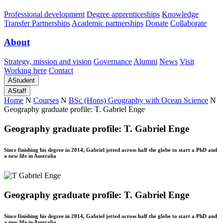
Professional development
Degree apprenticeships
Knowledge
Transfer Partnerships
Academic partnerships
Donate
Collaborate
About
Strategy, mission and vision
Governance
Alumni
News
Visit
Working here
Contact
A
Student
A
Staff
Home
N
Courses
N
BSc (Hons) Geography with Ocean Science
N
Geography graduate profile: T. Gabriel Enge
Geography graduate profile: T. Gabriel Enge
Since finishing his degree in 2014, Gabriel jetted across half the globe to start a PhD and
a new life in Australia
Geography graduate profile: T. Gabriel Enge
Since finishing his degree in 2014, Gabriel jetted across half the globe to start a PhD and
a new life in Australia