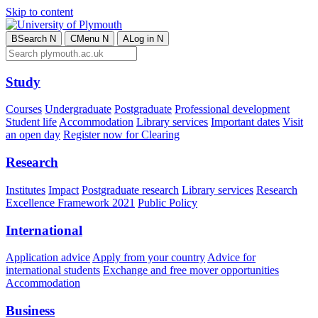
Skip to content
B
Search
N
C
Menu
N
A
Log in
N
Study
Courses
Undergraduate
Postgraduate
Professional development
Student life
Accommodation
Library services
Important dates
Visit
an open day
Register now for Clearing
Research
Institutes
Impact
Postgraduate research
Library services
Research
Excellence Framework 2021
Public Policy
International
Application advice
Apply from your country
Advice for
international students
Exchange and free mover opportunities
Accommodation
Business