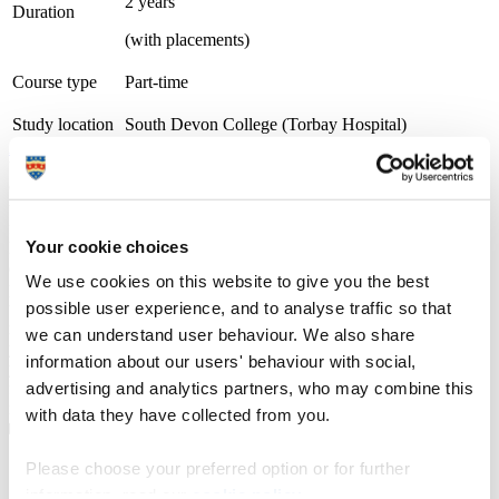
2 years
Duration
(with placements)
Course type
Part-time
Study location
South Devon College (Torbay Hospital)
Apply now
University Centre South Devon (UCSD) is part of South Devon
College. The University Centre is Gold award-winning overall for
the Teaching Excellence Framework (TEF) and was rated as Gold
for both Student Experience and Student Outcomes, the highest
Your cookie choices
level of achievement possible. We work within a strong
employability framework and offer a wide range of opportunities for
We use cookies on this website to give you the best
progression into new employment or to further your existing career,
possible user experience, and to analyse traffic so that
through employer engagement, placements, and industry visits. We
maintain the very highest academic standards while also nurturing
we can understand user behaviour. We also share
your personal development. During your time with us we'll provide
information about our users' behaviour with social,
you with all the necessary guidance and advice to continue onto
advertising and analytics partners, who may combine this
further study or the world of work with all the skills and experience
needed for a successful future.
with data they have collected from you.
Please choose your preferred option or for further
Course details
information, read our
cookie policy
.