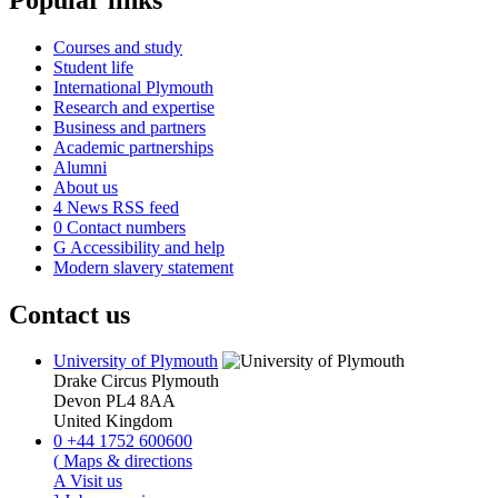
Courses and study
Student life
International Plymouth
Research and expertise
Business and partners
Academic partnerships
Alumni
About us
4
News RSS feed
0
Contact numbers
G
Accessibility and help
Modern slavery statement
Contact us
University of Plymouth
Drake Circus
Plymouth
Devon
PL4 8AA
United Kingdom
0
+44 1752 600600
(
Maps & directions
A
Visit us