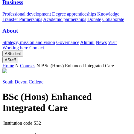
Business
Professional development
Degree apprenticeships
Knowledge
Transfer Partnerships
Academic partnerships
Donate
Collaborate
About
Strategy, mission and vision
Governance
Alumni
News
Visit
Working here
Contact
A
Student
A
Staff
Home
N
Courses
N
BSc (Hons) Enhanced Integrated Care
South Devon College
BSc (Hons) Enhanced
Integrated Care
Institution code
S32