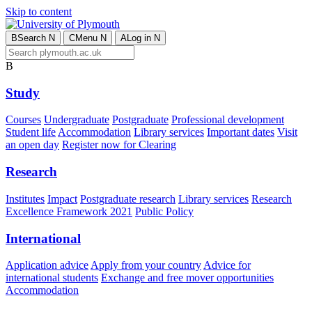
Skip to content
B
Search
N
C
Menu
N
A
Log in
N
B
Study
Courses
Undergraduate
Postgraduate
Professional development
Student life
Accommodation
Library services
Important dates
Visit
an open day
Register now for Clearing
Research
Institutes
Impact
Postgraduate research
Library services
Research
Excellence Framework 2021
Public Policy
International
Application advice
Apply from your country
Advice for
international students
Exchange and free mover opportunities
Accommodation