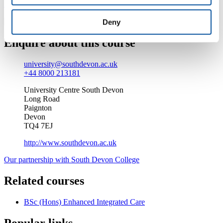
Find out more about studying at South Devon College
Deny
Enquire about this course
university@southdevon.ac.uk
+44 8000 213181
University Centre South Devon
Long Road
Paignton
Devon
TQ4 7EJ
http://www.southdevon.ac.uk
Our partnership with South Devon College
Related courses
BSc (Hons) Enhanced Integrated Care
Popular links