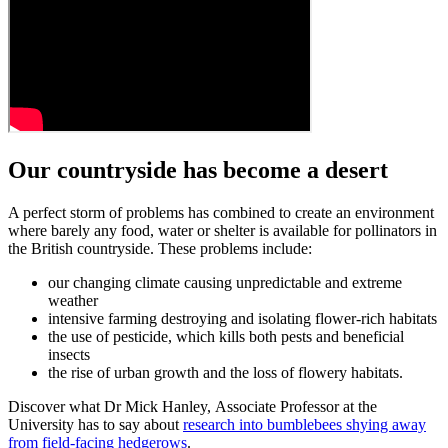
Our countryside has become a desert
A perfect storm of problems has combined to create an environment
where barely any food, water or shelter is available for pollinators in
the British countryside. These problems include:
our changing climate causing unpredictable and extreme
weather
intensive farming destroying and isolating flower-rich habitats
the use of pesticide, which kills both pests and beneficial
insects
the rise of urban growth and the loss of flowery habitats.
Discover what
Dr Mick Hanley
,
Associate Professor at the
University has to say about
research into bumblebees shying away
from field-facing hedgerows
.