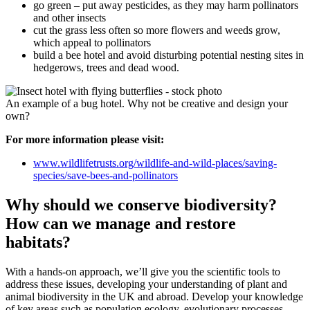
go green – put away pesticides, as they may harm pollinators
and other insects
cut the grass less often so more flowers and weeds grow,
which appeal to pollinators
build a bee hotel and avoid disturbing potential nesting sites in
hedgerows, trees and dead wood.
An example of a bug hotel. Why not be creative and design your
own?
For more information please visit:
www.wildlifetrusts.org/wildlife-and-wild-places/saving-
species/save-bees-and-pollinators
Why should we conserve biodiversity?
How can we manage and restore
habitats?
With a hands-on approach, we’ll give you the scientific tools to
address these issues, developing your understanding of plant and
animal biodiversity in the UK and abroad. Develop your knowledge
of key areas such as population ecology, evolutionary processes,