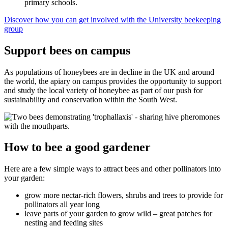
primary schools.
Discover how you can get involved with the University beekeeping
group
Support bees on campus
As populations of honeybees are in decline in the UK and around
the world, the apiary on campus provides the opportunity to support
and study the local variety of honeybee as part of our push for
sustainability and conservation within the South West.
How to bee a good gardener
Here are a few simple ways to attract bees and other pollinators into
your garden:
grow more nectar-rich flowers, shrubs and trees to provide for
pollinators all year long
leave parts of your garden to grow wild – great patches for
nesting and feeding sites