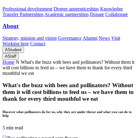
Professional development
Degree apprenticeships
Knowledge
Transfer Partnerships
Academic partnerships
Donate
Collaborate
About
Strategy, mission and vision
Governance
Alumni
News
Visit
Working here
Contact
A
Student
A
Staff
Home
N
What's the buzz with bees and pollinators? Without them it
will cost billions to feed us – we have them to thank for every third
mouthful we eat
What's the buzz with bees and pollinators? Without
them it will cost billions to feed us – we have them to
thank for every third mouthful we eat
Discover what pollinators do for us, why they are under threat and what you can do to
help
5 min read