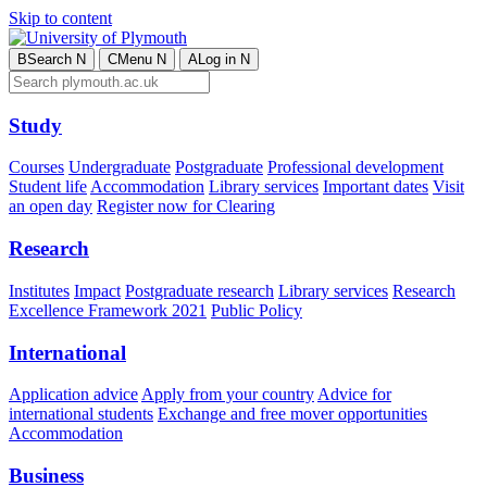
Skip to content
B
Search
N
C
Menu
N
A
Log in
N
Study
Courses
Undergraduate
Postgraduate
Professional development
Student life
Accommodation
Library services
Important dates
Visit
an open day
Register now for Clearing
Research
Institutes
Impact
Postgraduate research
Library services
Research
Excellence Framework 2021
Public Policy
International
Application advice
Apply from your country
Advice for
international students
Exchange and free mover opportunities
Accommodation
Business