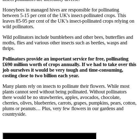
Honeybees in managed hives are responsible for pollinating
between 5-15 per cent of the UK's insect-pollinated crops. This
leaves 85-95 per cent of the UK’s insect-pollinated crops relying on
wild pollinators.
Wild pollinators include bumblebees and other bees, butterflies and
moths, flies and various other insects such as beetles, wasps and
thrips.
Pollinators provide an important service for free, pollinating
£690 million worth of crops annually. If we had to take over this
job ourselves it would be very tough and time-consuming,
costing close to two billion each year.
Many plants rely on insects to pollinate their flowers. While most
plants cannot seed without being pollinated. Without pollinators
there would be no strawberries, apples, avocados, chocolate,
cherries, olives, blueberries, carrots, grapes, pumpkins, pears, cotton,
plums or peanuts… Plus, very few flowers in our gardens and
countryside.