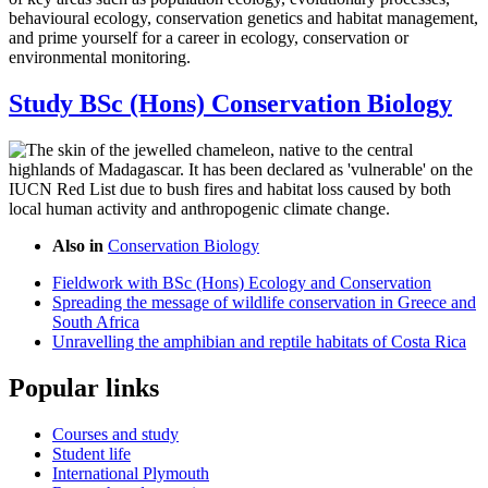
behavioural ecology, conservation genetics and habitat management,
and prime yourself for a career in ecology, conservation or
environmental monitoring.
Study BSc (Hons) Conservation Biology
Also in
Conservation Biology
Fieldwork with BSc (Hons) Ecology and Conservation
Spreading the message of wildlife conservation in Greece and
South Africa
Unravelling the amphibian and reptile habitats of Costa Rica
Popular links
Courses and study
Student life
International Plymouth