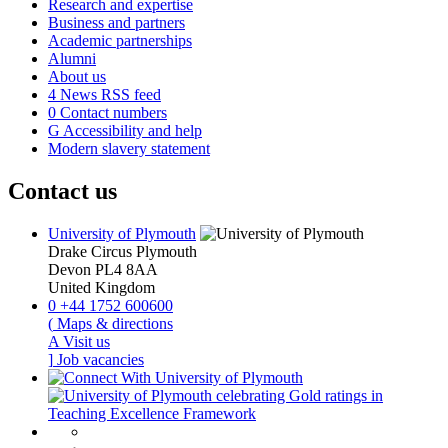
Research and expertise
Business and partners
Academic partnerships
Alumni
About us
4
News RSS feed
0
Contact numbers
G
Accessibility and help
Modern slavery statement
Contact us
University of Plymouth
Drake Circus
Plymouth
Devon
PL4 8AA
United Kingdom
0
+44 1752 600600
(
Maps & directions
A
Visit us
]
Job vacancies