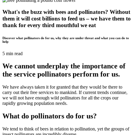
What's the buzz with bees and pollinators? Without
them it will cost billions to feed us – we have them to
thank for every third mouthful we eat
Discover what pollinators do for us, why they are under threat and what you can do to
help
5 min read
We cannot underplay the importance of
the service pollinators perform for us.
We have always taken it for granted that they would be there to
carry out their free services to mankind. If current trends continue,
we will not have enough wild pollinators for all the crops our
rapidly growing population needs.
What do pollinators do for us?
We tend to think of bees in relation to pollination, yet the groups of
insect pollinators are incredibly diverse.