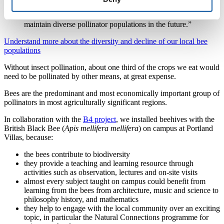
pathogens which natives often struggle to fight. It is a
delicate balance but one we need to strike if we are to
maintain diverse pollinator populations in the future.”
Understand more about the diversity and decline of our local bee
populations
Without insect pollination, about one third of the crops we eat would
need to be pollinated by other means, at great expense.
Bees are the predominant and most economically important group of
pollinators in most agriculturally significant regions.
In collaboration with the
B4 project
, we installed beehives with the
British Black Bee (
Apis mellifera mellifera
) on campus at Portland
Villas, because:
the bees contribute to biodiversity
they provide a teaching and learning resource through
activities such as observation, lectures and on-site visits
almost every subject taught on campus could benefit from
learning from the bees from architecture, music and science to
philosophy history, and mathematics
they help to engage with the local community over an exciting
topic, in particular the Natural Connections programme for