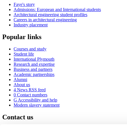
Faye's story
Admissions: European and International students
Architectural engineering student profiles
Careers in architectural engineering
Industry placement
Popular links
Courses and study
Student life
International Plymouth
Research and expertise
Business and partners
Academic partnerships
Alumni
About us
4
News RSS feed
0
Contact numbers
G
Accessibility and help
Modern slavery statement
Contact us