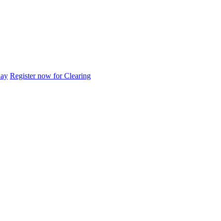
day
Register now for Clearing