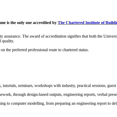
e is the only one accredited by
The Chartered Institute of Build
ality assurance. The award of accreditation signifies that both the Univ
 quality.
 the preferred professional route to chartered status.
 tutorials, seminars, workshops with industry, practical sessions, guest l
sework, through design-based outputs, engineering reports, verbal pres
ng to computer modelling, from preparing an engineering report to deli