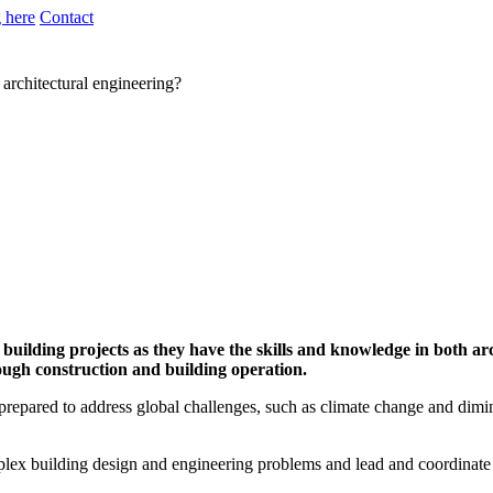
 here
Contact
 architectural engineering?
y building projects as they have the skills and knowledge in both a
ough construction and building operation.
, prepared to address global challenges, such as climate change and dimi
plex building design and engineering problems and lead and coordinate 