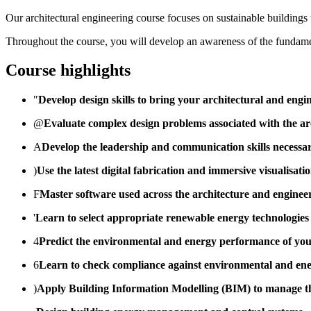
Our architectural engineering course focuses on sustainable buildings 
Throughout the course, you will develop an awareness of the fundamen
Course highlights
"
Develop design skills to bring your architectural and engin
@
Evaluate complex design problems associated with the arc
A
Develop the leadership and communication skills necessa
)
Use the latest digital fabrication and immersive visualisat
F
Master software used across the architecture and engineer
'
Learn to select appropriate renewable energy technologies 
4
Predict the environmental and energy performance of you
6
Learn to check compliance against environmental and ener
)
Apply Building Information Modelling (BIM) to manage the