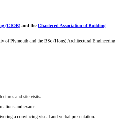
ing (CIOB)
and the
Chartered Association of Building
ersity of Plymouth and the BSc (Hons) Architectural Engineering
ectures and site visits.
entations and exams.
vering a convincing visual and verbal presentation.