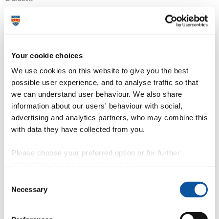
(with placements)
Course type
Full-time, Part-time route available
Study location
Duchy College (Stoke Climsland)
Your cookie choices
Apply at
UCAS.com
From campuses across Cornwall and Devon, including at the Eden
We use cookies on this website to give you the best
Project and in Newquay, we offer a wide range of university-level
possible user experience, and to analyse traffic so that
specialist courses, designed with employers and delivered by
industry professionals, in subjects ranging from counselling,
we can understand user behaviour. We also share
ecology, horticulture and marine biology to zoology. Recognised
information about our users' behaviour with social,
with a TEF Silver award for teaching and student outcomes, our
advertising and analytics partners, who may combine this
courses emphasise professional technical skills, and benefit from
direct one-to-one access to lecturers and personal wrap around
with data they have collected from you.
support.
Please choose your preferred option or for further
Course details
information, read our
cookie policy
.
Consent
Necessary
Selection
Fees, costs and funding