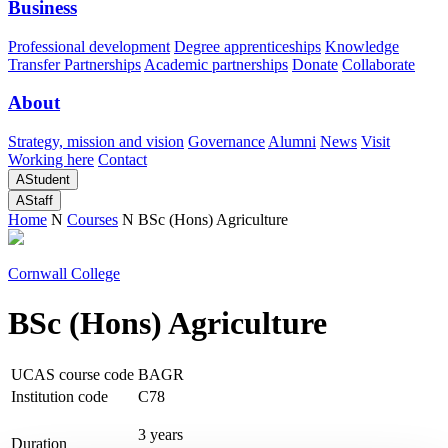
Business
Professional development
Degree apprenticeships
Knowledge
Transfer Partnerships
Academic partnerships
Donate
Collaborate
About
Strategy, mission and vision
Governance
Alumni
News
Visit
Working here
Contact
A
Student
A
Staff
Home
N
Courses
N
BSc (Hons) Agriculture
Cornwall College
BSc (Hons) Agriculture
UCAS course code
BAGR
Institution code
C78
3 years
Duration