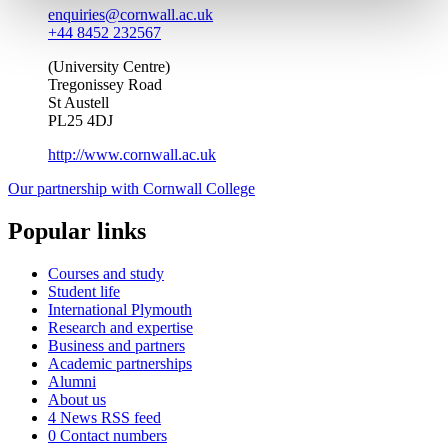
enquiries@cornwall.ac.uk
+44 8452 232567
(University Centre)
Tregonissey Road
St Austell
PL25 4DJ
http://www.cornwall.ac.uk
Our partnership with Cornwall College
Popular links
Courses and study
Student life
International Plymouth
Research and expertise
Business and partners
Academic partnerships
Alumni
About us
4
News RSS feed
0
Contact numbers