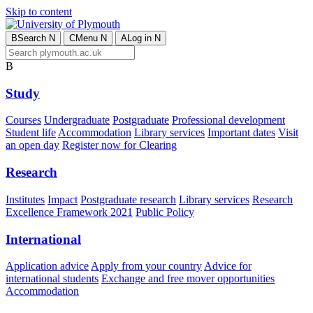
Skip to content
B
Search
N
C
Menu
N
A
Log in
N
B
Study
Courses
Undergraduate
Postgraduate
Professional development
Student life
Accommodation
Library services
Important dates
Visit
an open day
Register now for Clearing
Research
Institutes
Impact
Postgraduate research
Library services
Research
Excellence Framework 2021
Public Policy
International
Application advice
Apply from your country
Advice for
international students
Exchange and free mover opportunities
Accommodation