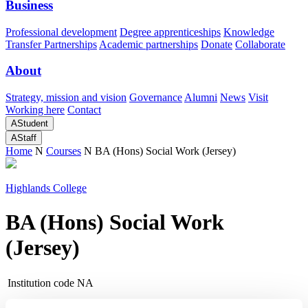
Business
Professional development
Degree apprenticeships
Knowledge
Transfer Partnerships
Academic partnerships
Donate
Collaborate
About
Strategy, mission and vision
Governance
Alumni
News
Visit
Working here
Contact
A
Student
A
Staff
Home
N
Courses
N
BA (Hons) Social Work (Jersey)
Highlands College
BA (Hons) Social Work
(Jersey)
Institution code
NA