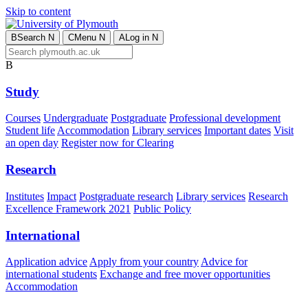
Skip to content
B
Search
N
C
Menu
N
A
Log in
N
B
Study
Courses
Undergraduate
Postgraduate
Professional development
Student life
Accommodation
Library services
Important dates
Visit
an open day
Register now for Clearing
Research
Institutes
Impact
Postgraduate research
Library services
Research
Excellence Framework 2021
Public Policy
International
Application advice
Apply from your country
Advice for
international students
Exchange and free mover opportunities
Accommodation