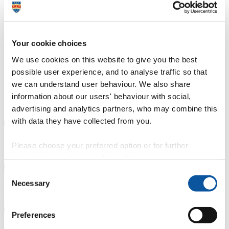
Duration
3 years
Course type
Full-time, Part-time route available
Your cookie choices
Study location
Highlands College (Jersey)
Apply now
We use cookies on this website to give you the best
University College Jersey (UCJ) at Highlands College is the leading
possible user experience, and to analyse traffic so that
provider of higher education in Jersey and the Channel Islands. Our
we can understand user behaviour. We also share
foundation and honours degrees are developed with industry
professionals from a range of sectors. These university-level courses
information about our users' behaviour with social,
cover a range of disciplines that are designed to give our learners a
advertising and analytics partners, who may combine this
springboard to success in the job market.
with data they have collected from you.
Course details
Please choose your preferred option or for further
information, read our
cookie policy
.
Consent
Necessary
Selection
Fees, costs and funding
Preferences