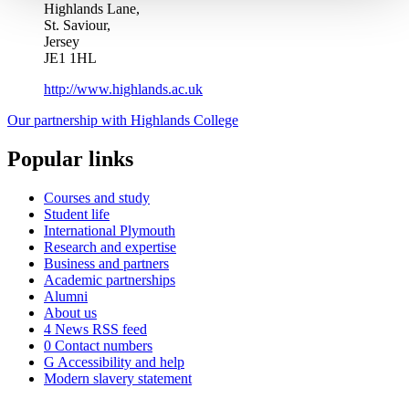
Highlands Lane,
St. Saviour,
Jersey
JE1 1HL
http://www.highlands.ac.uk
Our partnership with Highlands College
Popular links
Courses and study
Student life
International Plymouth
Research and expertise
Business and partners
Academic partnerships
Alumni
About us
4
News RSS feed
0
Contact numbers
G
Accessibility and help
Modern slavery statement