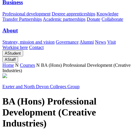
Business
Professional development
Degree apprenticeships
Knowledge
Transfer Partnerships
Academic partnerships
Donate
Collaborate
About
Strategy, mission and vision
Governance
Alumni
News
Visit
Working here
Contact
A
Student
A
Staff
Home
N
Courses
N
BA (Hons) Professional Development (Creative
Industries)
Exeter and North Devon Colleges Group
BA (Hons) Professional
Development (Creative
Industries)