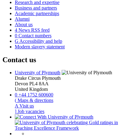
Research and expertise
Business and partners
Academic partnerships
Alumni
About us
4
News RSS feed
0
Contact numbers
G
Accessibility and help
Modern slavery statement
Contact us
University of Plymouth
Drake Circus
Plymouth
Devon
PL4 8AA
United Kingdom
0
+44 1752 600600
(
Maps & directions
A
Visit us
]
Job vacancies