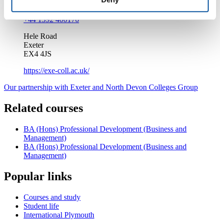
info@exe-coll.ac.uk
+44 1392 400170
Hele Road
Exeter
EX4 4JS
https://exe-coll.ac.uk/
Our partnership with Exeter and North Devon Colleges Group
Related courses
BA (Hons) Professional Development (Business and
Management)
BA (Hons) Professional Development (Business and
Management)
Popular links
Courses and study
Student life
International Plymouth