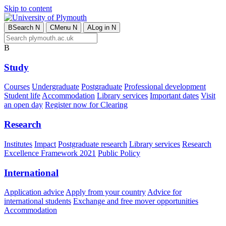
Skip to content
B
Search
N
C
Menu
N
A
Log in
N
B
Study
Courses
Undergraduate
Postgraduate
Professional development
Student life
Accommodation
Library services
Important dates
Visit
an open day
Register now for Clearing
Research
Institutes
Impact
Postgraduate research
Library services
Research
Excellence Framework 2021
Public Policy
International
Application advice
Apply from your country
Advice for
international students
Exchange and free mover opportunities
Accommodation