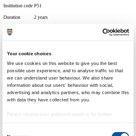
Institution code
P51
Duration
2 years
Course type
Part-time
Study location
Petroc (Barnstaple: Brannams)
Apply now
Your cookie choices
A thriving and growing tertiary college, we place teaching, learning
and student success as our top priority. With small class sizes and
We use cookies on this website to give you the best
individualised support, our courses are delivered by friendly staff
possible user experience, and to analyse traffic so that
with industry experience. We have specialist learning resource
we can understand user behaviour. We also share
centres and industry focused teaching and learning facilities.
information about our users' behaviour with social,
advertising and analytics partners, who may combine this
Course details
with data they have collected from you.
Please choose your preferred option or for further
information, read our
cookie policy
.
Fees, costs and funding
Consent