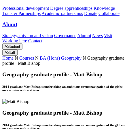
Professional development
Degree apprenticeships
Knowledge
Transfer Partnerships
Academic partnerships
Donate
Collaborate
About
Strategy, mission and vision
Governance
Alumni
News
Visit
Working here
Contact
A
Student
A
Staff
Home
N
Courses
N
BA (Hons) Geography
N
Geography graduate
profile - Matt Bishop
Geography graduate profile - Matt Bishop
2014 graduate Matt Bishop is undertaking an ambitious circumnavigation of the globe -
on a scooter with a sidecar
Geography graduate profile - Matt Bishop
2014 graduate Matt Bishop is undertaking an ambitious circumnavigation of the globe -
on a scooter with a sidecar