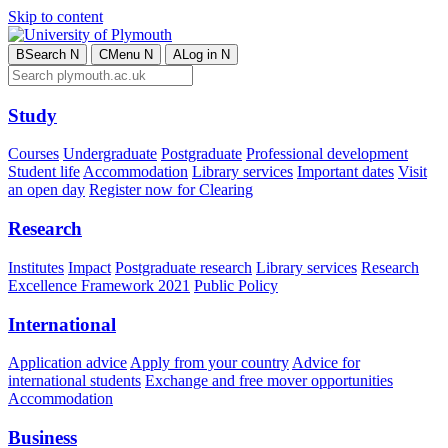
Skip to content
B
Search
N
C
Menu
N
A
Log in
N
Study
Courses
Undergraduate
Postgraduate
Professional development
Student life
Accommodation
Library services
Important dates
Visit
an open day
Register now for Clearing
Research
Institutes
Impact
Postgraduate research
Library services
Research
Excellence Framework 2021
Public Policy
International
Application advice
Apply from your country
Advice for
international students
Exchange and free mover opportunities
Accommodation
Business