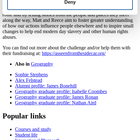
Deny
officially recognised as a Guinness World Record attempt. By
working with a network of NGOs, charities and local experts on
route and by telling stories from the people and places they meet
along the way, Matt and Reece aim to foster greater understanding
of how our actions influence people elsewhere and to inspire small
changes to help end modern day slavery and other human rights
abuses.
You can find out more about the challenge and/or help them with
their fundraising at:
https://asseenfromthesidecar.org/
Also in
Geography
Sophie Stephens
Alex Felstead
Alumni profile: James Bonehill
Geography graduate profile: Isabelle Coombes
Geography graduate profile: James Ronan
Geography graduate profile: Nathan Aird
Popular links
Courses and study
Student life