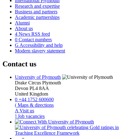
International Plymouth
Research and expertise
Business and partners
Academic partnerships
Alumni
About us
4
News RSS feed
0
Contact numbers
G
Accessibility and help
Modern slavery statement
Contact us
University of Plymouth
Drake Circus
Plymouth
Devon
PL4 8AA
United Kingdom
0
+44 1752 600600
(
Maps & directions
A
Visit us
]
Job vacancies