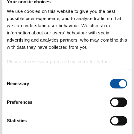
Your cookie choices
}
We have small teaching groups which allow everyone to
get their hands on the best kit available.
We use cookies on this website to give you the best
possible user experience, and to analyse traffic so that
?
We teach crew work but also support individual projects
throughout the degree.
we can understand user behaviour. We also share
information about our users' behaviour with social,
<
Exciting interactive sessions from leading artists and
advertising and analytics partners, who may combine this
filmmakers throughout the year that encourage creative
risk taking.
with data they have collected from you.
A
Screenings, lectures and final presentations of your own
Please choose your preferred option or for further
work in our own professional cinema.
information, read our
cookie policy
.
Consent
Necessary
Selection
Preferences
Balinese Gamelan
Statistics
BA (Hons) Filmmaking students taking part in a Balinese Gamelan
orchestra as part of a range of exciting interactive sessions from