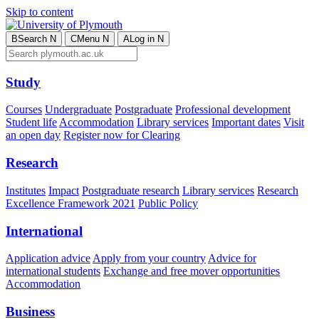
Skip to content
B
Search
N
C
Menu
N
A
Log in
N
Study
Courses
Undergraduate
Postgraduate
Professional development
Student life
Accommodation
Library services
Important dates
Visit
an open day
Register now for Clearing
Research
Institutes
Impact
Postgraduate research
Library services
Research
Excellence Framework 2021
Public Policy
International
Application advice
Apply from your country
Advice for
international students
Exchange and free mover opportunities
Accommodation
Business