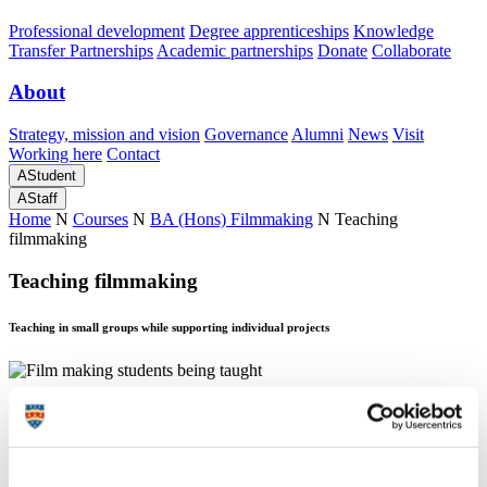
Professional development
Degree apprenticeships
Knowledge
Transfer Partnerships
Academic partnerships
Donate
Collaborate
About
Strategy, mission and vision
Governance
Alumni
News
Visit
Working here
Contact
A
Student
A
Staff
Home
N
Courses
N
BA (Hons) Filmmaking
N
Teaching
filmmaking
Teaching filmmaking
Teaching in small groups while supporting individual projects
Teaching filmmaking
Teaching in small groups while supporting individual projects