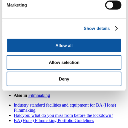
leading artists and filmmakers.
Marketing
Balinese Gamelan includes 20 instruments, that originate from
Indonesia and are made of bronze, wood and bamboo and are built
and tuned to be played together as an orchestra. Research around
playing gamelan has shown that it aids wellbeing and helps
Show details
participants feel happier and more settled, whilst encouraging
creativity and supporting self-reflection.
Allow all
Allow selection
Deny
Also in
Filmmaking
Industry standard facilities and equipment for BA (Hons)
Filmmaking
Halcyon: what do you miss from before the lockdown?
BA (Hons) Filmmaking Portfolio Guidelines