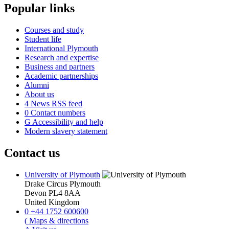
Popular links
Courses and study
Student life
International Plymouth
Research and expertise
Business and partners
Academic partnerships
Alumni
About us
4
News RSS feed
0
Contact numbers
G
Accessibility and help
Modern slavery statement
Contact us
University of Plymouth
Drake Circus
Plymouth
Devon
PL4 8AA
United Kingdom
0
+44 1752 600600
(
Maps & directions