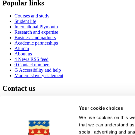
Popular links
Courses and study
Student life
International Plymouth
Research and expertise
Business and partners
Academic partnerships
Alumni
About us
4
News RSS feed
0
Contact numbers
G
Accessibility and help
Modern slavery statement
Contact us
University of Plymouth
Drake Circus
Plymouth
Your cookie choices
Devon
PL4 8AA
United Kingdom
We use cookies on this web
0
+44 1752 600600
that we can understand use
(
Maps & directions
social, advertising and an
A
Visit us