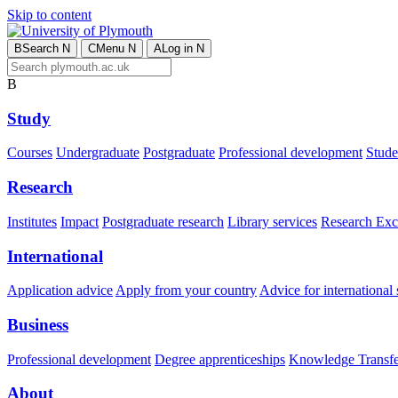
Skip to content
B
Search
N
C
Menu
N
A
Log in
N
B
Study
Courses
Undergraduate
Postgraduate
Professional development
Studen
Research
Institutes
Impact
Postgraduate research
Library services
Research Exc
International
Application advice
Apply from your country
Advice for international 
Business
Professional development
Degree apprenticeships
Knowledge Transfer
About