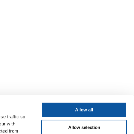
Allow all
se traffic so
our with
Allow selection
cted from