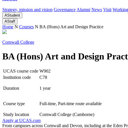
Strategy, mission and vision
Governance
Alumni
News
Visit
Working
A
Student
A
Staff
Home
N
Courses
N
BA (Hons) Art and Design Practice
Cornwall College
BA (Hons) Art and Design Pract
UCAS course code
W902
Institution code
C78
Duration
1 year
Course type
Full-time, Part-time route available
Study location
Cornwall College (Camborne)
Apply at
UCAS.com
From campuses across Cornwall and Devon, including at the Eden Proj