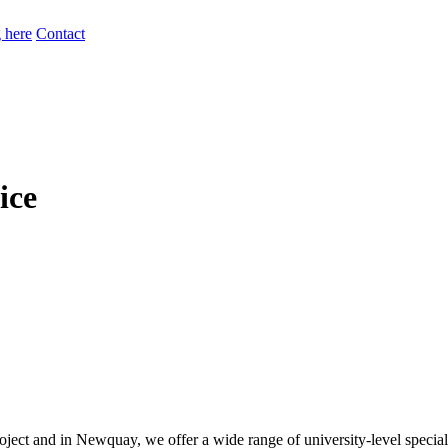
 here
Contact
ice
ect and in Newquay, we offer a wide range of university-level speciali