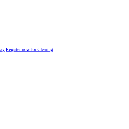
day
Register now for Clearing