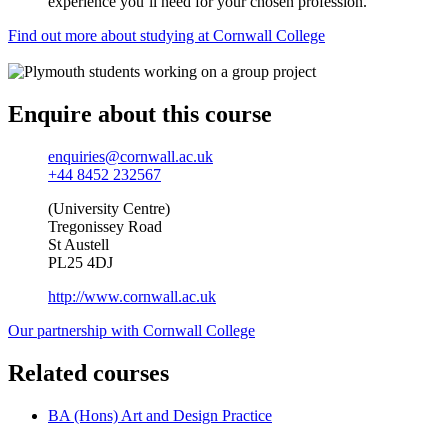
experience you’ll need for your chosen profession.
Find out more about studying at Cornwall College
Enquire about this course
enquiries@cornwall.ac.uk
+44 8452 232567
(University Centre)
Tregonissey Road
St Austell
PL25 4DJ
http://www.cornwall.ac.uk
Our partnership with Cornwall College
Related courses
BA (Hons) Art and Design Practice