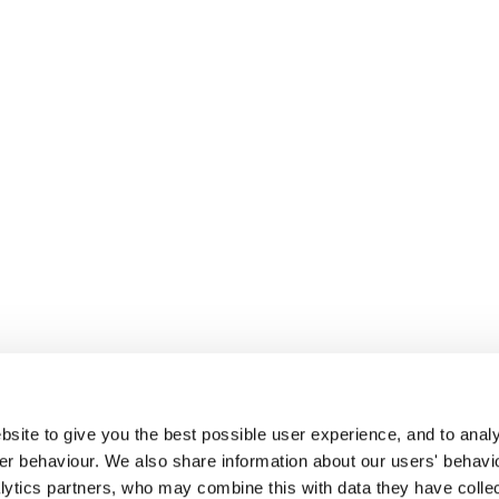
site to give you the best possible user experience, and to analy
r behaviour. We also share information about our users' behavi
alytics partners, who may combine this with data they have colle