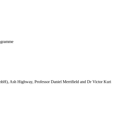
programme
mbH), Ash Highway, Professor Daniel Merrifield and Dr Victor Kuri