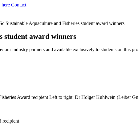
 here
Contact
c Sustainable Aquaculture and Fisheries student award winners
s student award winners
by our industry partners and available exclusively to students on this 
Left to right: Dr Holger Kuhlwein (Leiber G
d recipient