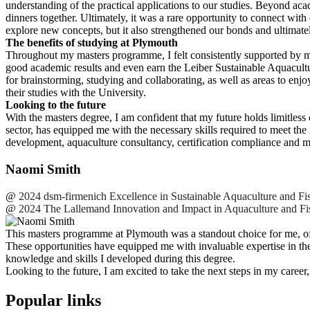
understanding of the practical applications to our studies. Beyond ac
dinners together. Ultimately, it was a rare opportunity to connect wit
explore new concepts, but it also strengthened our bonds and ultimatel
The benefits of studying at Plymouth
Throughout my masters programme, I felt consistently supported by m
good academic results and even earn the Leiber Sustainable Aquacultu
for brainstorming, studying and collaborating, as well as areas to enj
their studies with the University.
Looking to the future
With the masters degree, I am confident that my future holds limitle
sector, has equipped me with the necessary skills required to meet th
development, aquaculture consultancy, certification compliance and m
Naomi Smith
@
2024 dsm-firmenich Excellence in Sustainable Aquaculture and Fis
@
2024 The Lallemand Innovation and Impact in Aquaculture and Fis
This masters programme at Plymouth was a standout choice for me, offer
These opportunities have equipped me with invaluable expertise in the
knowledge and skills I developed during this degree.
Looking to the future, I am excited to take the next steps in my caree
Popular links