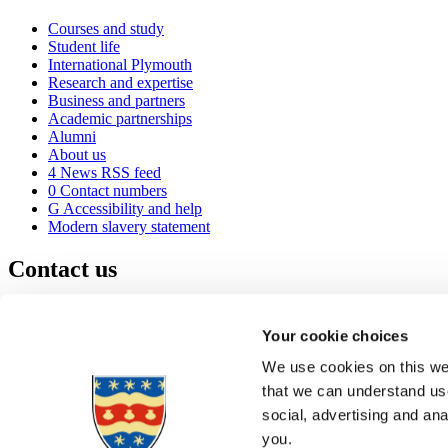
Courses and study
Student life
International Plymouth
Research and expertise
Business and partners
Academic partnerships
Alumni
About us
4
News RSS feed
0
Contact numbers
G
Accessibility and help
Modern slavery statement
Contact us
University of Plymouth
Drake Circus
Plymouth
Your cookie choices
Devon
PL4 8AA
United Kingdom
We use cookies on this web
0
+44 1752 600600
that we can understand use
(
Maps & directions
social, advertising and an
A
Visit us
]
Job vacancies
you.