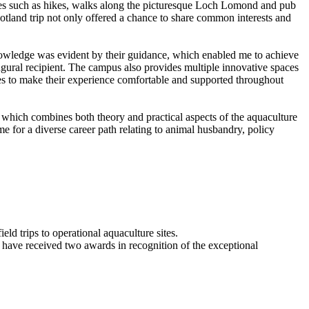
ences such as hikes, walks along the picturesque Loch Lomond and pub
cotland trip not only offered a chance to share common interests and
nowledge was evident by their guidance, which enabled me to achieve
gural recipient. The campus also provides multiple innovative spaces
ities to make their experience comfortable and supported throughout
 which combines both theory and practical aspects of the aquaculture
e for a diverse career path relating to animal husbandry, policy
ld trips to operational aquaculture sites.
 have received two awards in recognition of the exceptional