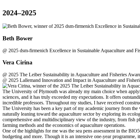
2024–2025
Beth Bower
@
2025 dsm-firmenich Excellence in Sustainable Aquaculture and Fi
Vera Cirina
@
2025 The Leiber Sustainability in Aquaculture and Fisheries Award
@
2025 Lallemand Innovation and Impact in Aquaculture and Fisheri
The University of Plymouth was already my main choice when applying
sciences, and it has truly exceeded my expectations. It offers outstand
incredible professors. Throughout my studies, I have received const
The University has been a key part of my academic journey from the 
naturally leaning toward the aquaculture sector by exploring its ecol
comprehensive and multidisciplinary view of the industry, from fish ph
farming methods and the economics of aquaculture operations.
One of the highlights for me was the sea pens assessment in the BIO50
budgeting and more. Though it is an intensive one-year programme, it i