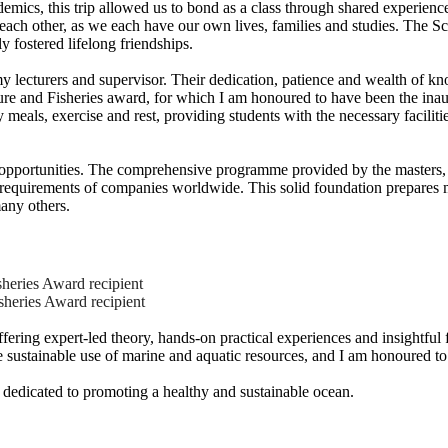
ademics, this trip allowed us to bond as a class through shared experi
h each other, as we each have our own lives, families and studies. The S
y fostered lifelong friendships.
y lecturers and supervisor. Their dedication, patience and wealth of k
re and Fisheries award, for which I am honoured to have been the inau
oy meals, exercise and rest, providing students with the necessary facil
ss opportunities. The comprehensive programme provided by the masters,
e requirements of companies worldwide. This solid foundation prepares m
any others.
heries Award recipient
heries Award recipient
ing expert-led theory, hands-on practical experiences and insightful fie
 sustainable use of marine and aquatic resources, and I am honoured to
r, dedicated to promoting a healthy and sustainable ocean.