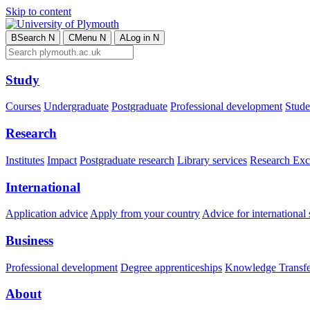
Skip to content
B
Search
N
C
Menu
N
A
Log in
N
Study
Courses
Undergraduate
Postgraduate
Professional development
Studen
Research
Institutes
Impact
Postgraduate research
Library services
Research Exc
International
Application advice
Apply from your country
Advice for international 
Business
Professional development
Degree apprenticeships
Knowledge Transfer
About