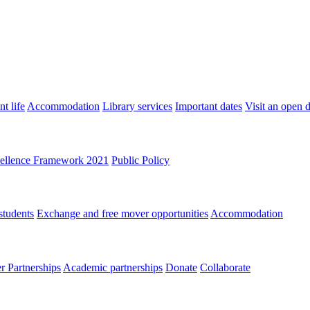
t life
Accommodation
Library services
Important dates
Visit an open 
ellence Framework 2021
Public Policy
students
Exchange and free mover opportunities
Accommodation
 Partnerships
Academic partnerships
Donate
Collaborate