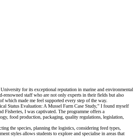
iversity for its exceptional reputation in marine and environmental
ld-renowned staff who are not only experts in their fields but also
 of which made me feel supported every step of the way.
ical Status Evaluation: A Mussel Farm Case Study,” I found myself
nd Fisheries, I was captivated. The programme offers a
gy, food production, packaging, quality regulations, legislation,
ng the species, planning the logistics, considering feed types,
ent styles allows students to explore and specialise in areas that