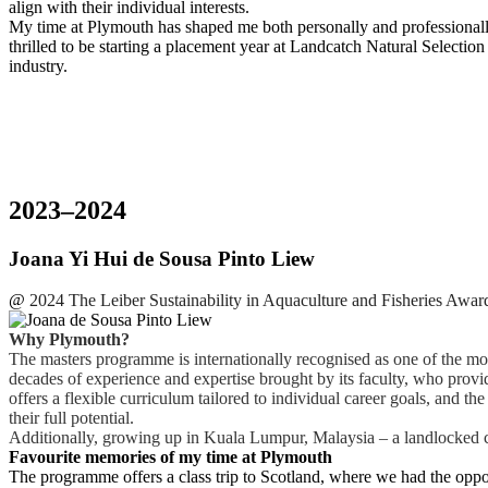
align with their individual interests.
My time at Plymouth has shaped me both personally and professionally
thrilled to be starting a placement year at Landcatch Natural Selection
industry.
2023–2024
Joana Yi Hui de Sousa Pinto Liew
@
2024 The Leiber Sustainability in Aquaculture and Fisheries Award
Why Plymouth?
The masters programme is internationally recognised as one of the m
decades of experience and expertise brought by its faculty, who prov
offers a flexible curriculum tailored to individual career goals, and
their full potential.
Additionally, growing up in Kuala Lumpur, Malaysia – a landlocked cit
Favourite memories of my time at Plymouth
The programme offers a class trip to Scotland, where we had the opportu