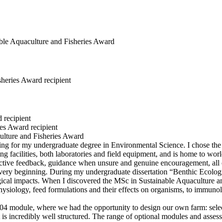
sheries Award recipient
 recipient
es Award recipient
 for my undergraduate degree in Environmental Science. I chose the Un
ing facilities, both laboratories and field equipment, and is home to wor
ructive feedback, guidance when unsure and genuine encouragement, all
very beginning. During my undergraduate dissertation “Benthic Ecolog
ogical impacts. When I discovered the MSc in Sustainable Aquaculture a
ysiology, feed formulations and their effects on organisms, to immunolo
4 module, where we had the opportunity to design our own farm: selecti
s incredibly well structured. The range of optional modules and assessm