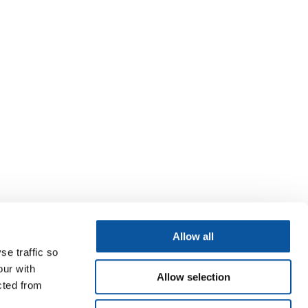
Allow all
se traffic so
our with
Allow selection
cted from