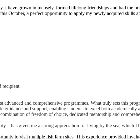
. I have grown immensely, formed lifelong friendships and had the pri
 this October, a perfect opportunity to apply my newly acquired skills a
 recipient
ost advanced and comprehensive programmes. What truly sets this progr
ide guidance and support, enabling students to excel both academically 
 the combination of freedom of choice, dedicated mentorship and compreh
y – has given me a strong appreciation for living by the sea, which I 
nity to visit multiple fish farm sites. This experience provided invalua