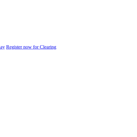
day
Register now for Clearing