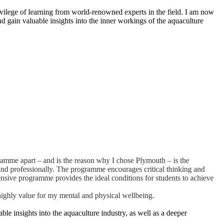
vilege of learning from world-renowned experts in the field. I am now
nd gain valuable insights into the inner workings of the aquaculture
amme apart – and is the reason why I chose Plymouth – is the
and professionally. The programme encourages critical thinking and
ensive programme provides the ideal conditions for students to achieve
highly value for my mental and physical wellbeing.
ble insights into the aquaculture industry, as well as a deeper