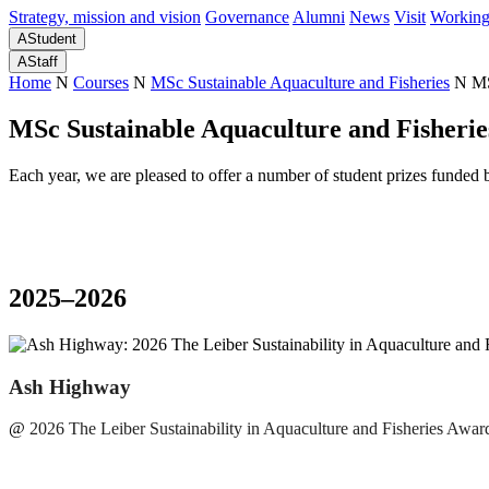
Strategy, mission and vision
Governance
Alumni
News
Visit
Working
A
Student
A
Staff
Home
N
Courses
N
MSc Sustainable Aquaculture and Fisheries
N
MS
MSc Sustainable Aquaculture and Fisherie
Each year, we are pleased to offer a number of student prizes funded 
2025–2026
Ash Highway
@
2026 The Leiber Sustainability in Aquaculture and Fisheries Awar