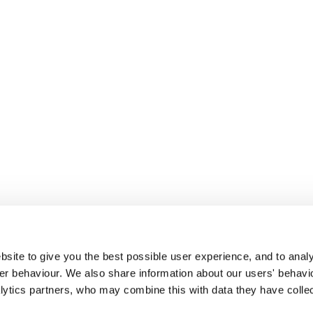
site to give you the best possible user experience, and to analy
r behaviour. We also share information about our users' behavi
alytics partners, who may combine this with data they have colle