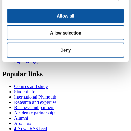
hands-on.
Ridge preservation techniques, soft tissue augmentation
surgery; theory and hands-on.
Allow all
Also in
Periodontology
Allow selection
MSc Periodontology: Module 1 - PID711 Foundations of
Periodontology
MSc Periodontology: Module 2 – PID712 Periodontology in
Deny
practice and an introduction to implantology
MSc Periodontology: Module 4 – PID722 Advanced
Implantology
Popular links
Courses and study
Student life
International Plymouth
Research and expertise
Business and partners
Academic partnerships
Alumni
About us
4
News RSS feed