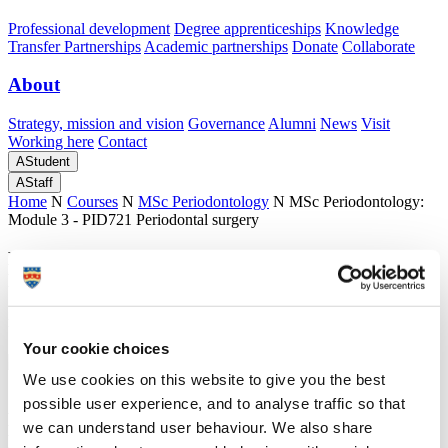
Professional development
Degree apprenticeships
Knowledge
Transfer Partnerships
Academic partnerships
Donate
Collaborate
About
Strategy, mission and vision
Governance
Alumni
News
Visit
Working here
Contact
A
Student
A
Staff
Home
N
Courses
N
MSc Periodontology
N
MSc Periodontology:
Module 3 - PID721 Periodontal surgery
MSc Periodontology: Module 3 - PID721
Periodontal surgery
Detailed information about Module 3: PID721 Periodontal surgery
Your cookie choices
We use cookies on this website to give you the best
possible user experience, and to analyse traffic so that
MSc Periodontology: Module 3 - PID721
we can understand user behaviour. We also share
Periodontal surgery