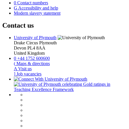
0
Contact numbers
G
Accessibility and help
Modern slavery statement
Contact us
University of Plymouth
Drake Circus
Plymouth
Devon
PL4 8AA
United Kingdom
0
+44 1752 600600
(
Maps & directions
A
Visit us
]
Job vacancies