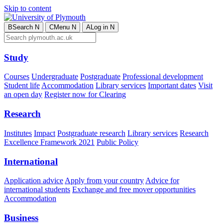
Skip to content
B
Search
N
C
Menu
N
A
Log in
N
Study
Courses
Undergraduate
Postgraduate
Professional development
Student life
Accommodation
Library services
Important dates
Visit
an open day
Register now for Clearing
Research
Institutes
Impact
Postgraduate research
Library services
Research
Excellence Framework 2021
Public Policy
International
Application advice
Apply from your country
Advice for
international students
Exchange and free mover opportunities
Accommodation
Business