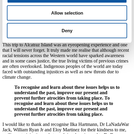
that the land was theirs morally and historically, but
also by the Treaty of Fort Laramie, which, like
more than 500 other treaties, was not upheld.
Allow selection
The occupiers of Alcatraz used this treaty as a tool in a righteous
attempt to dismantle the US government’s opposition to this protest,
Deny
and their stolen lands, and to revitalise their dying culture that has
been destroyed at the hands of capitalist colonial powers.
This trip to Alcatraz Island was an eyeopening experience and one
that I will never forget. It truly made me realise that although recent
racial tensions across the Western world have sparked awareness
and in some cases justice, the true living victims of previous crimes
are often overlooked. Indigenous peoples of the world are today
faced with outstanding injustices as well as new threats due to
climate change.
To recognise and learn about these issues helps us to
understand the past, improve our present and
prevent further atrocities from taking place. To
recognise and learn about these issues helps us to
understand the past, improve our present and
prevent further atrocities from taking place.
I would like to thank and recognise Ilka Hartmann, Dr LaNadaWar
Jack, William Ryan Jr and Eloy Martinez for their kindness to me,