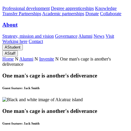
Professional development
Degree apprenticeships
Knowledge
Transfer Partnerships
Academic partnerships
Donate
Collaborate
About
Strategy, mission and vision
Governance
Alumni
News
Visit
Working here
Contact
A
Student
A
Staff
Home
N
Alumni
N
Invenite
N
One man's cage is another's
deliverance
One man's cage is another's deliverance
Guest feature: Jack Smith
One man's cage is another's deliverance
Guest feature: Jack Smith