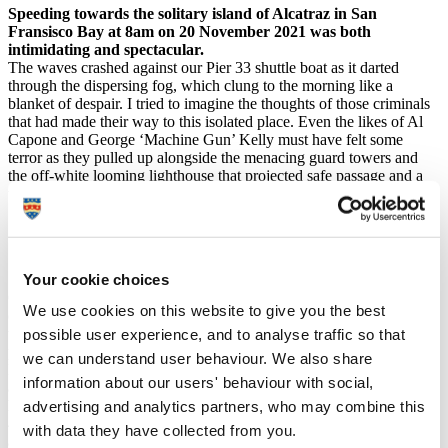
Speeding towards the solitary island of Alcatraz in San
Fransisco Bay at 8am on 20 November 2021 was both
intimidating and spectacular.
The waves crashed against our Pier 33 shuttle boat as it darted
through the dispersing fog, which clung to the morning like a
blanket of despair. I tried to imagine the thoughts of those criminals
that had made their way to this isolated place. Even the likes of Al
Capone and George ‘Machine Gun’ Kelly must have felt some
terror as they pulled up alongside the menacing guard towers and
the off-white looming lighthouse that projected safe passage and a
warning to stay clear to passing boats.
A place designed to withhold the worst criminals of
the USA, it is said ’if you break the rules you go to
prison; break prison rules and you go to Alcatraz’.
Your cookie choices
On this morning, it is clear to see why. Iron cages, sharp rocks,
We use cookies on this website to give you the best
cascading cliff faces, razor wired fences, armed guards and freezing,
treacherous waters are but some of the defences the mainland
possible user experience, and to analyse traffic so that
population had against these dangerous and violent men.
we can understand user behaviour. We also share
However, Alcatraz Island was, to some, an escape, a chance to form
information about our users' behaviour with social,
a new life and live out the ways of their ancestors. A people that
have been mistreated at the hands of colonial powers for more than
advertising and analytics partners, who may combine this
400 years; slaughtered by the millions, segregated, starved, sexually
with data they have collected from you.
abused and ultimately liquidated into a society alien to them and