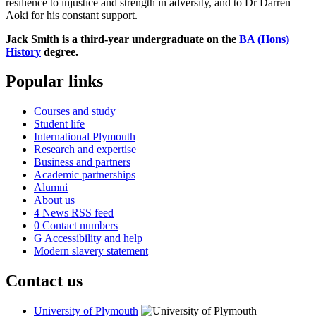
resilience to injustice and strength in adversity, and to Dr Darren
Aoki for his constant support.
Jack Smith is a third-year undergraduate on the
BA (Hons)
History
degree.
Popular links
Courses and study
Student life
International Plymouth
Research and expertise
Business and partners
Academic partnerships
Alumni
About us
4
News RSS feed
0
Contact numbers
G
Accessibility and help
Modern slavery statement
Contact us
University of Plymouth