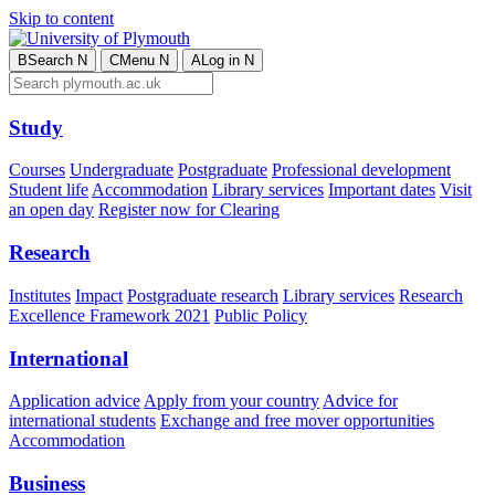
Skip to content
B
Search
N
C
Menu
N
A
Log in
N
Study
Courses
Undergraduate
Postgraduate
Professional development
Student life
Accommodation
Library services
Important dates
Visit
an open day
Register now for Clearing
Research
Institutes
Impact
Postgraduate research
Library services
Research
Excellence Framework 2021
Public Policy
International
Application advice
Apply from your country
Advice for
international students
Exchange and free mover opportunities
Accommodation
Business