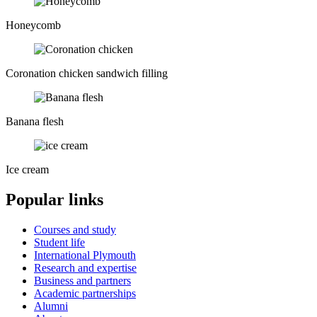
Honeycomb
Coronation chicken sandwich filling
Banana flesh
Ice cream
Popular links
Courses and study
Student life
International Plymouth
Research and expertise
Business and partners
Academic partnerships
Alumni