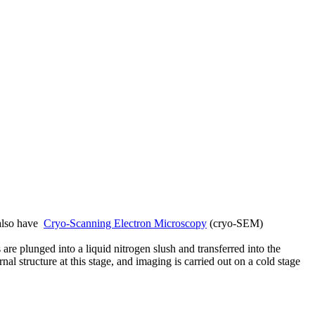
lso have
Cryo-Scanning Electron Microscopy
(cryo-SEM)
re plunged into a liquid nitrogen slush and transferred into the
l structure at this stage, and imaging is carried out on a cold stage