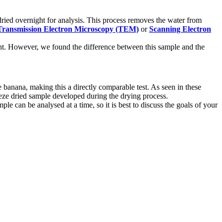
ried overnight for analysis. This process removes the water from
Transmission Electron Microscopy (TEM)
or
Scanning Electron
plant. However, we found the difference between this sample and the
banana, making this a directly comparable test. As seen in these
reeze dried sample developed during the drying process.
e can be analysed at a time, so it is best to discuss the goals of your