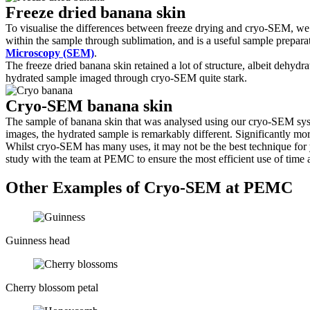
Freeze dried banana skin
To visualise the differences between freeze drying and cryo-SEM, we 
within the sample through sublimation, and is a useful sample preparat
Microscopy (SEM)
.
The freeze dried banana skin retained a lot of structure, albeit dehyd
hydrated sample imaged through cryo-SEM quite stark.
Cryo-SEM banana skin
The sample of banana skin that was analysed using our cryo-SEM syste
images, the hydrated sample is remarkably different. Significantly more
Whilst cryo-SEM has many uses, it may not be the best technique for yo
study with the team at PEMC to ensure the most efficient use of time
Other Examples of Cryo-SEM at PEMC
Guinness head
Cherry blossom petal