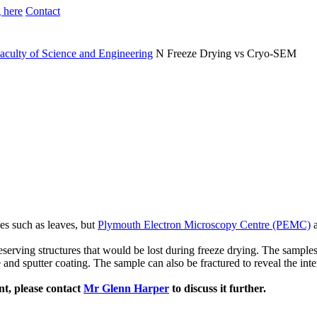
 here
Contact
aculty of Science and Engineering
N
Freeze Drying vs Cryo-SEM
es such as leaves, but
Plymouth Electron Microscopy Centre (PEMC)
a
erving structures that would be lost during freeze drying. The samples a
d sputter coating. The sample can also be fractured to reveal the interna
nt, please contact
Mr Glenn Harper
to discuss it further.