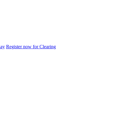
day
Register now for Clearing