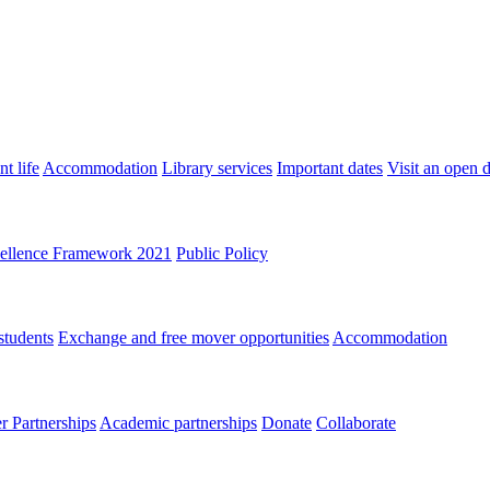
t life
Accommodation
Library services
Important dates
Visit an open 
ellence Framework 2021
Public Policy
students
Exchange and free mover opportunities
Accommodation
 Partnerships
Academic partnerships
Donate
Collaborate