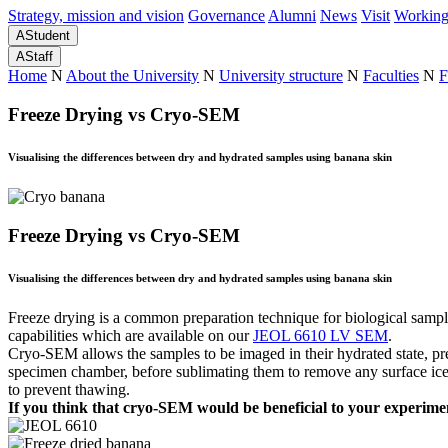
Strategy, mission and vision
Governance
Alumni
News
Visit
Working
A
Student
A
Staff
Home
N
About the University
N
University structure
N
Faculties
N
F
Freeze Drying vs Cryo-SEM
Visualising the differences between dry and hydrated samples using banana skin
Freeze Drying vs Cryo-SEM
Visualising the differences between dry and hydrated samples using banana skin
Freeze drying is a common preparation technique for biological sampl
capabilities which are available on our
JEOL 6610 LV SEM
.
Cryo-SEM allows the samples to be imaged in their hydrated state, pres
specimen chamber, before sublimating them to remove any surface ice an
to prevent thawing.
If you think that cryo-SEM would be beneficial to your experime