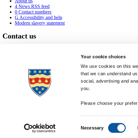
About us
4
News RSS feed
0
Contact numbers
G
Accessibility and help
Modern slavery statement
Contact us
University of Plymouth
Drake Circus
Plymouth
Your cookie choices
Devon
PL4 8AA
United Kingdom
We use cookies on this web
0
+44 1752 600600
that we can understand use
(
Maps & directions
social, advertising and an
A
Visit us
]
Job vacancies
you.
Please choose your preferr
Consent
Necessary
Selection