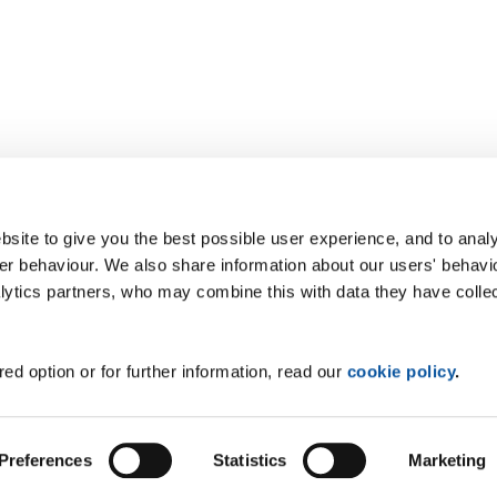
site to give you the best possible user experience, and to analy
r behaviour. We also share information about our users' behavi
alytics partners, who may combine this with data they have colle
ed option or for further information, read our
cookie policy
.
Preferences
Statistics
Marketing