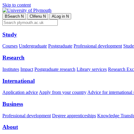
Skip to content
B
Search
N
C
Menu
N
A
Log in
N
Study
Courses
Undergraduate
Postgraduate
Professional development
Studen
Research
Institutes
Impact
Postgraduate research
Library services
Research Exc
International
Application advice
Apply from your country
Advice for international 
Business
Professional development
Degree apprenticeships
Knowledge Transfer
About