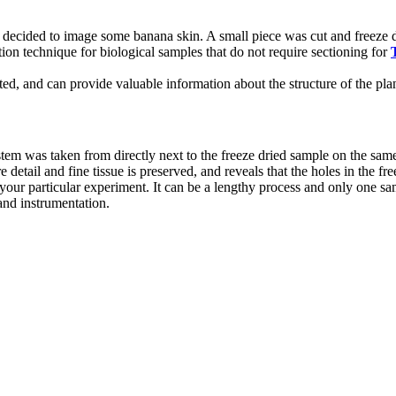
decided to image some banana skin. A small piece was cut and freeze d
ion technique for biological samples that do not require sectioning for
rated, and can provide valuable information about the structure of the 
m was taken from directly next to the freeze dried sample on the same 
 detail and fine tissue is preserved, and reveals that the holes in the f
ur particular experiment. It can be a lengthy process and only one sampl
 and instrumentation.