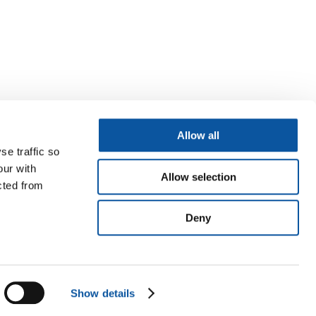
Allow all
se traffic so
our with
Allow selection
cted from
Deny
Show details