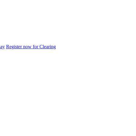
day
Register now for Clearing