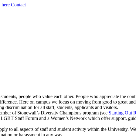
 here
Contact
 students, people who value each other. People who appreciate the cont
 difference. Here on campus we focus on moving from good to great and 
discrimination for all staff, students, applicants and visitors.
ember of Stonewall’s Diversity Champions program (see
Starting Out 
LGBT Staff Forum and a Women’s Network which offer support, guidance
ply to all aspects of staff and student activity within the University. 
mination or harassment in any way.