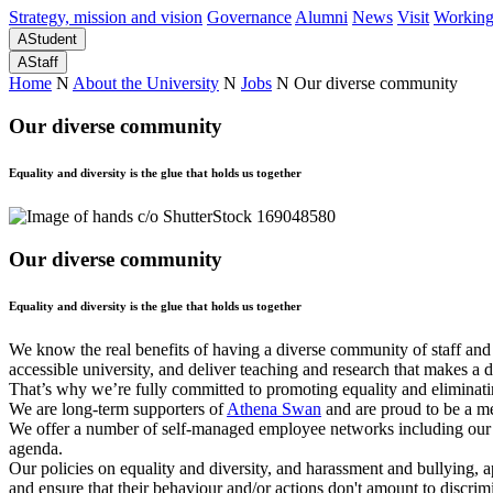
Strategy, mission and vision
Governance
Alumni
News
Visit
Working
A
Student
A
Staff
Home
N
About the University
N
Jobs
N
Our diverse community
Our diverse community
Equality and diversity is the glue that holds us together
Our diverse community
Equality and diversity is the glue that holds us together
We know the real benefits of having a diverse community of staff and
accessible university, and deliver teaching and research that makes a
That’s why we’re fully committed to promoting equality and eliminating 
We are long-term supporters of
Athena Swan
and are proud to be a m
We offer a number of self-managed employee networks including our 
agenda.
Our policies on equality and diversity, and harassment and bullying, ap
and ensure that their behaviour and/or actions don't amount to discri