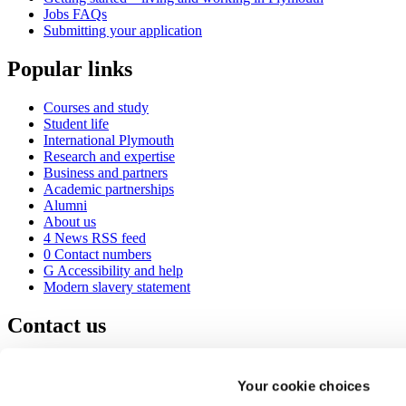
Jobs FAQs
Submitting your application
Popular links
Courses and study
Student life
International Plymouth
Research and expertise
Business and partners
Academic partnerships
Alumni
About us
4
News RSS feed
0
Contact numbers
G
Accessibility and help
Modern slavery statement
Contact us
University of Plymouth
Drake Circus
Plymouth
Your cookie choices
Devon
PL4 8AA