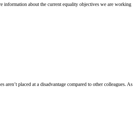
e information about the current equality objectives we are working
es aren’t placed at a disadvantage compared to other colleagues. As