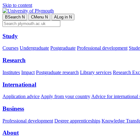
Skip to content
B
Search
N
C
Menu
N
A
Log in
N
Study
Courses
Undergraduate
Postgraduate
Professional development
Studen
Research
Institutes
Impact
Postgraduate research
Library services
Research Exc
International
Application advice
Apply from your country
Advice for international 
Business
Professional development
Degree apprenticeships
Knowledge Transfer
About