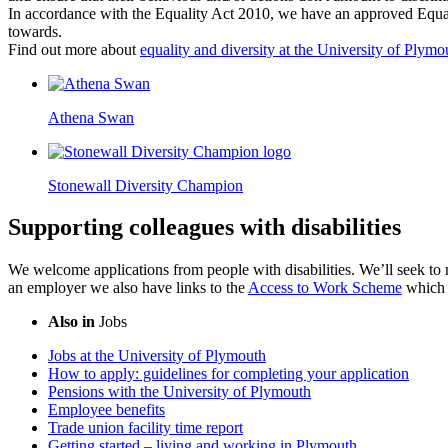
In accordance with the Equality Act 2010, we have an approved Equali
towards.
Find out more about
equality and diversity at the University of Plymo
Athena Swan
Stonewall Diversity Champion
Supporting colleagues with disabilities
We welcome applications from people with disabilities. We’ll seek to 
an employer we also have links to the
Access to Work Scheme
which c
Also in
Jobs
Jobs at the University of Plymouth
How to apply: guidelines for completing your application
Pensions with the University of Plymouth
Employee benefits
Trade union facility time report
Getting started – living and working in Plymouth