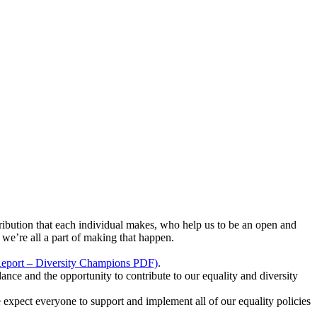
ribution that each individual makes, who help us to be an open and
we’re all a part of making that happen.
Report – Diversity Champions PDF)
.
 and the opportunity to contribute to our equality and diversity
We expect everyone to support and implement all of our equality policies