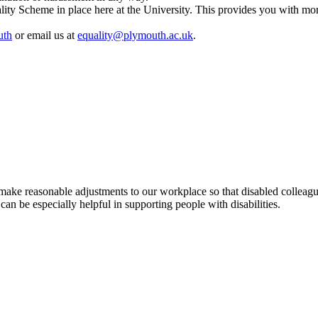
ty Scheme in place here at the University. This provides you with mor
uth
or email us at
equality@plymouth.ac.uk
.
make reasonable adjustments to our workplace so that disabled colleagu
an be especially helpful in supporting people with disabilities.