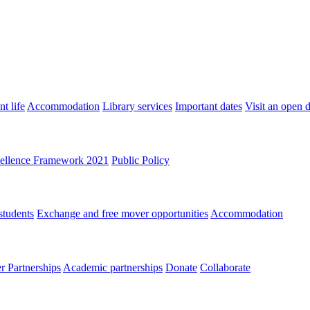
t life
Accommodation
Library services
Important dates
Visit an open 
ellence Framework 2021
Public Policy
students
Exchange and free mover opportunities
Accommodation
 Partnerships
Academic partnerships
Donate
Collaborate