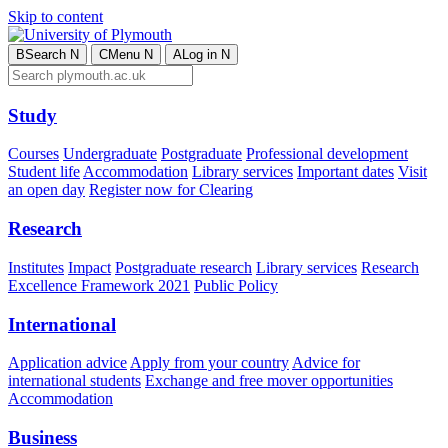
Skip to content
B
Search
N
C
Menu
N
A
Log in
N
Study
Courses
Undergraduate
Postgraduate
Professional development
Student life
Accommodation
Library services
Important dates
Visit
an open day
Register now for Clearing
Research
Institutes
Impact
Postgraduate research
Library services
Research
Excellence Framework 2021
Public Policy
International
Application advice
Apply from your country
Advice for
international students
Exchange and free mover opportunities
Accommodation
Business