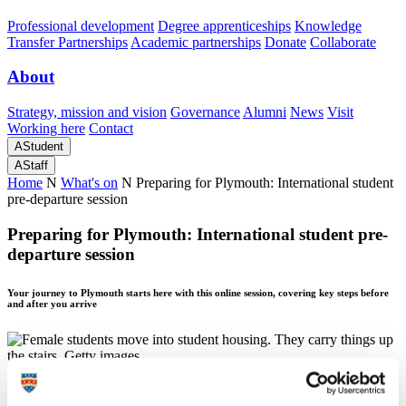
Professional development
Degree apprenticeships
Knowledge
Transfer Partnerships
Academic partnerships
Donate
Collaborate
About
Strategy, mission and vision
Governance
Alumni
News
Visit
Working here
Contact
A
Student
A
Staff
Home
N
What's on
N
Preparing for Plymouth: International student
pre-departure session
Preparing for Plymouth: International student pre-
departure session
Your journey to Plymouth starts here with this online session, covering key steps before
and after you arrive
Preparing for Plymouth: International student pre-