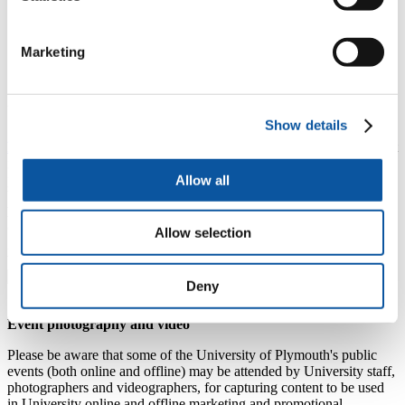
6
7
8
9
10
11
12
13
14
15
16
17
18
19
Marketing
20
21
22
23
24
25
26
27
28
29
30
31
1
2
Unable to make this event?
Show details
Preparing to travel to the UK
- v
isit this helpful page for important
information, advice, and pre-arrival steps to ensure you’re fully
prepared before arrival.
Allow all
We’re here to help with any other queries:
Email:
studentservices@plymouth.ac.uk
Call:
+44 1752 587676
Allow selection
Zoom:
chat with us live
09:30–10:30 (UK time), Monday,
Wednesday and Friday.
Deny
Event photography and video
Please be aware that some of the University of Plymouth's public
events (both online and offline) may be attended by University staff,
photographers and videographers, for capturing content to be used
in University online and offline marketing and promotional