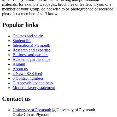
materials, for example webpages, brochures or leaflets. If you, or a
member of your group, do not wish to be photographed or recorded,
please let a member of staff know.
Popular links
Courses and study
Student life
International Plymouth
Research and expertise
Business and partners
Academic partnerships
Alumni
About us
4
News RSS feed
0
Contact numbers
G
Accessibility and help
Modern slavery statement
Contact us
University of Plymouth
Drake Circus
Plymouth