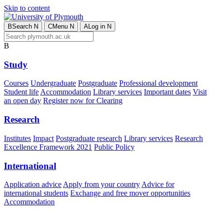
Skip to content
B
Search
N
C
Menu
N
A
Log in
N
B
Study
Courses
Undergraduate
Postgraduate
Professional development
Student life
Accommodation
Library services
Important dates
Visit
an open day
Register now for Clearing
Research
Institutes
Impact
Postgraduate research
Library services
Research
Excellence Framework 2021
Public Policy
International
Application advice
Apply from your country
Advice for
international students
Exchange and free mover opportunities
Accommodation