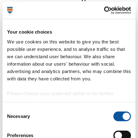
Cambridge and courses in Medicine, Dentistry and
Veterinary Science
@
26 January – deadline for UK applicants to be
guaranteed equal consideration (you're advised to apply
before this deadline)
Your cookie choices
.
Complete the UCAS application forms
We use cookies on this website to give you the best
possible user experience, and to analyse traffic so that
=
Gather together qualifications achieved and currently
we can understand user behaviour. We also share
undertaking
information about our users' behaviour with social,
.
Write a personal statement
advertising and analytics partners, who may combine this
?
Teachers to write a student academic reference to
with data they have collected from you.
support your application
Please choose your preferred option or for further
%
Submit application form to UCAS
information, read our
cookie policy
.
b
Sit any additional entry admissions tests (for example,
Consent
UKCAT/BMAT for Medicine/Dentistry)
Necessary
Selection
September onwards (depending on when
UCAS form submitted)
Preferences