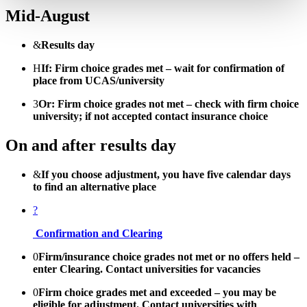
Mid-August
&
Results day
H
If: Firm choice grades met – wait for confirmation of
place from UCAS/university
3
Or: Firm choice grades not met – check with firm choice
university; if not accepted contact insurance choice
On and after results day
&
If you choose adjustment, you have five calendar days
to find an alternative place
?
Confirmation and Clearing
0
Firm/insurance choice grades not met or no offers held –
enter Clearing. Contact universities for vacancies
0
Firm choice grades met and exceeded – you may be
eligible for adjustment. Contact universities with