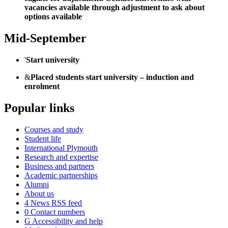
vacancies available through adjustment to ask about
options available
Mid-September
'
Start university
&
Placed students start university – induction and
enrolment
Popular links
Courses and study
Student life
International Plymouth
Research and expertise
Business and partners
Academic partnerships
Alumni
About us
4
News RSS feed
0
Contact numbers
G
Accessibility and help