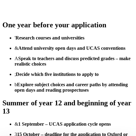
One year before your application
'
Research courses and universities
&
Attend university open days and UCAS conventions
A
Speak to teachers and discuss predicted grades – make
realistic choices
;
Decide which five institutions to apply to
b
Explore subject choices and career paths by attending
open days and reading prospectuses
Summer of year 12 and beginning of year
13
&
1 September – UCAS application cycle opens
3
15 October – deadline for the application to Oxford or