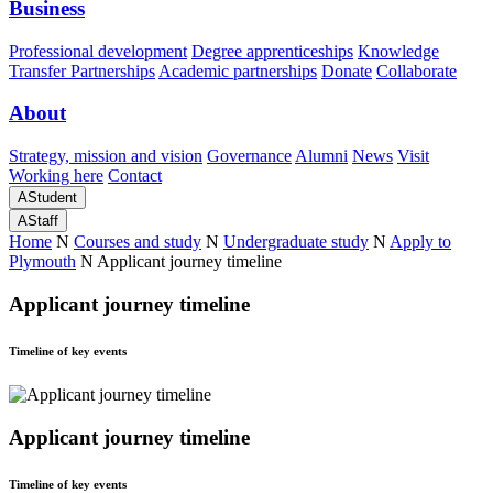
Business
Professional development
Degree apprenticeships
Knowledge
Transfer Partnerships
Academic partnerships
Donate
Collaborate
About
Strategy, mission and vision
Governance
Alumni
News
Visit
Working here
Contact
A
Student
A
Staff
Home
N
Courses and study
N
Undergraduate study
N
Apply to
Plymouth
N
Applicant journey timeline
Applicant journey timeline
Timeline of key events
Applicant journey timeline
Timeline of key events