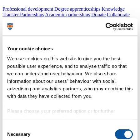
Professional development
Degree apprenticeships
Knowledge
Transfer Partnerships
Academic partnerships
Donate
Collaborate
About
Strategy, mission and vision
Governance
Alumni
News
Visit
Working here
Contact
Your cookie choices
A
Student
A
Staff
We use cookies on this website to give you the best
Home
N
Courses and study
N
Research degrees
N
Doctoral
possible user experience, and to analyse traffic so that
College
N
Examiners, chairs and supervisors
we can understand user behaviour. We also share
Examiners, chairs and supervisors
information about our users' behaviour with social,
advertising and analytics partners, who may combine this
Information for examiners, chairs, supervisors and Research Coordinators
with data they have collected from you.
Please choose your preferred option or for further
Examiners, chairs and supervisors
information, read our
cookie policy
.
Consent
Information for examiners, chairs, supervisors and Research Coordinators
Necessary
Selection