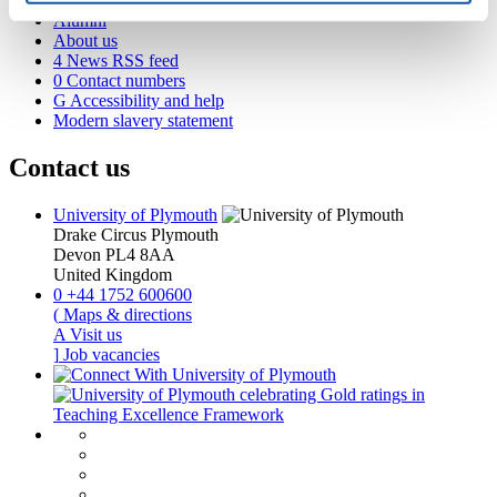
Academic partnerships
Alumni
About us
4
News RSS feed
0
Contact numbers
G
Accessibility and help
Modern slavery statement
Contact us
University of Plymouth
Drake Circus
Plymouth
Devon
PL4 8AA
United Kingdom
0
+44 1752 600600
(
Maps & directions
A
Visit us
]
Job vacancies