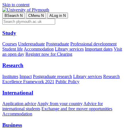
Skip to content
B
Search
N
C
Menu
N
A
Log in
N
Study
Courses
Undergraduate
Postgraduate
Professional development
Student life
Accommodation
Library services
Important dates
Visit
an open day
Register now for Clearing
Research
Institutes
Impact
Postgraduate research
Library services
Research
Excellence Framework 2021
Public Policy
International
Application advice
Apply from your country
Advice for
international students
Exchange and free mover opportunities
Accommodation
Business