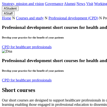
Strategy, mission and vision
Governance
Alumni
News
Visit
Working
A
Student
A
Staff
Home
N
Courses and study
N
Professional development (CPD)
N
Pr
Professional development short courses for health an
Develop your practice for the benefit of your patients
CPD for healthcare professionals
Professional development short courses for health an
Develop your practice for the benefit of your patients
CPD for healthcare professionals
Short courses
Our short courses are designed to support healthcare professionals in 
learning enabling those engaged in professional education to dissemina