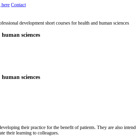
 here
Contact
ofessional development short courses for health and human sciences
d human sciences
d human sciences
developing their practice for the benefit of patients. They are also in
te their learning to colleagues.