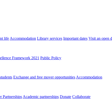
t life
Accommodation
Library services
Important dates
Visit an open 
ellence Framework 2021
Public Policy
students
Exchange and free mover opportunities
Accommodation
 Partnerships
Academic partnerships
Donate
Collaborate