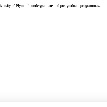
niversity of Plymouth undergraduate and postgraduate programmes.