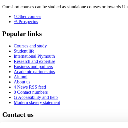
Our short courses can be studied as standalone courses or towards U
)
Other courses
%
Prospectus
Popular links
Courses and study
Student life
International Plymouth
Research and expertise
Business and partners
Academic partnerships
Alumni
About us
4
News RSS feed
0
Contact numbers
G
Accessibility and help
Modern slavery statement
Contact us
University of Plymouth