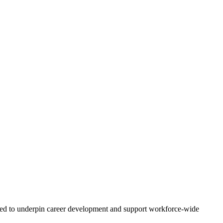
tended to underpin career development and support workforce-wide