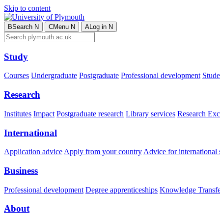
Skip to content
B
Search
N
C
Menu
N
A
Log in
N
Study
Courses
Undergraduate
Postgraduate
Professional development
Studen
Research
Institutes
Impact
Postgraduate research
Library services
Research Exc
International
Application advice
Apply from your country
Advice for international 
Business
Professional development
Degree apprenticeships
Knowledge Transfer
About