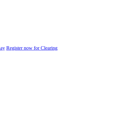
day
Register now for Clearing