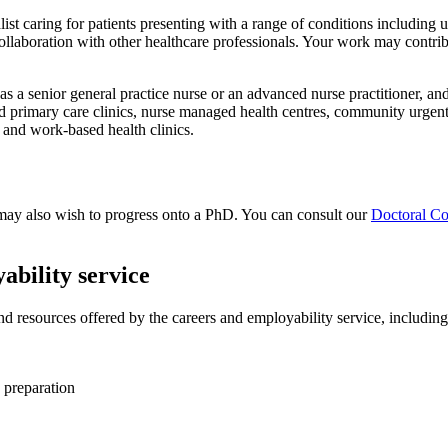
ist caring for patients presenting with a range of conditions including
llaboration with other healthcare professionals. Your work may contribut
as a senior general practice nurse or an advanced nurse practitioner, and
primary care clinics, nurse managed health centres, community urgent 
, and work-based health clinics.
u may also wish to progress onto a PhD. You can consult our
Doctoral Co
ability service
and resources offered by the careers and employability service, including
 preparation