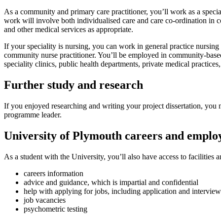
As a community and primary care practitioner, you’ll work as a special
work will involve both individualised care and care co-ordination in co
and other medical services as appropriate.
If your speciality is nursing, you can work in general practice nursing 
community nurse practitioner. You’ll be employed in community-based 
speciality clinics, public health departments, private medical practices
Further study and research
If you enjoyed researching and writing your project dissertation, yo
programme leader.
University of Plymouth careers and employ
As a student with the University, you’ll also have access to facilities 
careers information
advice and guidance, which is impartial and confidential
help with applying for jobs, including application and interview
job vacancies
psychometric testing