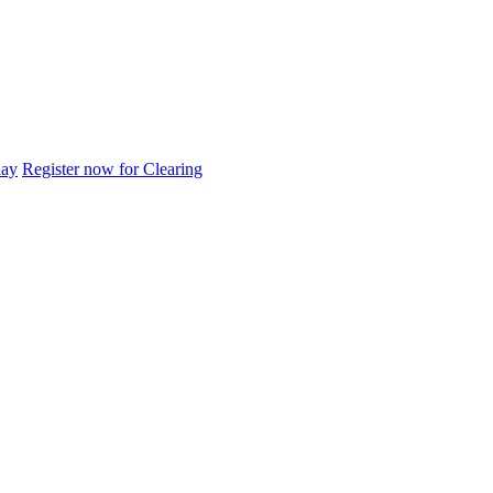
day
Register now for Clearing