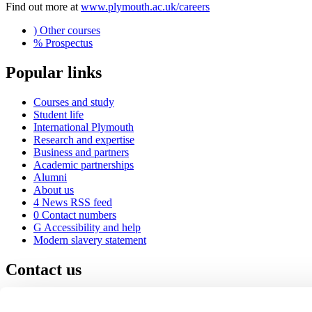
Find out more at
www.plymouth.ac.uk/careers
)
Other courses
%
Prospectus
Popular links
Courses and study
Student life
International Plymouth
Research and expertise
Business and partners
Academic partnerships
Alumni
About us
4
News RSS feed
0
Contact numbers
G
Accessibility and help
Modern slavery statement
Contact us
University of Plymouth
Drake Circus
Plymouth