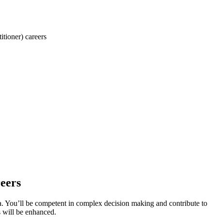
tioner) careers
eers
a. You’ll be competent in complex decision making and contribute to
s will be enhanced.