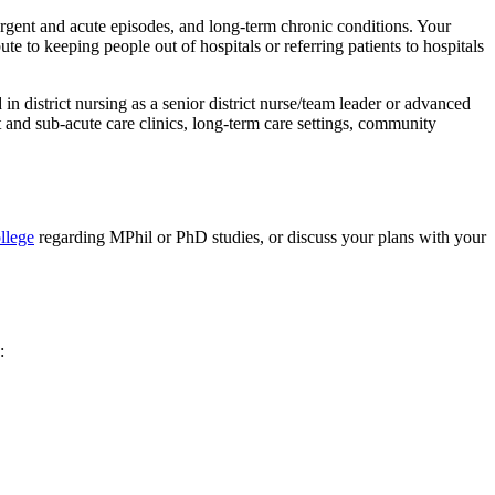
 urgent and acute episodes, and long-term chronic conditions. Your
e to keeping people out of hospitals or referring patients to hospitals
 in district nursing as a senior district nurse/team leader or advanced
and sub-acute care clinics, long-term care settings, community
llege
regarding MPhil or PhD studies, or discuss your plans with your
: