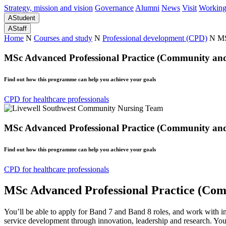
Strategy, mission and vision
Governance
Alumni
News
Visit
Working
A
Student
A
Staff
Home
N
Courses and study
N
Professional development (CPD)
N
MS
MSc Advanced Professional Practice (Community and 
Find out how this programme can help you achieve your goals
CPD for healthcare professionals
MSc Advanced Professional Practice (Community and 
Find out how this programme can help you achieve your goals
CPD for healthcare professionals
MSc Advanced Professional Practice (Com
You’ll be able to apply for Band 7 and Band 8 roles, and work with i
service development through innovation, leadership and research. Your