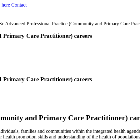
 here
Contact
c Advanced Professional Practice (Community and Primary Care Practi
Primary Care Practitioner) careers
Primary Care Practitioner) careers
munity and Primary Care Practitioner) car
ndividuals, families and communities within the integrated health agend
 health promotion skills and understanding of the health of population