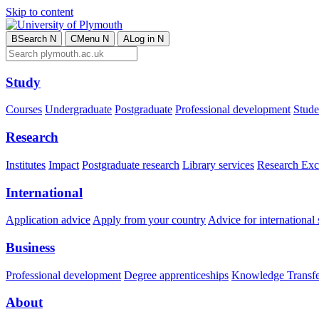
Skip to content
B
Search
N
C
Menu
N
A
Log in
N
Study
Courses
Undergraduate
Postgraduate
Professional development
Studen
Research
Institutes
Impact
Postgraduate research
Library services
Research Exc
International
Application advice
Apply from your country
Advice for international 
Business
Professional development
Degree apprenticeships
Knowledge Transfer
About