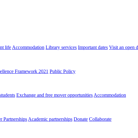
t life
Accommodation
Library services
Important dates
Visit an open 
ellence Framework 2021
Public Policy
students
Exchange and free mover opportunities
Accommodation
 Partnerships
Academic partnerships
Donate
Collaborate