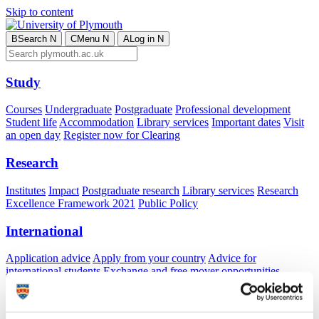
Skip to content
B
Search
N
C
Menu
N
A
Log in
N
Study
Courses
Undergraduate
Postgraduate
Professional development
Student life
Accommodation
Library services
Important dates
Visit
an open day
Register now for Clearing
Research
Institutes
Impact
Postgraduate research
Library services
Research
Excellence Framework 2021
Public Policy
International
Application advice
Apply from your country
Advice for
international students
Exchange and free mover opportunities
Accommodation
Business