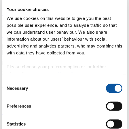
Professional development
Degree apprenticeships
Knowledge
Your cookie choices
Transfer Partnerships
Academic partnerships
Donate
Collaborate
We use cookies on this website to give you the best
About
possible user experience, and to analyse traffic so that
we can understand user behaviour. We also share
Strategy, mission and vision
Governance
Alumni
News
Visit
information about our users' behaviour with social,
Working here
Contact
advertising and analytics partners, who may combine this
A
Student
with data they have collected from you.
A
Staff
Home
N
Staff
N
Xiangming Zhou
Please choose your preferred option or for further
Profiles
information, read our
cookie policy
.
Consent
Mr Xiangming Zhou
Necessary
Selection
External Examiner
Preferences
School of Engineering, Computing and Mathematics (Faculty of
Science and Engineering)
Contact
Statistics