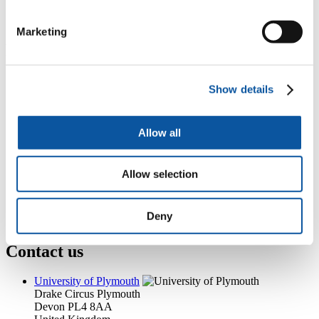
xiangming.zhou@plymouth.ac.uk
Marketing
Popular links
Courses and study
Show details
Student life
International Plymouth
Research and expertise
Business and partners
Allow all
Academic partnerships
Alumni
About us
Allow selection
4
News RSS feed
0
Contact numbers
G
Accessibility and help
Deny
Modern slavery statement
Contact us
University of Plymouth
Drake Circus
Plymouth
Devon
PL4 8AA