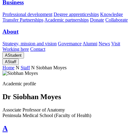
Business
Professional development
Degree apprenticeships
Knowledge
Transfer Partnerships
Academic partnerships
Donate
Collaborate
About
Strategy, mission and vision
Governance
Alumni
News
Visit
Working here
Contact
A
Student
A
Staff
Home
N
Staff
N
Siobhan Moyes
Academic profile
Dr Siobhan Moyes
Associate Professor of Anatomy
Peninsula Medical School (Faculty of Health)
A