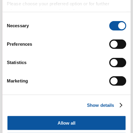
Please choose your preferred option or for further
information, read our
cookie policy
.
Consent
Necessary
Selection
Preferences
Statistics
Marketing
Show details
Allow all