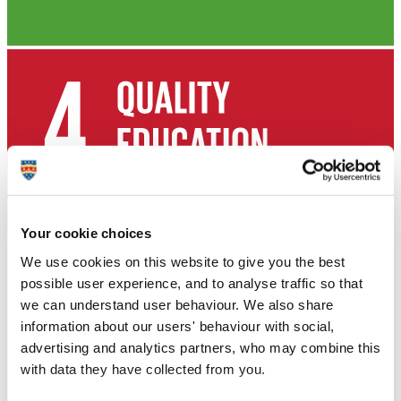
Your cookie choices
We use cookies on this website to give you the best
possible user experience, and to analyse traffic so that
we can understand user behaviour. We also share
information about our users' behaviour with social,
advertising and analytics partners, who may combine this
with data they have collected from you.