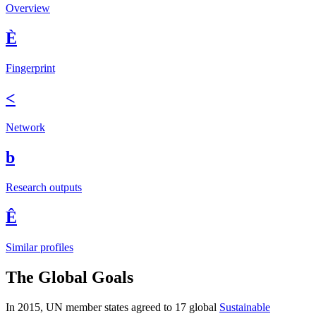
Overview
È
Fingerprint
<
Network
b
Research outputs
Ê
Similar profiles
The Global Goals
In 2015, UN member states agreed to 17 global
Sustainable