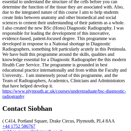
essential to understand the structure of the cells before you can
determine the function of the tissue they are associated with. Also,
due to the integrated nature of this course I aim to help students
create links between anatomy and other biomedical and social
sciences to cement their understanding of their patients as a whole.
I also created the new BSc (Hons) Diagnostic Radiography. I was
responsible for leading the development of this innovative,
evidence-based, patient-focused degree. This programme was
developed in response to a National shortage in Diagnostic
Radiographers, something felt particularly acutely in this Peninsula.
We have built this programme around the skills, qualities and
knowledge essential for a Diagnostic Radiographer the this modern
Health Care Service. The programme is grounded in best
educational practice internationally and from within the Faculty and
University.. I am immensely proud of this programme, and the
Team of Radiographers, Academics, Clinicians and Administrators
that have helped develop it.
https://www.plymouth.ac.uk/courses/undergraduate/bsc-diagnostic-
radiography
Contact Siobhan
(
C414, Portland Square, Drake Circus, Plymouth, PL4 8AA
+44 1752 586767