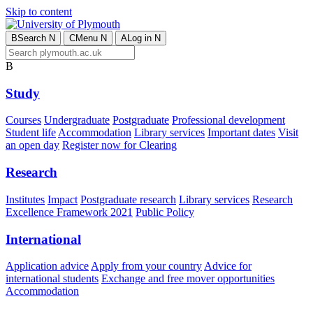
Skip to content
B
Search
N
C
Menu
N
A
Log in
N
B
Study
Courses
Undergraduate
Postgraduate
Professional development
Student life
Accommodation
Library services
Important dates
Visit
an open day
Register now for Clearing
Research
Institutes
Impact
Postgraduate research
Library services
Research
Excellence Framework 2021
Public Policy
International
Application advice
Apply from your country
Advice for
international students
Exchange and free mover opportunities
Accommodation