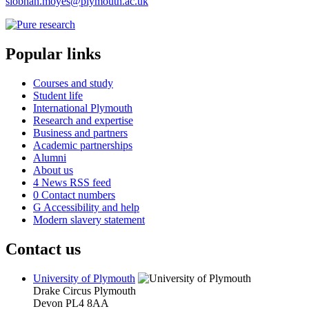
siobhan.moyes@plymouth.ac.uk
Popular links
Courses and study
Student life
International Plymouth
Research and expertise
Business and partners
Academic partnerships
Alumni
About us
4
News RSS feed
0
Contact numbers
G
Accessibility and help
Modern slavery statement
Contact us
University of Plymouth
Drake Circus
Plymouth
Devon
PL4 8AA