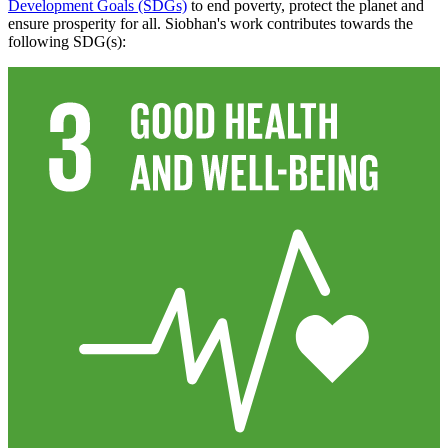
Development Goals (SDGs)
to end poverty, protect the planet and
ensure prosperity for all. Siobhan's work contributes towards the
following SDG(s):