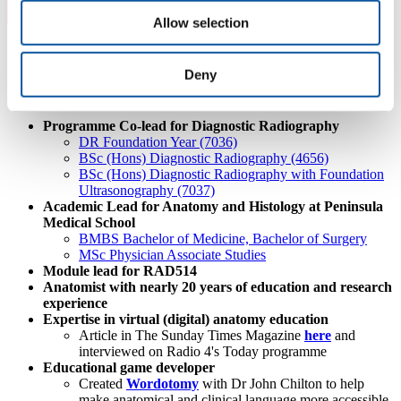
Allow selection
About Siobhan
Deny
Academic Roles
Programme Co-lead for Diagnostic Radiography
DR Foundation Year (7036)
BSc (Hons) Diagnostic Radiography (4656)
BSc (Hons) Diagnostic Radiography with Foundation
Ultrasonography (7037)
Academic Lead for Anatomy and Histology at Peninsula
Medical School
BMBS Bachelor of Medicine, Bachelor of Surgery
MSc Physician Associate Studies
Module lead for RAD514
Anatomist with nearly 20 years of education and research
experience
Expertise in virtual (digital) anatomy education
Article in The Sunday Times Magazine
here
and
interviewed on Radio 4's Today programme
Educational game developer
Created
Wordotomy
with
Dr John Chilton
to help
make anatomical and clinical language more accessible