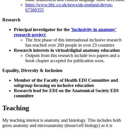
https://www.bbc.co.uk/news/uk-england-devon-
67368355
Research
Principal investigator for the
'Inclusivity in anatomy'
research project
The first phase of this international inclusive research
has reached over 260 people in over 23 countries
Research interests in virtual/digital anatomy education
Outputs from this research include two papers and a
book chapter accepted for publication soon.
Equality, Diversity & Inclusion
Member of the Faculty of Health EDI Committee and
subgroup focusing on inclusive education
Research lead for EDI on the Anatomical Society EDI
committee
Teaching
My teaching interest is anatomy and histology. This includes both
gross anatomy and microanatomy (tissue/cell biology) as it is