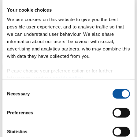
Professional development
Degree apprenticeships
Knowledge
Your cookie choices
Transfer Partnerships
Academic partnerships
Donate
Collaborate
We use cookies on this website to give you the best
About
possible user experience, and to analyse traffic so that
we can understand user behaviour. We also share
Strategy, mission and vision
Governance
Alumni
News
Visit
information about our users' behaviour with social,
Working here
Contact
advertising and analytics partners, who may combine this
A
Student
with data they have collected from you.
A
Staff
Home
N
Staff
N
Sarah Roach
Please choose your preferred option or for further
Profiles
information, read our
cookie policy
.
Consent
Mrs Sarah Roach
Necessary
Selection
Security Access Assistant
Preferences
Facilities (Estates & Facilities)
Contact
Statistics