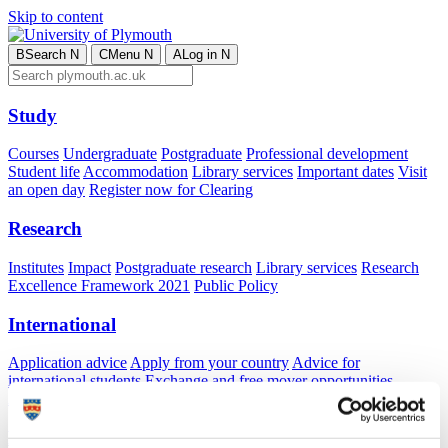
Skip to content
B
Search
N
C
Menu
N
A
Log in
N
Study
Courses
Undergraduate
Postgraduate
Professional development
Student life
Accommodation
Library services
Important dates
Visit
an open day
Register now for Clearing
Research
Institutes
Impact
Postgraduate research
Library services
Research
Excellence Framework 2021
Public Policy
International
Application advice
Apply from your country
Advice for
international students
Exchange and free mover opportunities
Accommodation
Business