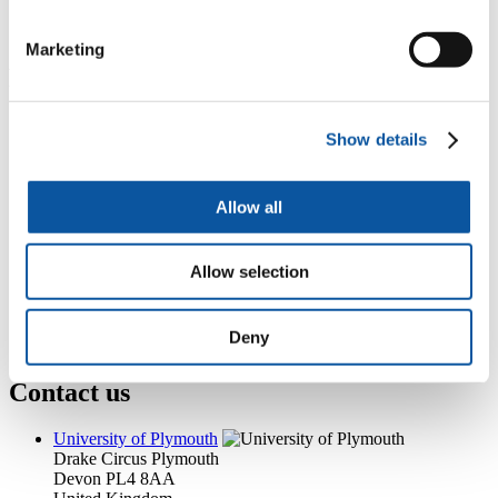
+44 (0)1752 586037
sarah.roach-4@plymouth.ac.uk
Marketing
Popular links
Courses and study
Show details
Student life
International Plymouth
Research and expertise
Business and partners
Allow all
Academic partnerships
Alumni
About us
Allow selection
4
News RSS feed
0
Contact numbers
G
Accessibility and help
Deny
Modern slavery statement
Contact us
University of Plymouth
Drake Circus
Plymouth
Devon
PL4 8AA