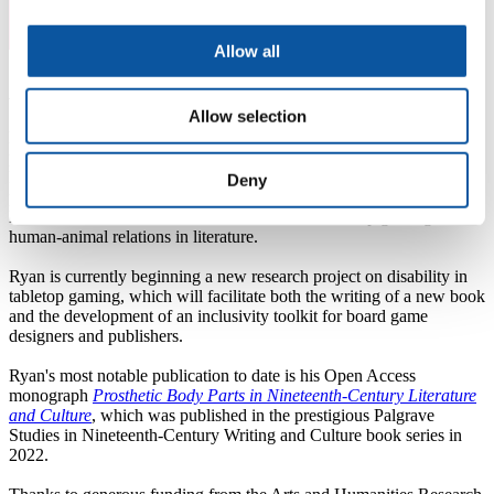
Allow all
About Ryan
Allow selection
Dr Ryan Sweet is a cultural and literary historian of disability with a
passion for inclusive practice and widening participation in Higher
Education. Ryan has published extensively on the ways in which
Deny
prosthetic body parts were imagined and represented in Victorian
literature and culture. He is also interested in tabletop gaming and
human-animal relations in literature.
Ryan is currently beginning a new research project on disability in
tabletop gaming, which will facilitate both the writing of a new book
and the development of an inclusivity toolkit for board game
designers and publishers.
Ryan's most notable publication to date is his Open Access
monograph
Prosthetic Body Parts in Nineteenth-Century Literature
and Culture
, which was published in the prestigious Palgrave
Studies in Nineteenth-Century Writing and Culture book series in
2022.