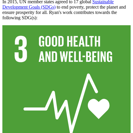
In 2015, UN member states agreed to 17 global
Sustainable
Development Goals (SDGs)
to end poverty, protect the planet and
ensure prosperity for all. Ryan's work contributes towards the
following SDG(s):