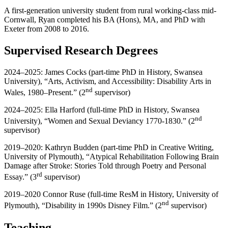
A first-generation university student from rural working-class mid-
Cornwall, Ryan completed his BA (Hons), MA, and PhD with
Exeter from 2008 to 2016.
Supervised Research Degrees
2024–2025: James Cocks (part-time PhD in History, Swansea
University), “Arts, Activism, and Accessibility: Disability Arts in
nd
Wales, 1980–Present.” (2
supervisor)
2024–2025: Ella Harford (full-time PhD in History, Swansea
nd
University), “Women and Sexual Deviancy 1770-1830.” (2
supervisor)
2019–2020: Kathryn Budden (part-time PhD in Creative Writing,
University of Plymouth), “Atypical Rehabilitation Following Brain
Damage after Stroke: Stories Told through Poetry and Personal
rd
Essay.” (3
supervisor)
2019–2020 Connor Ruse (full-time ResM in History, University of
nd
Plymouth), “Disability in 1990s Disney Film.” (2
supervisor)
Teaching