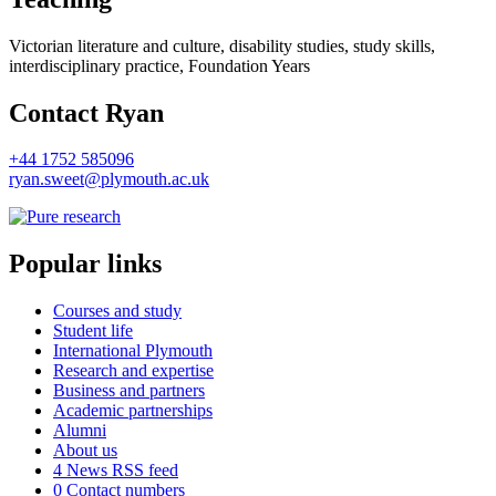
Victorian literature and culture, disability studies, study skills,
interdisciplinary practice, Foundation Years
Contact Ryan
+44 1752 585096
ryan.sweet@plymouth.ac.uk
Popular links
Courses and study
Student life
International Plymouth
Research and expertise
Business and partners
Academic partnerships
Alumni
About us
4
News RSS feed
0
Contact numbers