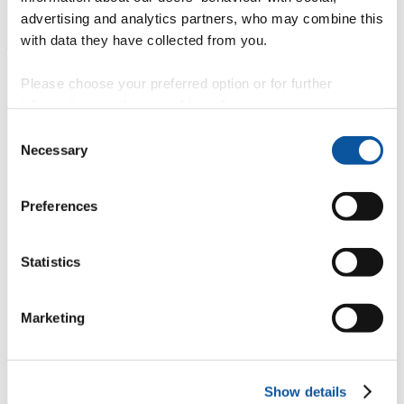
advertising and analytics partners, who may combine this
with data they have collected from you.
Please choose your preferred option or for further
information, read our
cookie policy
.
Consent
Necessary
Selection
Preferences
Statistics
Marketing
Show details