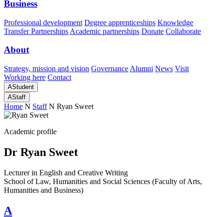
Business
Professional development
Degree apprenticeships
Knowledge
Transfer Partnerships
Academic partnerships
Donate
Collaborate
About
Strategy, mission and vision
Governance
Alumni
News
Visit
Working here
Contact
A
Student
A
Staff
Home
N
Staff
N
Ryan Sweet
Academic profile
Dr Ryan Sweet
Lecturer in English and Creative Writing
School of Law, Humanities and Social Sciences (Faculty of Arts,
Humanities and Business)
A