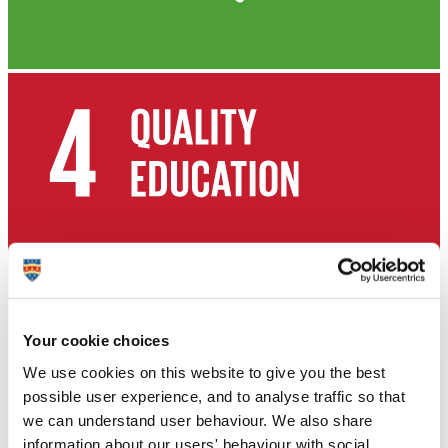
Your cookie choices
We use cookies on this website to give you the best
possible user experience, and to analyse traffic so that
we can understand user behaviour. We also share
information about our users' behaviour with social,