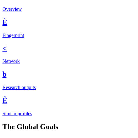
Overview
È
Fingerprint
<
Network
b
Research outputs
Ê
Similar profiles
The Global Goals