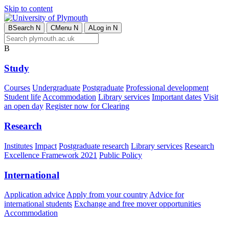
Skip to content
B
Search
N
C
Menu
N
A
Log in
N
B
Study
Courses
Undergraduate
Postgraduate
Professional development
Student life
Accommodation
Library services
Important dates
Visit
an open day
Register now for Clearing
Research
Institutes
Impact
Postgraduate research
Library services
Research
Excellence Framework 2021
Public Policy
International
Application advice
Apply from your country
Advice for
international students
Exchange and free mover opportunities
Accommodation