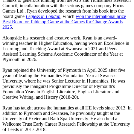
Thanks to generous funding from the Arts and Humanities Research
Council, in collaboration with the serious games company Focus
Games Ltd., Ryan developed the research from his book into the
board game
Legless in London
, which
won the international prize
Best Board or Tabletop Game at the Games for Change Awards
2025
.
Alongside his research and creative work, Ryan is an award-
winning teacher in Higher Education, having won an Excellence in
Learning and Teaching Award at Swansea in 2021 and Peer-
Assisted Learning Scheme Academic Coordinator of the Year at
Plymouth in 2026.
Ryan rejoined the University of Plymouth in April 2025 after five
years of leading the Humanities Foundation Year at Swansea
University, where he was Senior Lecturer in Humanities. He was
previously the inaugural Programme Director of Plymouth's
Foundation Years in English Literature, English Literature and
Creative Writing, and History (2018-20).
Ryan has taught across the humanities at all HE levels since 2013. In
addition to Plymouth and Swansea, he previously taught at the
University of Exeter and Bath Spa University. He also held a
Wellcome Trust Early Career Research Fellowship at the University
of Leeds in 2017-2018.