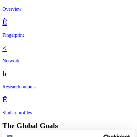
Overview
È
Fingerprint
<
Network
b
Research outputs
Ê
Similar profiles
The Global Goals