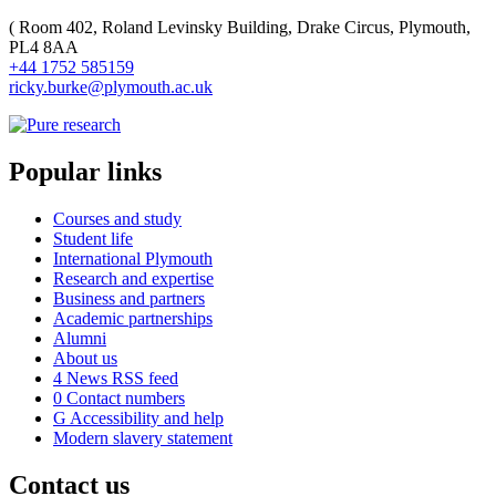
(
Room 402, Roland Levinsky Building, Drake Circus, Plymouth,
PL4 8AA
+44 1752 585159
ricky.burke@plymouth.ac.uk
Popular links
Courses and study
Student life
International Plymouth
Research and expertise
Business and partners
Academic partnerships
Alumni
About us
4
News RSS feed
0
Contact numbers
G
Accessibility and help
Modern slavery statement
Contact us