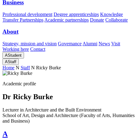
Business
Professional development
Degree apprenticeships
Knowledge
Transfer Partnerships
Academic partnerships
Donate
Collaborate
About
Strategy, mission and vision
Governance
Alumni
News
Visit
Working here
Contact
A
Student
A
Staff
Home
N
Staff
N
Ricky Burke
Academic profile
Dr Ricky Burke
Lecturer in Architecture and the Built Environment
School of Art, Design and Architecture (Faculty of Arts, Humanities
and Business)
A