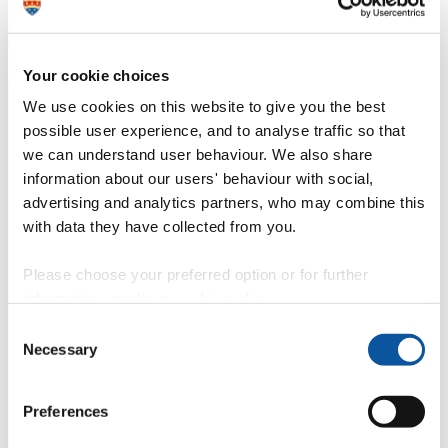
In 2015, UN member states agreed to 17 global
Sustainable
Development Goals (SDGs)
to end poverty, protect the planet and
ensure prosperity for all. Ricky's work contributes towards the
following SDG(s):
Your cookie choices
We use cookies on this website to give you the best
possible user experience, and to analyse traffic so that
we can understand user behaviour. We also share
information about our users' behaviour with social,
advertising and analytics partners, who may combine this
with data they have collected from you.
Please choose your preferred option or for further
information, read our
cookie policy
.
Consent
Necessary
Selection
Preferences