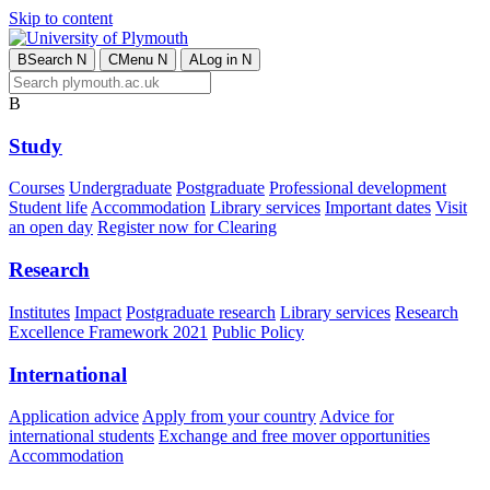
Skip to content
B
Search
N
C
Menu
N
A
Log in
N
B
Study
Courses
Undergraduate
Postgraduate
Professional development
Student life
Accommodation
Library services
Important dates
Visit
an open day
Register now for Clearing
Research
Institutes
Impact
Postgraduate research
Library services
Research
Excellence Framework 2021
Public Policy
International
Application advice
Apply from your country
Advice for
international students
Exchange and free mover opportunities
Accommodation