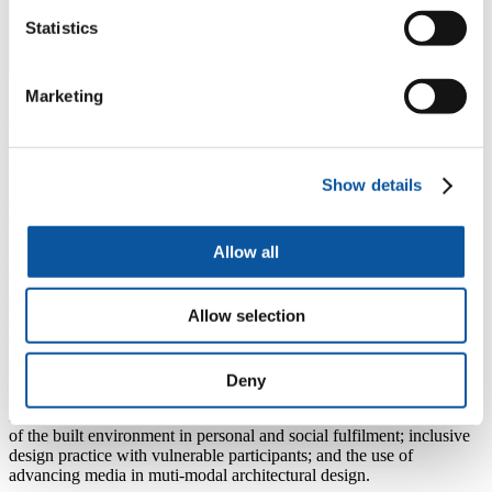
Statistics
Marketing
About Ricky
Ricky is Programme Leader for BA (hons) Architecture.
Show details
A former student at the University of Plymouth, Ricky is a registered
architect and former BIM consultant. Ricky teaches in Architecture,
Built Environment, Engineering, and Design courses in both
Allow all
undergraduate and taught post-graduate courses. Ricky's teaching is
based both the United Kingdom and Hong Kong. Ricky brings
specialisms in socially and inhabitationally focussed design, as well
Allow selection
as Information management and advancing media explorations to
the construction and delivery of teaching at undergraduate and post-
graduate level. Ricky is the Architecture Communications stream
leader and Undergraduate Year 2 leader.
Deny
Ricky's primary research interests include investigation into the role
of the built environment in personal and social fulfilment; inclusive
design practice with vulnerable participants; and the use of
advancing media in muti-modal architectural design.