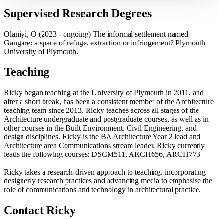
Supervised Research Degrees
Olaniyi, O (2023 - ongoing) The informal settlement named
Gangare: a space of refuge, extraction or infringement? Plymouth
University of Plymouth.
Teaching
Ricky began teaching at the University of Plymouth in 2011, and
after a short break, has been a consistent member of the Architecture
teaching team since 2013. Ricky teaches across all stages of the
Architecture undergraduate and postgraduate courses, as well as in
other courses in the Built Environment, Civil Engineering, and
design disciplines. Ricky is the BA Architecture Year 2 lead and
Architecture area Communications stream leader. Ricky currently
leads the following courses: DSCM511, ARCH656, ARCH773
Ricky takes a research-driven approach to teaching, incorporating
designerly research practices and advancing media to emphasise the
role of communications and technology in architectural practice.
Contact Ricky