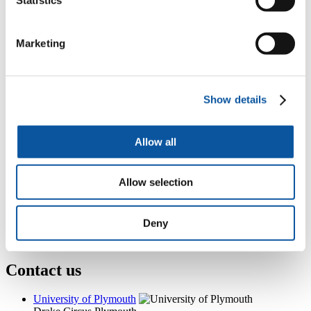
Programme Administration, Knowledge Spa, Royal Cornwall
Hospital, Treliske, Truro, TR1 3HD
+44 (0)1752 583330
Marketing
N.Clemens@plymouth.ac.uk
Popular links
Show details
Courses and study
Student life
International Plymouth
Research and expertise
Allow all
Business and partners
Academic partnerships
Alumni
Allow selection
About us
4
News RSS feed
0
Contact numbers
Deny
G
Accessibility and help
Modern slavery statement
Contact us
University of Plymouth