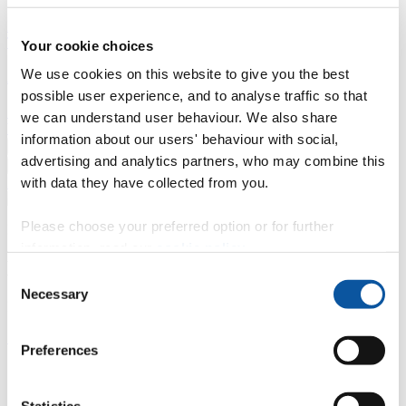
Professional development
Degree apprenticeships
Knowledge
Transfer Partnerships
Academic partnerships
Donate
Collaborate
Your cookie choices
We use cookies on this website to give you the best
About
possible user experience, and to analyse traffic so that
Strategy, mission and vision
Governance
Alumni
News
Visit
we can understand user behaviour. We also share
Working here
Contact
information about our users' behaviour with social,
A
Student
advertising and analytics partners, who may combine this
A
Staff
with data they have collected from you.
Home
N
Staff
N
Nicky Clemens
Please choose your preferred option or for further
Profiles
information, read our
cookie policy
.
Mrs Nicky Clemens
Consent
Necessary
Selection
Programme Administrator
School of Nursing and Midwifery (Faculty of Health)
Preferences
Contact
Statistics