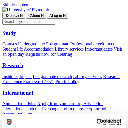
Skip to content
B
Search
N
C
Menu
N
A
Log in
N
Study
Courses
Undergraduate
Postgraduate
Professional development
Student life
Accommodation
Library services
Important dates
Visit
an open day
Register now for Clearing
Research
Institutes
Impact
Postgraduate research
Library services
Research
Excellence Framework 2021
Public Policy
International
Application advice
Apply from your country
Advice for
international students
Exchange and free mover opportunities
Accommodation
Business