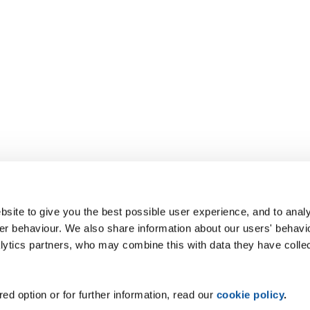
site to give you the best possible user experience, and to analy
r behaviour. We also share information about our users' behavi
alytics partners, who may combine this with data they have colle
ed option or for further information, read our
cookie policy
.