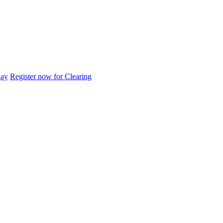
day
Register now for Clearing