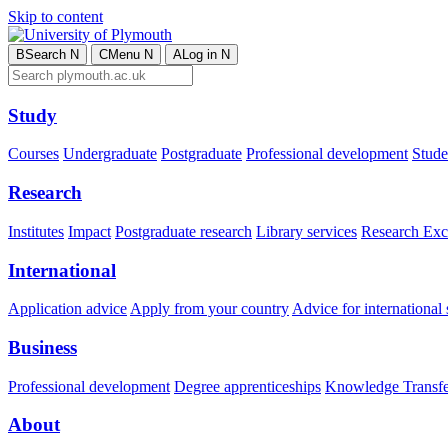
Skip to content
B
Search
N
C
Menu
N
A
Log in
N
Study
Courses
Undergraduate
Postgraduate
Professional development
Studen
Research
Institutes
Impact
Postgraduate research
Library services
Research Exc
International
Application advice
Apply from your country
Advice for international 
Business
Professional development
Degree apprenticeships
Knowledge Transfer
About