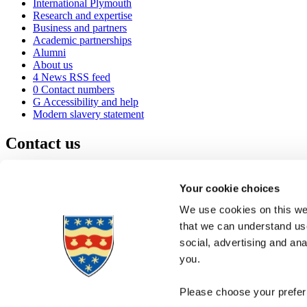
International Plymouth
Research and expertise
Business and partners
Academic partnerships
Alumni
About us
4
News RSS feed
0
Contact numbers
G
Accessibility and help
Modern slavery statement
Contact us
University of Plymouth
Drake Circus
Plymouth
Your cookie choices
Devon
PL4 8AA
United Kingdom
We use cookies on this web
0
+44 1752 600600
that we can understand use
(
Maps & directions
social, advertising and an
A
Visit us
]
Job vacancies
you.
Please choose your preferr