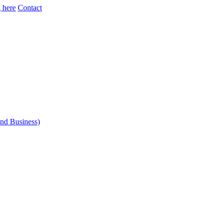
 here
Contact
and Business)