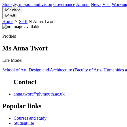
Strategy, mission and vision
Governance
Alumni
News
Visit
Working
A
Student
A
Staff
Home
N
Staff
N
Anna Twort
Profiles
Ms Anna Twort
Life Model
School of Art, Design and Architecture (Faculty of Arts, Humanities 
Contact
anna.twort@plymouth.ac.uk
Popular links
Courses and study
Student life