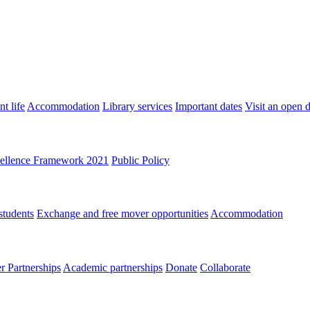
t life
Accommodation
Library services
Important dates
Visit an open 
ellence Framework 2021
Public Policy
students
Exchange and free mover opportunities
Accommodation
 Partnerships
Academic partnerships
Donate
Collaborate