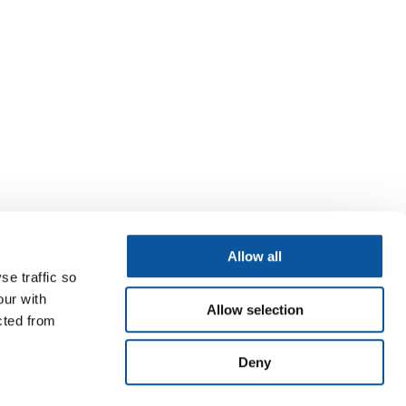
Allow all
se traffic so
our with
Allow selection
cted from
Deny