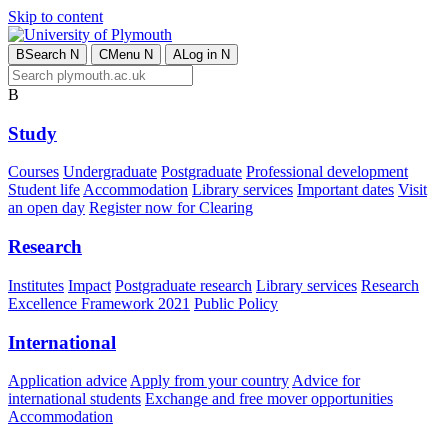
Skip to content
B
Search
N
C
Menu
N
A
Log in
N
B
Study
Courses
Undergraduate
Postgraduate
Professional development
Student life
Accommodation
Library services
Important dates
Visit
an open day
Register now for Clearing
Research
Institutes
Impact
Postgraduate research
Library services
Research
Excellence Framework 2021
Public Policy
International
Application advice
Apply from your country
Advice for
international students
Exchange and free mover opportunities
Accommodation