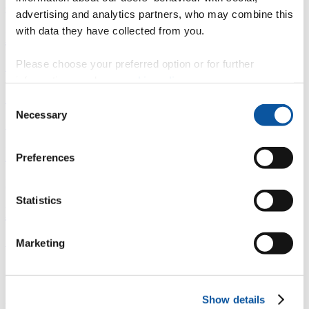
Overview
advertising and analytics partners, who may combine this
with data they have collected from you.
È
Please choose your preferred option or for further
Fingerprint
information, read our
cookie policy
.
<
Consent
Necessary
Selection
Network
b
Preferences
Research outputs
Statistics
Ê
Similar profiles
Marketing
About Adrian
Show details
Associate Dean (Plymouth Locality) Peninsula College of Medicine