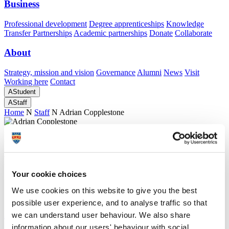
Business
Professional development
Degree apprenticeships
Knowledge
Transfer Partnerships
Academic partnerships
Donate
Collaborate
About
Strategy, mission and vision
Governance
Alumni
News
Visit
Working here
Contact
A
Student
A
Staff
Home
N
Staff
N
Adrian Copplestone
Academic profile
Professor Adrian Copplestone
Your cookie choices
Emeritus Professor
We use cookies on this website to give you the best
Peninsula Medical School (Faculty of Health)
possible user experience, and to analyse traffic so that
A
we can understand user behaviour. We also share
information about our users' behaviour with social,