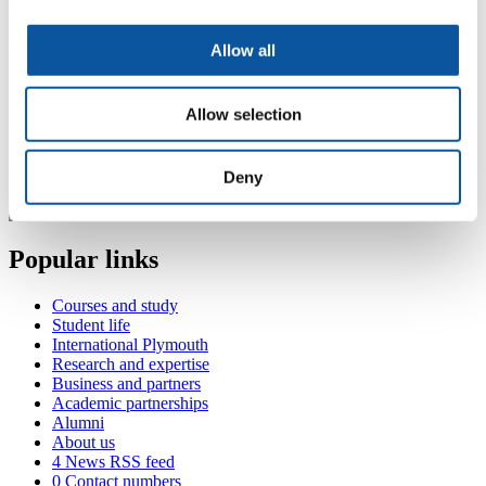
and Dentistry
Honorary Professor in Haematology
Consultant Haematologist, Derriford Hospital
Allow all
Contact Adrian
Allow selection
(
DCL level 7, Derriford Hospital, Derriford Rd, Plymouth, PL6
8DH
adrian.copplestone@plymouth.ac.uk
Deny
Popular links
Courses and study
Student life
International Plymouth
Research and expertise
Business and partners
Academic partnerships
Alumni
About us
4
News RSS feed
0
Contact numbers