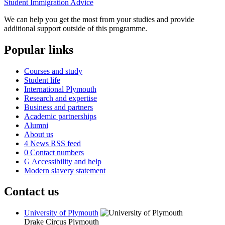
Student Immigration Advice
We can help you get the most from your studies and provide
additional support outside of this programme.
Popular links
Courses and study
Student life
International Plymouth
Research and expertise
Business and partners
Academic partnerships
Alumni
About us
4
News RSS feed
0
Contact numbers
G
Accessibility and help
Modern slavery statement
Contact us
University of Plymouth
Drake Circus
Plymouth