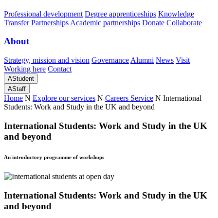
Professional development
Degree apprenticeships
Knowledge
Transfer Partnerships
Academic partnerships
Donate
Collaborate
About
Strategy, mission and vision
Governance
Alumni
News
Visit
Working here
Contact
A
Student
A
Staff
Home
N
Explore our services
N
Careers Service
N
International
Students: Work and Study in the UK and beyond
International Students: Work and Study in the UK
and beyond
An introductory programme of workshops
International Students: Work and Study in the UK
and beyond