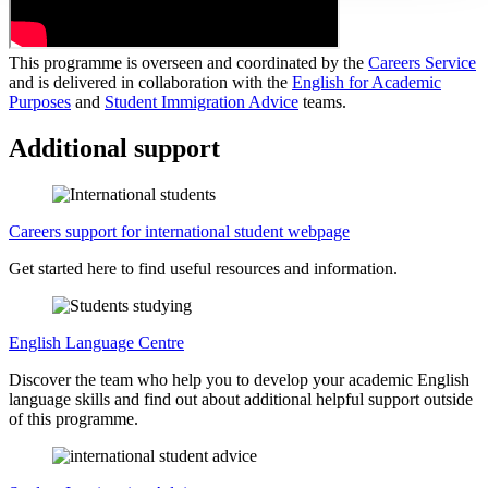
This programme is overseen and coordinated by the
Careers Service
and is delivered in collaboration with the
English for Academic
Purposes
and
Student Immigration Advice
teams.
Additional support
Careers support for international student webpage
Get started here to find useful resources and information.
English Language Centre
Discover the team who help you to develop your academic English
language skills and find out about additional helpful support outside
of this programme.