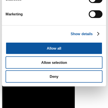
Writing an effective Masters application
This session will help you understand what’s needed to write
a successful masters application.
Marketing
Please note that Working in the UK during your studies with a visa
and Working in the UK after your studies with a visa are not
available as recordings and will be delivered live. Visit the
Student
Immigration Advice team webpage
for information and support
Show details
between workshops.
Video
Allow all
GoinGlobal introduction
Discover our online platform which offers information and advice
Allow selection
about working internationally, including guides to specific cities and
countries. Search in multiple languages and apply for live vacancies
across the globe!
Deny
Log in using your university name and password
.