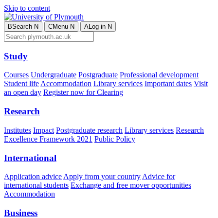
Skip to content
B
Search
N
C
Menu
N
A
Log in
N
Study
Courses
Undergraduate
Postgraduate
Professional development
Student life
Accommodation
Library services
Important dates
Visit
an open day
Register now for Clearing
Research
Institutes
Impact
Postgraduate research
Library services
Research
Excellence Framework 2021
Public Policy
International
Application advice
Apply from your country
Advice for
international students
Exchange and free mover opportunities
Accommodation
Business