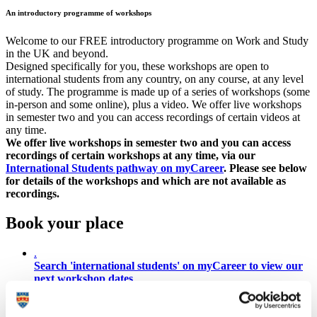
An introductory programme of workshops
Welcome to our FREE introductory programme on Work and Study
in the UK and beyond.
Designed specifically for you, these workshops are open to
international students from any country, on any course, at any level
of study. The programme is made up of a series of workshops (some
in-person and some online), plus a video. We offer live workshops
in semester two and you can access recordings of certain videos at
any time.
We offer live workshops in semester two and you can access
recordings of certain workshops at any time, via our
International Students pathway on myCareer
. Please see below
for details of the workshops and which are not available as
recordings.
Book your place
.
Search 'international students' on myCareer to view our
next workshop dates
You can access one, all or as many of the workshops as you like, in
any order. The sessions introduce the following topics: