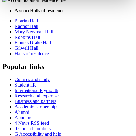
Also in
Halls of residence
Pilgrim Hall
Radnor Hall
Mary Newman Hall
Robbins Hall
Francis Drake Hall
Gilwell Hall
Halls of residence
Popular links
Courses and study
Student life
International Plymouth
Research and expertise
Business and partners
Academic partnerships
Alumni
About us
4
News RSS feed
0
Contact numbers
G
Accessibility and help