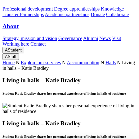
Professional development
Degree apprenticeships
Knowledge
Transfer Partnerships
Academic partnerships
Donate
Collaborate
About
Strategy, mission and vision
Governance
Alumni
News
Visit
Working here
Contact
A
Student
A
Staff
Home
N
Explore our services
N
Accommodation
N
Halls
N
Living
in halls – Katie Bradley
Living in halls – Katie Bradley
Student Katie Bradley shares her personal experience of living in halls of residence
Living in halls – Katie Bradley
Student Katie Bradley shares her personal experience of living in halls of residence