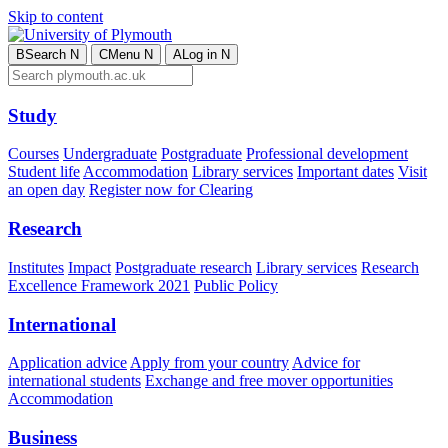
Skip to content
B
Search
N
C
Menu
N
A
Log in
N
Study
Courses
Undergraduate
Postgraduate
Professional development
Student life
Accommodation
Library services
Important dates
Visit
an open day
Register now for Clearing
Research
Institutes
Impact
Postgraduate research
Library services
Research
Excellence Framework 2021
Public Policy
International
Application advice
Apply from your country
Advice for
international students
Exchange and free mover opportunities
Accommodation
Business