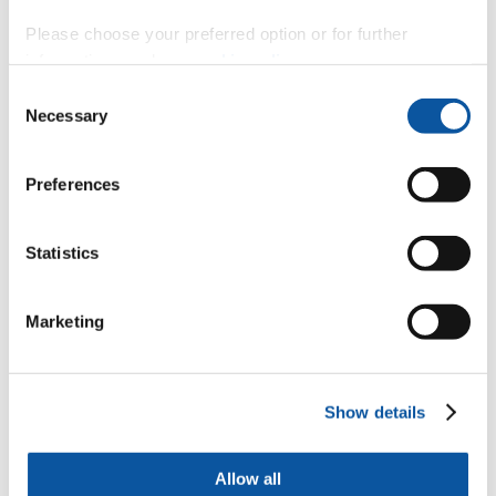
time)
Please choose your preferred option or for further
https://www.plymouth.ac.uk/courses/undergraduate/ba-
information, read our
cookie policy
.
childhood-and-youth-studies-2
Consent
South Devon College
Necessary
Selection
Find out more about studying BA (Hons) Childhood and
Youth Studies at South Devon College, as part of the
University of Plymouth’s Academic Partnerships.
Preferences
BA (Hons) Education and Training (Full-time)
Statistics
https://www.plymouth.ac.uk/courses/undergraduate/ba-
education-and-training-2
Marketing
Truro and Penwith College
Find out more about studying BA (Hons) Education and
Training at Truro and Penwith College, as part of Plymouth
University’s Academic Partnerships.
Show details
FdA Art and Contemporary Craft (Part-time)
Allow all
https://www.plymouth.ac.uk/courses/undergraduate/fda-art-