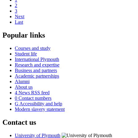
2
3
Next
Last
Popular links
Courses and study
Student life
International Plymouth
Research and expertise
Business and partners
Academic partnerships
Alumni
About us
4
News RSS feed
0
Contact numbers
G
Accessibility and help
Modern slavery statement
Contact us
University of Plymouth