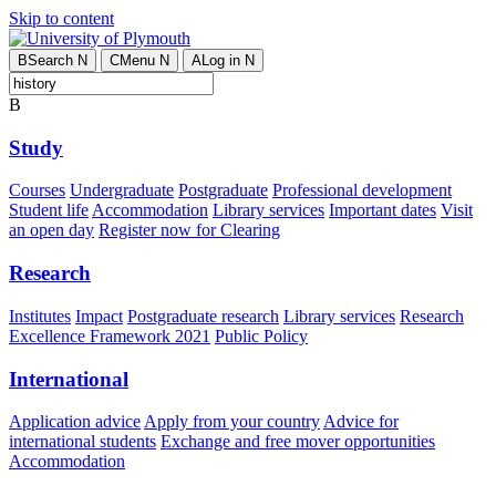
Skip to content
B
Search
N
C
Menu
N
A
Log in
N
B
Study
Courses
Undergraduate
Postgraduate
Professional development
Student life
Accommodation
Library services
Important dates
Visit
an open day
Register now for Clearing
Research
Institutes
Impact
Postgraduate research
Library services
Research
Excellence Framework 2021
Public Policy
International
Application advice
Apply from your country
Advice for
international students
Exchange and free mover opportunities
Accommodation