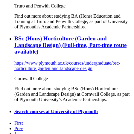
Truro and Penwith College
Find out more about studying BA (Hons) Education and
Training at Truro and Penwith College, as part of University
of Plymouth's Academic Partnerships.
BSc (Hons) Horticulture (Garden and
Landscape Design) (Full-time, Part-time route
available)
https://www.plymouth.ac.uk/courses/undergraduate/bsc-
horticulture-garden-and-landscape-design
Cornwall College
Find out more about studying BSc (Hons) Horticulture
(Garden and Landscape Design) at Cornwall College, as part
of Plymouth University’s Academic Partnerships.
Search courses at University of Plymouth
First
Prev
1