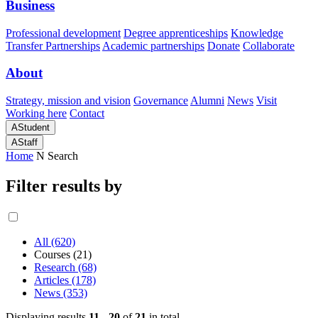
Business
Professional development
Degree apprenticeships
Knowledge
Transfer Partnerships
Academic partnerships
Donate
Collaborate
About
Strategy, mission and vision
Governance
Alumni
News
Visit
Working here
Contact
A
Student
A
Staff
Home
N
Search
Filter results by
All (620)
Courses (21)
Research (68)
Articles (178)
News (353)
Displaying results
11 - 20
of
21
in total