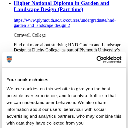
Higher National Diploma in Garden and
Landscape Design (Part-time)
https://www.plymouth.ac.uk/courses/undergraduate/hnd-
garden-and-landscape-design-2
Cornwall College
Find out more about studying HND Garden and Landscape
Design at Duchy College, as part of Plymouth University’s
Academic Partnerships.
FdSc Human Biosciences (Full-time)
https://www.plymouth.ac.uk/courses/undergraduate/fdsc-
Your cookie choices
human-biosciences
We use cookies on this website to give you the best
Exeter and North Devon Colleges Group
possible user experience, and to analyse traffic so that
Find out more about studying FdSc Human Biosciences at
we can understand user behaviour. We also share
Petroc, as part of Plymouth University’s Academic
information about our users' behaviour with social,
Partnerships.
advertising and analytics partners, who may combine this
BA (Hons) Childhood and Youth Studies (Part-
with data they have collected from you.