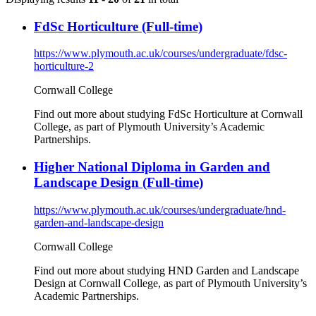
FdSc Horticulture (Full-time)
https://www.plymouth.ac.uk/courses/undergraduate/fdsc-
horticulture-2
Cornwall College
Find out more about studying FdSc Horticulture at Cornwall
College, as part of Plymouth University’s Academic
Partnerships.
Higher National Diploma in Garden and
Landscape Design (Full-time)
https://www.plymouth.ac.uk/courses/undergraduate/hnd-
garden-and-landscape-design
Cornwall College
Find out more about studying HND Garden and Landscape
Design at Cornwall College, as part of Plymouth University’s
Academic Partnerships.