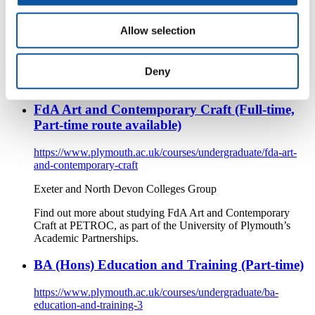
and-contemporary-craft-2
Allow selection
Exeter and North Devon Colleges Group
Find out more about studying FdA Art and Contemporary
Craft at PETROC, as part of the University of Plymouth’s
Deny
Academic Partnerships.
FdA Art and Contemporary Craft (Full-time,
Part-time route available)
https://www.plymouth.ac.uk/courses/undergraduate/fda-art-
and-contemporary-craft
Exeter and North Devon Colleges Group
Find out more about studying FdA Art and Contemporary
Craft at PETROC, as part of the University of Plymouth’s
Academic Partnerships.
BA (Hons) Education and Training (Part-time)
https://www.plymouth.ac.uk/courses/undergraduate/ba-
education-and-training-3