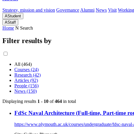
Strategy, mission and vision
Governance
Alumni
News
Visit
Working
A
Student
A
Staff
Home
N
Search
Filter results by
All (464)
Courses (24)
Research (42)
Articles (92)
People (156)
News (150)
Displaying results
1 - 10
of
464
in total
FdSc Naval Architecture (Full-time, Part-time rou
https://www.plymouth.ac.uk/courses/undergraduate/fdsc-naval-a