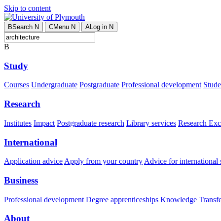
Skip to content
B
Search
N
C
Menu
N
A
Log in
N
B
Study
Courses
Undergraduate
Postgraduate
Professional development
Studen
Research
Institutes
Impact
Postgraduate research
Library services
Research Exc
International
Application advice
Apply from your country
Advice for international 
Business
Professional development
Degree apprenticeships
Knowledge Transfer
About