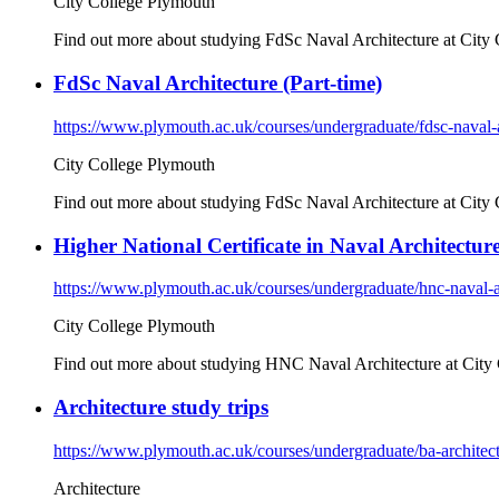
City College Plymouth
Find out more about studying FdSc Naval Architecture at City 
FdSc Naval Architecture (Part-time)
https://www.plymouth.ac.uk/courses/undergraduate/fdsc-naval-a
City College Plymouth
Find out more about studying FdSc Naval Architecture at City 
Higher National Certificate in Naval Architecture
https://www.plymouth.ac.uk/courses/undergraduate/hnc-naval-a
City College Plymouth
Find out more about studying HNC Naval Architecture at City 
Architecture study trips
https://www.plymouth.ac.uk/courses/undergraduate/ba-architect
Architecture