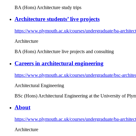
BA (Hons) Architecture study trips
Architecture students’ live projects
https://www.plymouth.ac.uk/courses/undergraduate/ba-architectu
Architecture
BA (Hons) Architecture live projects and consulting
Careers in architectural engineering
https://www.plymouth.ac.uk/courses/undergraduate/bsc-architect
Architectural Engineering
BSc (Hons) Architectural Engineering at the University of Plymou
About
https://www.plymouth.ac.uk/courses/undergraduate/ba-architec
Architecture