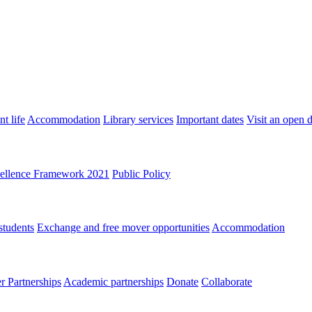
t life
Accommodation
Library services
Important dates
Visit an open 
ellence Framework 2021
Public Policy
students
Exchange and free mover opportunities
Accommodation
 Partnerships
Academic partnerships
Donate
Collaborate