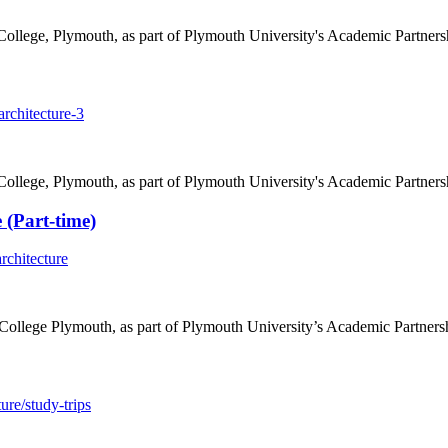
College, Plymouth, as part of Plymouth University's Academic Partners
rchitecture-3
College, Plymouth, as part of Plymouth University's Academic Partners
 (Part-time)
rchitecture
College Plymouth, as part of Plymouth University’s Academic Partners
ure/study-trips