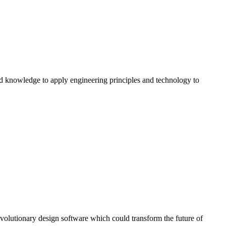
and knowledge to apply engineering principles and technology to
volutionary design software which could transform the future of