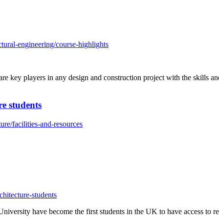
tural-engineering/course-highlights
re key players in any design and construction project with the skills 
re students
re/facilities-and-resources
hitecture-students
iversity have become the first students in the UK to have access to re