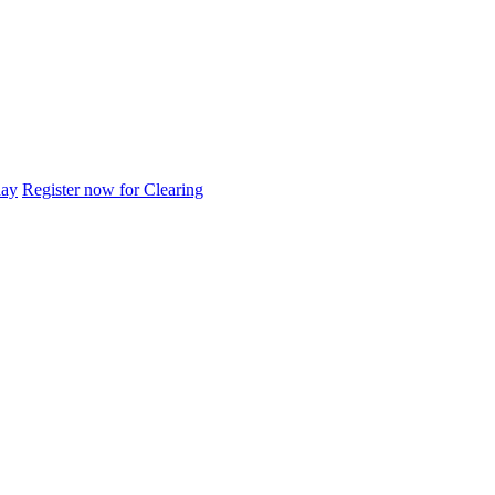
day
Register now for Clearing