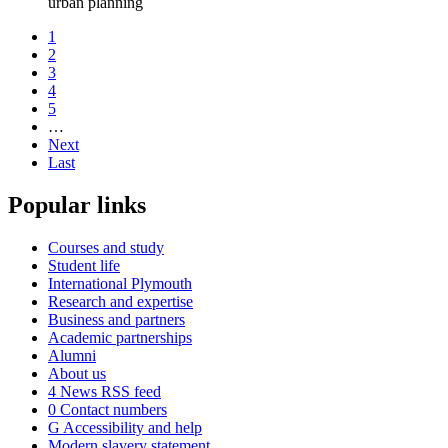
urban planning
1
2
3
4
5
…
Next
Last
Popular links
Courses and study
Student life
International Plymouth
Research and expertise
Business and partners
Academic partnerships
Alumni
About us
4
News RSS feed
0
Contact numbers
G
Accessibility and help
Modern slavery statement