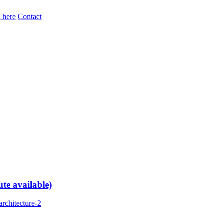
 here
Contact
te available)
rchitecture-2