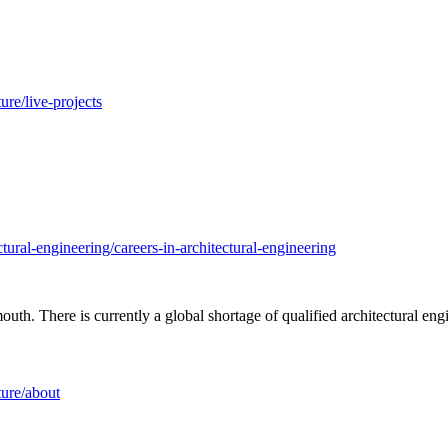
re/live-projects
ural-engineering/careers-in-architectural-engineering
th. There is currently a global shortage of qualified architectural eng
ture/about