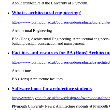
About architecture at the University of Plymouth.
What is architectural engineering?
https://www.plymouth.ac.uk/courses/undergraduate/bsc-architec
Architectural Engineering
BSc (Hons) Architectural Engineering. Architectural engineers a
building design, construction and management.
Facilities and resources for BA (Hons) Architectu
https://www.plymouth.ac.uk/courses/undergraduate/ba-architectu
Architecture
BA (Hons) Architecture facilities
Software boost for architecture students
https://www.plymouth.ac.uk/news/design-software-boost-for-arc
Plymouth University News: Architecture students at Plymouth Un